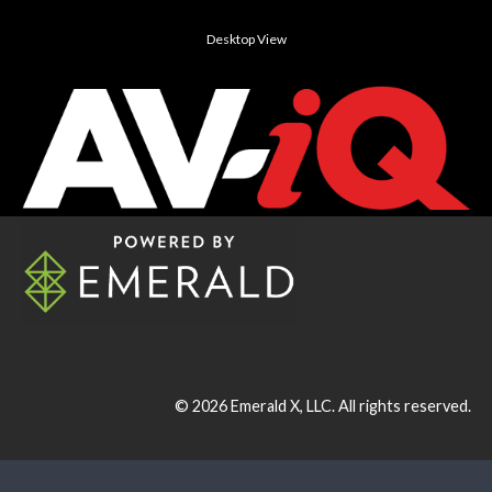
Desktop View
© 2026
Emerald X, LLC.
All rights reserved.