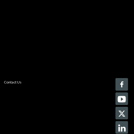
to your comparison list.
Register today!
With a free My-iQ account, you'll be able to keep track
of the latest updates and event notifications from your
favorite AV manufacturers, manage your own projects
and discover new pro-AV products.
register now
Contact Us