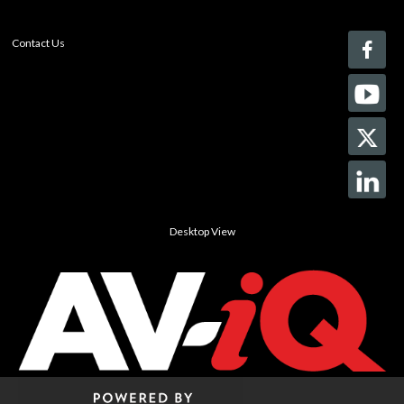
Contact Us
Desktop View