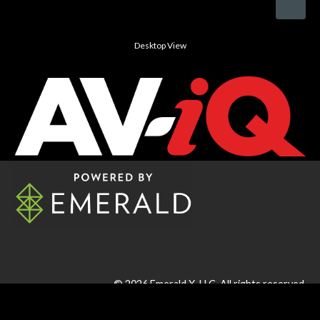
Desktop View
© 2026
Emerald X, LLC.
All rights reserved.