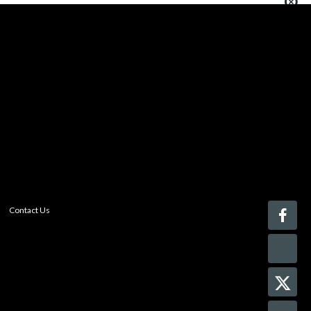
You must be logged in to add more than four items
to your comparison list.
Register today!
With a free My-iQ account, you'll be able to keep track
of the latest updates and event notifications from your
favorite AV manufacturers, manage your own projects
and discover new pro-AV products.
register now
Contact Us