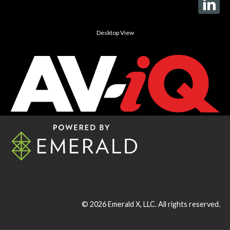
Desktop View
© 2026
Emerald X, LLC.
All rights reserved.