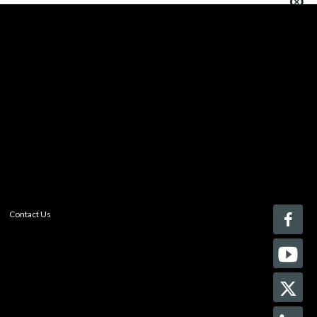
You must be logged in to add more than four items
to your comparison list.
Register today!
With a free My-iQ account, you'll be able to keep track
of the latest updates and event notifications from your
favorite AV manufacturers, manage your own projects
and discover new pro-AV products.
register now
Contact Us