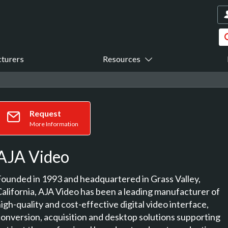
turers
Resources
Request
More Information
AJA Video
Founded in 1993 and headquartered in Grass Valley,
California, AJA Video has been a leading manufacturer of
igh-quality and cost-effective digital video interface,
conversion, acquisition and desktop solutions supporting