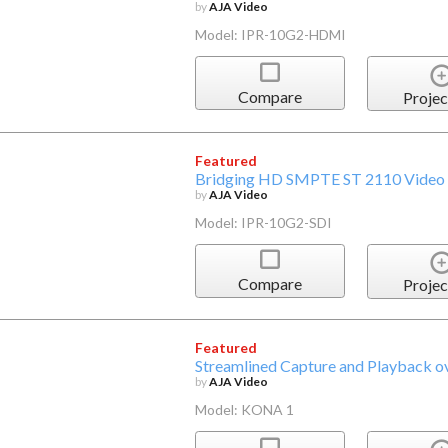
by
AJA Video
Model: IPR-10G2-HDMI
Compare
Projec
Featured
Bridging HD SMPTE ST 2110 Video 
by
AJA Video
Model: IPR-10G2-SDI
Compare
Projec
Featured
Streamlined Capture and Playback 
by
AJA Video
Model: KONA 1