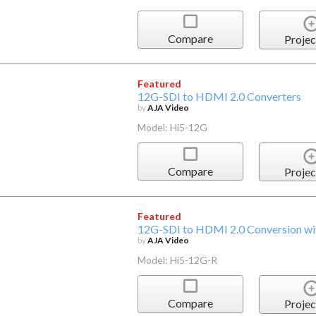
Compare
Projec
Featured
12G-SDI to HDMI 2.0 Converters
by
AJA Video
Model: Hi5-12G
Compare
Projec
Featured
12G-SDI to HDMI 2.0 Conversion wit
by
AJA Video
Model: Hi5-12G-R
Compare
Projec