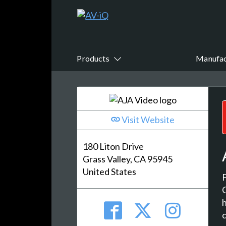
Products
Manufac
Visit Website
180 Liton Drive
Grass Valley, CA 95945
United States
h