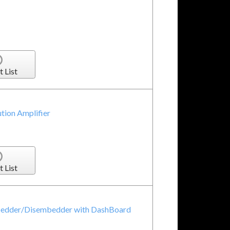
t List
tion Amplifier
t List
bedder/Disembedder with DashBoard