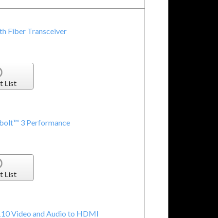
h Fiber Transceiver
t List
rbolt™ 3 Performance
t List
10 Video and Audio to HDMI