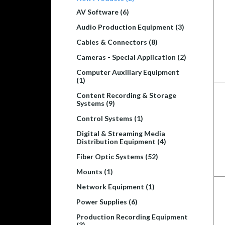
AV Software (6)
Audio Production Equipment (3)
Cables & Connectors (8)
Cameras - Special Application (2)
Computer Auxiliary Equipment
(1)
Content Recording & Storage
Systems (9)
Control Systems (1)
Digital & Streaming Media
Distribution Equipment (4)
Fiber Optic Systems (52)
Mounts (1)
Network Equipment (1)
Power Supplies (6)
Production Recording Equipment
(3)