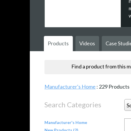
Products
Videos
Case Studi
Find a product from this 
Manufacturer's Home
:
229
Products
Search Categories
S
Manufacturer's Home
New Products (2)