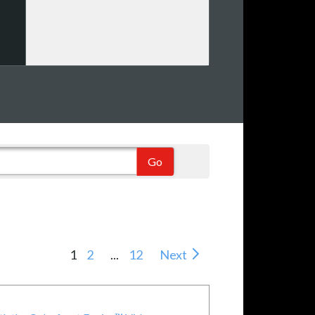
1
2
...
12
Next