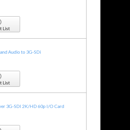
t List
and Audio to 3G-SDi
t List
over 3G-SDI 2K/HD 60p I/O Card