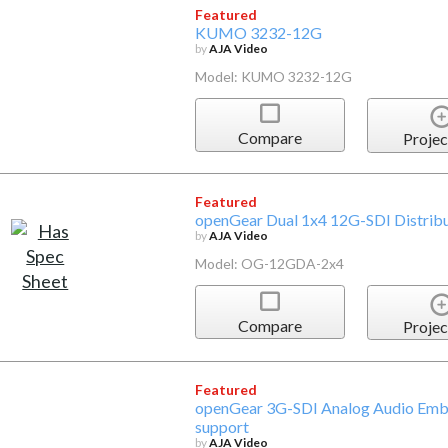
Featured
KUMO 3232-12G
by
AJA Video
Model: KUMO 3232-12G
Compare
Projec
Featured
openGear Dual 1x4 12G-SDI Distribu
by
AJA Video
Model: OG-12GDA-2x4
Compare
Projec
Featured
openGear 3G-SDI Analog Audio Em
support
by
AJA Video