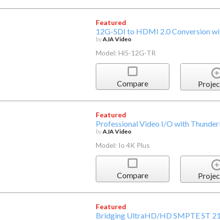
Featured
12G-SDI to HDMI 2.0 Conversion wit
by
AJA Video
Model: Hi5-12G-TR
Compare
Projec
Featured
Professional Video I/O with Thunde
by
AJA Video
Model: Io 4K Plus
Compare
Projec
Featured
Bridging UltraHD/HD SMPTE ST 21