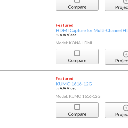
Compare
Projec
Featured
HDMI Capture for Multi-Channel HD
by
AJA Video
Model: KONA HDMI
Compare
Projec
Featured
KUMO 1616-12G
by
AJA Video
Model: KUMO 1616-12G
Compare
Projec