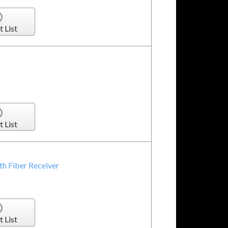
t List
t List
h Fiber Receiver
t List