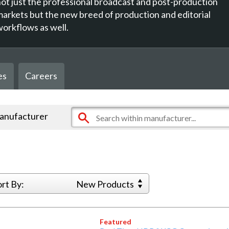
not just the professional broadcast and post-production
markets but the new breed of production and editorial
workflows as well.
es
Careers
manufacturer
ort By:
New Products
Featured