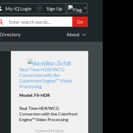
My-iQ Login
Sign Up
Directory
About
Real Time HDR/WCG
Conversion with the
Colorfront Engine™ Video
Processing
Model: FS-HDR
Real Time HDR/WCG
Conversion with the Colorfront
Engine™ Video Processing
Featured Product