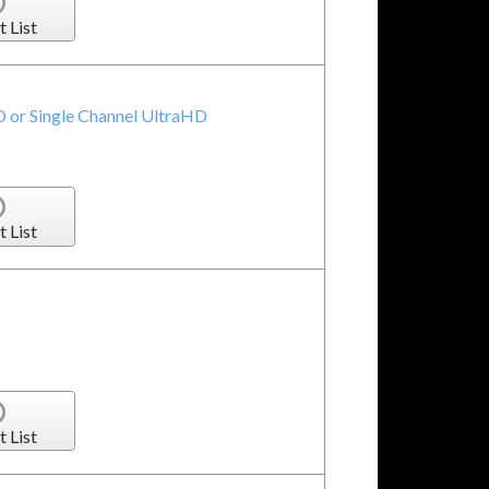
t List
 or Single Channel UltraHD
t List
t List