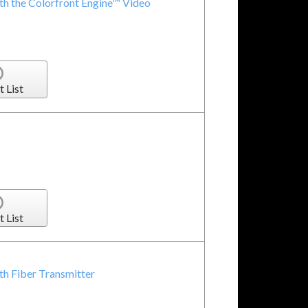
 the Colorfront Engine™ Video
t List
t List
h Fiber Transmitter