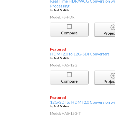
Real Time HDR/WCG Conversion with
Processing
by
AJA Video
Model: FS-HDR
Compare
Projec
Featured
HDMI 2.0 to 12G-SDI Converters
by
AJA Video
Model: HA5-12G
Compare
Projec
Featured
12G-SDI to HDMI 2.0 Conversion wit
by
AJA Video
Model: HA5-12G-T