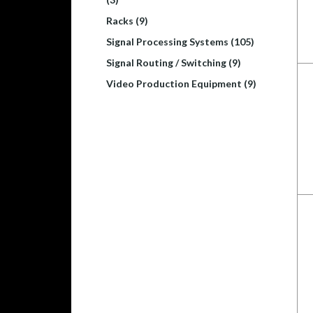
Racks (9)
Signal Processing Systems (105)
Signal Routing / Switching (9)
Video Production Equipment (9)