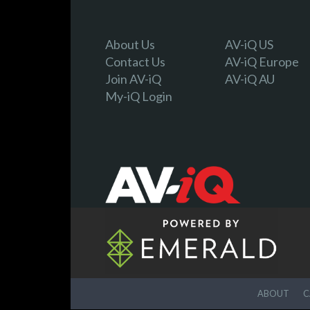
About Us
AV-iQ US
Contact Us
AV-iQ Europe
Join AV-iQ
AV-iQ AU
My-iQ Login
ABOUT
C