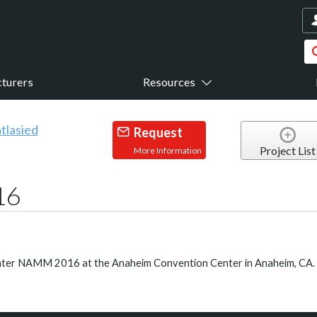
turers
Resources
Request
Project List
More Information
16
inter NAMM 2016 at the Anaheim Convention Center in Anaheim, CA.