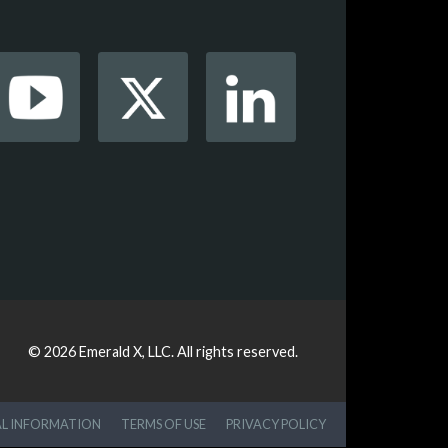
© 2026
Emerald X, LLC.
All rights reserved.
AL INFORMATION
TERMS OF USE
PRIVACY POLICY