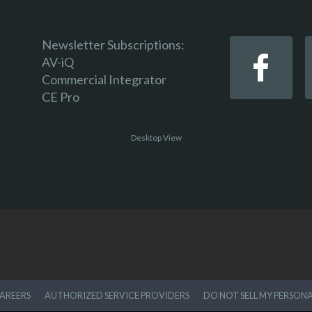
Newsletter Subscriptions:
AV-iQ
Commercial Integrator
CE Pro
Desktop View
AREERS
AUTHORIZED SERVICE PROVIDERS
DO NOT SELL MY PERSON