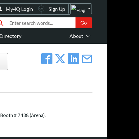
My-iQ Login
Sign Up
Directory
About
 Booth # 7438 (Arena).