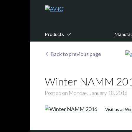
Products
Manufac
Back to previous page
Winter NAMM 20
Posted on Monday, January 18, 2016
Visit us at W