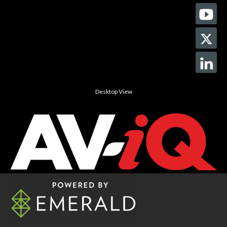
Desktop View