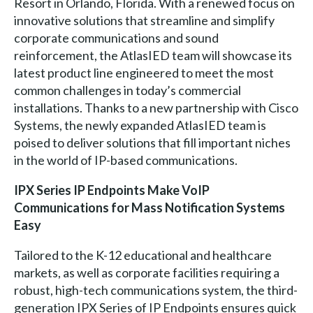
Resort in Orlando, Florida. With a renewed focus on
innovative solutions that streamline and simplify
corporate communications and sound
reinforcement, the AtlasIED team will showcase its
latest product line engineered to meet the most
common challenges in today’s commercial
installations. Thanks to a new partnership with Cisco
Systems, the newly expanded AtlasIED team is
poised to deliver solutions that fill important niches
in the world of IP-based communications.
IPX Series IP Endpoints Make VoIP
Communications for Mass Notification Systems
Easy
Tailored to the K-12 educational and healthcare
markets, as well as corporate facilities requiring a
robust, high-tech communications system, the third-
generation IPX Series of IP Endpoints ensures quick