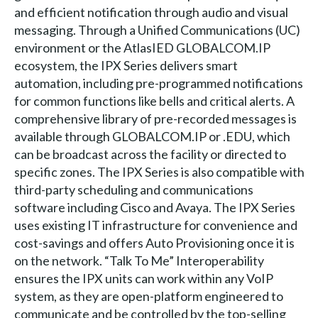
and efficient notification through audio and visual
messaging. Through a Unified Communications (UC)
environment or the AtlasIED GLOBALCOM.IP
ecosystem, the IPX Series delivers smart
automation, including pre-programmed notifications
for common functions like bells and critical alerts. A
comprehensive library of pre-recorded messages is
available through GLOBALCOM.IP or .EDU, which
can be broadcast across the facility or directed to
specific zones. The IPX Series is also compatible with
third-party scheduling and communications
software including Cisco and Avaya. The IPX Series
uses existing IT infrastructure for convenience and
cost-savings and offers Auto Provisioning once it is
on the network. “Talk To Me” Interoperability
ensures the IPX units can work within any VoIP
system, as they are open-platform engineered to
communicate and be controlled by the top-selling