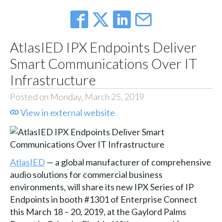
AtlasIED IPX Endpoints Deliver
Smart Communications Over IT
Infrastructure
Posted on Monday, March 25, 2019
View in external website
AtlasIED
— a global manufacturer of comprehensive
audio solutions for commercial business
environments, will share its new IPX Series of IP
Endpoints in booth #1301 of Enterprise Connect
this March 18 – 20, 2019, at the Gaylord Palms