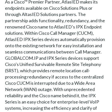
As a Cisco™ Premier Partner, AtlasIED makes its
endpoints available on Cisco Solutions Plus or
through AltasIED Solutions partners. The
partnership adds functionality, redundancy, and the
renowned Cisco name to AtlasIED’s IPX Endpoint
solutions. Within Cisco Call Manager (CUCM),
AtlasIED IPX Series devices automatically provision
onto the existing network for easy installation and
seamless communications between Call Manager.
GLOBALCOM.IP and IPX Series devices support
Cisco’s Unified Survivable Remote Site Telephony
(SRST), which provides remote location call-
processing redundancy if access to the centralized
Cisco CUCM is interrupted due to a Wide Area
Network (WAN) outage. With unprecedented
reliability and the Cisco name behind it, the IPX
Series is an easy choice for enterprise-level VoIP
systems, increasing the efficiency and clarify of