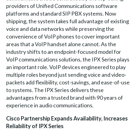
providers of Unified Communications software
platforms and standard SIP PBX systems. Now
shipping, the system takes full advantage of existing
voice and data networks while preserving the
convenience of VoIP phones to cover important
areas that a VoIP handset alone cannot. As the
industry shifts to an endpoint-focused model for
VoIP communications solutions, the IPX Series plays
an important role. VoIP devices engineered to play
multiple roles beyond just sending voice and video-
packets add flexibility, cost-savings, and ease-of-use
to systems. The IPX Series delivers these
advantages from a trusted brand with 90 years of
experience in audio communications.
Cisco Partnership Expands Availability, Increases
Reliability of IPX Series