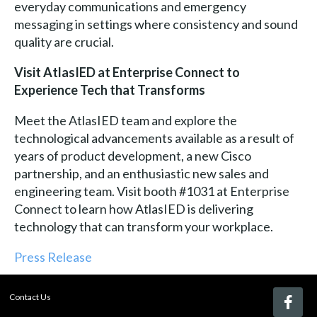
everyday communications and emergency
messaging in settings where consistency and sound
quality are crucial.
Visit AtlasIED at Enterprise Connect to
Experience Tech that Transforms
Meet the AtlasIED team and explore the
technological advancements available as a result of
years of product development, a new Cisco
partnership, and an enthusiastic new sales and
engineering team. Visit booth #1031 at Enterprise
Connect to learn how AtlasIED is delivering
technology that can transform your workplace.
Press Release
Contact Us