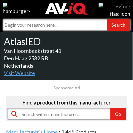
Events
For Manufacturers
Online Training
For Integrators
AV-iQ
AtlasIED
Top 25 Index
What People Say
Van Hoornbeekstraat 41
AV-iQ Europe
Den Haag 2582 RB
Commercial Integrator
Integrators and Partners
AV-iQ Australia
Netherlands
Visit Website
My-iQ Companies
Sponsored Ad
Find a product from this manufacturer
Manufacturer's Home
:
1,465
Products