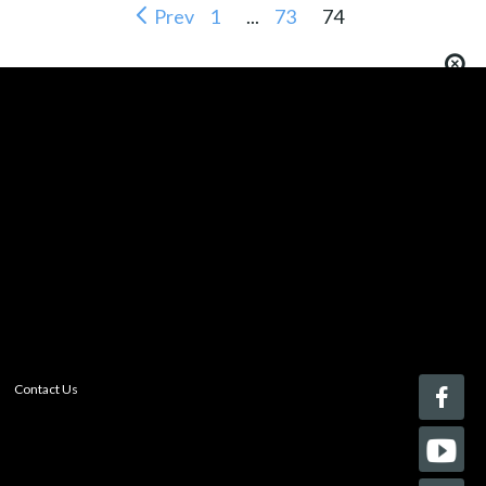
Prev
1
...
73
74
You must be logged in to add more than four items
to your comparison list.
Register today!
With a free My-iQ account, you'll be able to keep track
of the latest updates and event notifications from your
favorite AV manufacturers, manage your own projects
and discover new pro-AV products.
register now
Contact Us