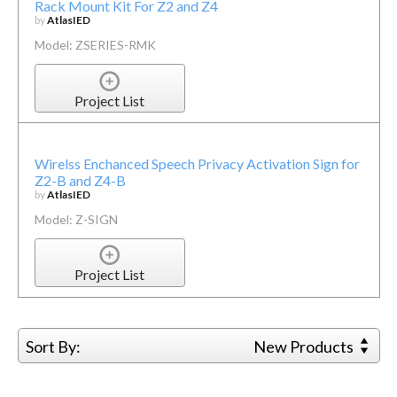
Rack Mount Kit For Z2 and Z4
by
AtlasIED
Model: ZSERIES-RMK
Project List
Wirelss Enchanced Speech Privacy Activation Sign for
Z2-B and Z4-B
by
AtlasIED
Model: Z-SIGN
Project List
Sort By:
New Products