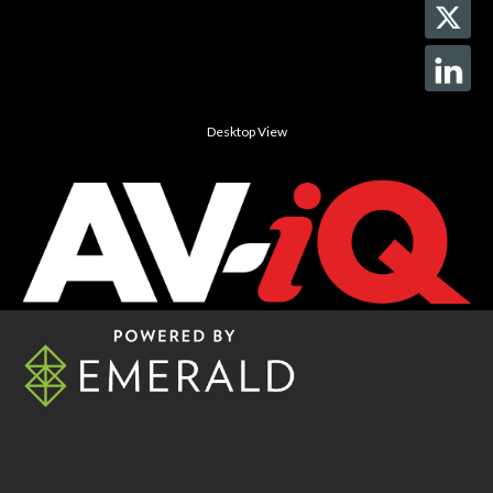
Desktop View