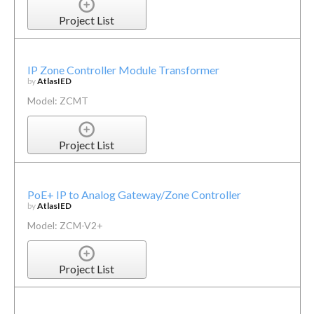
Project List
IP Zone Controller Module Transformer
by
AtlasIED
Model: ZCMT
Project List
PoE+ IP to Analog Gateway/Zone Controller
by
AtlasIED
Model: ZCM-V2+
Project List