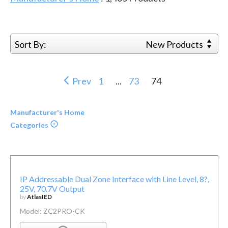
Sort By:
New Products
Prev
1
...
73
74
Manufacturer's Home
Categories
IP Addressable Dual Zone Interface with Line Level, 8?,
25V, 70.7V Output
by
AtlasIED
Model: ZC2PRO-CK