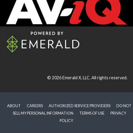
© 2026
Emerald X, LLC.
All rights reserved.
ABOUT
CAREERS
AUTHORIZED SERVICE PROVIDERS
DO NOT
SELL MY PERSONAL INFORMATION
TERMS OF USE
PRIVACY
POLICY