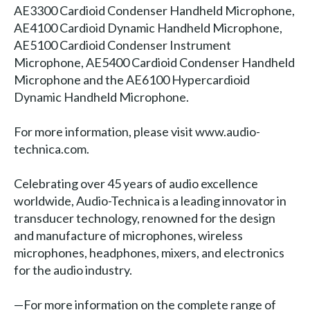
AE3300 Cardioid Condenser Handheld Microphone,
AE4100 Cardioid Dynamic Handheld Microphone,
AE5100 Cardioid Condenser Instrument
Microphone, AE5400 Cardioid Condenser Handheld
Microphone and the AE6100 Hypercardioid
Dynamic Handheld Microphone.
For more information, please visit www.audio-
technica.com.
Celebrating over 45 years of audio excellence
worldwide, Audio-Technica is a leading innovator in
transducer technology, renowned for the design
and manufacture of microphones, wireless
microphones, headphones, mixers, and electronics
for the audio industry.
—For more information on the complete range of