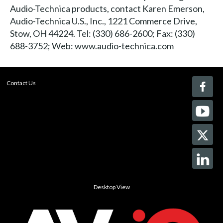
Audio-Technica products, contact Karen Emerson,
Audio-Technica U.S., Inc., 1221 Commerce Drive,
Stow, OH 44224. Tel: (330) 686-2600; Fax: (330)
688-3752; Web: www.audio-technica.com
Contact Us
Desktop View