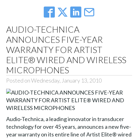
AUDIO-TECHNICA
ANNOUNCES FIVE-YEAR
WARRANTY FOR ARTIST
ELITE® WIRED AND WIRELESS
MICROPHONES
Posted on Wednesday, January 13, 2010
Audio-Technica, a leading innovator in transducer
technology for over 45 years, announces a new five-
year warranty on its entire line of Artist Elite® wired