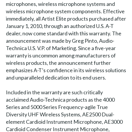
microphones, wireless microphone systems and
wireless microphone system components. Effective
immediately, all Artist Elite products purchased after
January 1, 2010, through an authorized U.S. A-T
dealer, now come standard with this warranty. The
announcement was made by Greg Pinto, Audio-
Technica U.S. V.P. of Marketing. Since a five-year
warranty is uncommon among manufacturers of
wireless products, the announcement further
emphasizes A-T’s confidence in its wireless solutions
and unparalleled dedication to its end users.
Included in the warranty are such critically
acclaimed Audio-Technica products as the 4000
Series and 5000 Series Frequency-agile True
Diversity UHF Wireless Systems, AE2500 Dual-
element Cardioid Instrument Microphone, AE3000
Cardioid Condenser Instrument Microphone,