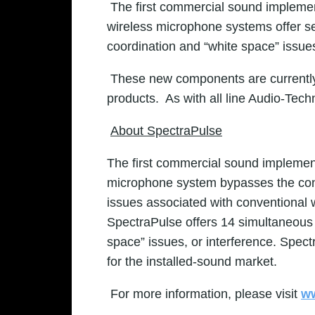
The first commercial sound impleme
wireless microphone systems offer se
coordination and “white space” issue
These new components are currently 
products. As with all line
Audio-Techn
About SpectraPulse
The first commercial sound implemen
microphone system bypasses the conge
issues associated with conventional
SpectraPulse offers 14 simultaneous c
space” issues, or interference. Spec
for the installed-sound market.
For more information, please visit
ww