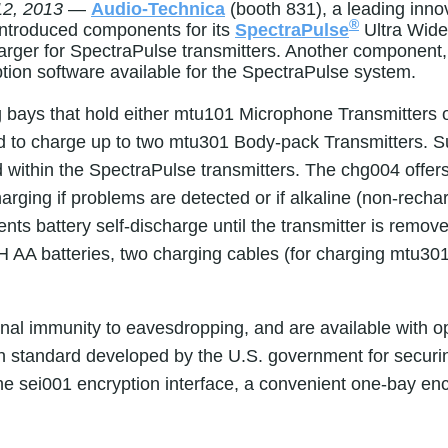
2, 2013
—
Audio-Technica
(booth 831),
a leading inno
®
y introduced components for its
SpectraPulse
Ultra Wid
rger for SpectraPulse transmitters. Another component, t
tion software available for the SpectraPulse system.
g bays that hold either mtu101 Microphone Transmitter
ned to charge up to two mtu301 Body-pack Transmitters. 
within the SpectraPulse transmitters. The chg004 offers b
harging if problems are detected or if alkaline (non-rech
nts battery self-discharge until the transmitter is remo
 AA batteries, two charging cables (for charging mtu301
nal immunity to eavesdropping, and are available with o
n standard developed by the U.S. government for securi
 sei001 encryption interface, a convenient one-bay encr