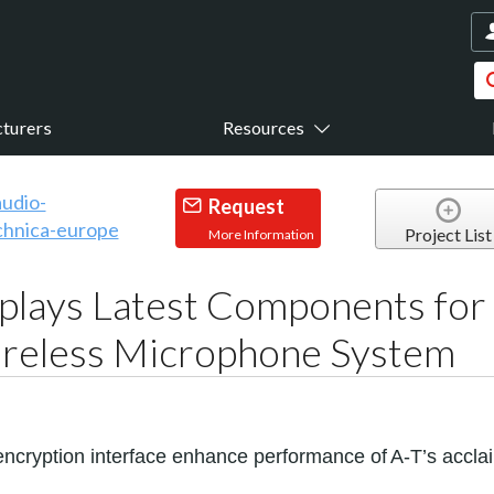
turers
Resources
Request
Project List
More Information
plays Latest Components for
reless Microphone System
cryption interface enhance performance of
A-T’s accl