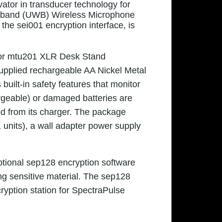
vator in transducer technology for
eband (UWB) Wireless Microphone
he sei001 encryption interface, is
s or mtu201 XLR Desk Stand
Supplied rechargeable AA Nickel Metal
uilt-in safety features that monitor
argeable) or damaged batteries are
ved from its charger. The package
 units), a wall adapter power supply
ptional sep128 encryption software
ng sensitive material. The sep128
yption station for SpectraPulse