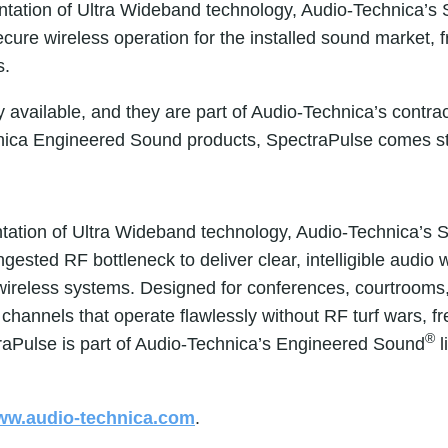
ntation of Ultra Wideband technology, Audio-Technica’s
cure wireless operation for the installed sound market, 
s.
available, and they are part of Audio-Technica’s contr
ica Engineered Sound products, SpectraPulse comes sta
tation of Ultra Wideband technology, Audio-Technica’s 
sted RF bottleneck to deliver clear, intelligible audio 
 wireless systems. Designed for conferences, courtrooms
hannels that operate flawlessly without RF turf wars, fr
®
traPulse is part of Audio-Technica’s Engineered Sound
l
w.audio-technica.com
.