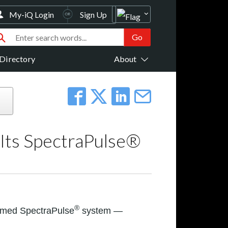
My-iQ Login
Sign Up
Directory
About
 Its SpectraPulse®
®
aimed SpectraPulse
system —