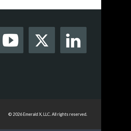
© 2026
Emerald X, LLC.
All rights reserved.