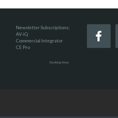
Newsletter Subscriptions:
AV-iQ
Commercial Integrator
CE Pro
Desktop View