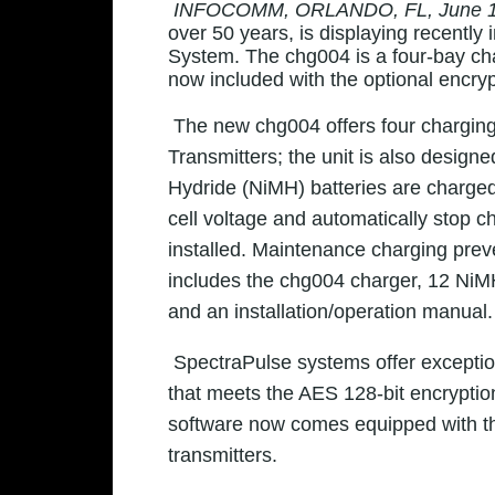
INFOCOMM, ORLANDO, FL, June 1
over 50 years
, is displaying recentl
System. The chg004 is a four-bay cha
now included with the optional encryp
The new chg004 offers four chargin
Transmitters; the unit is also desig
Hydride (NiMH) batteries are charged 
cell voltage and automatically stop c
installed. Maintenance charging preve
includes the chg004 charger, 12 NiMH
and an installation/operation manual.
SpectraPulse systems offer exceptio
that meets the AES 128-bit encryptio
software now comes equipped with the
transmitters.