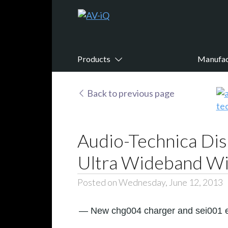
Products
Manufac
Back to previous page
Audio-Technica Dis
Ultra Wideband Wi
Posted on Wednesday, June 12, 2013
— New chg004 charger and sei001 en