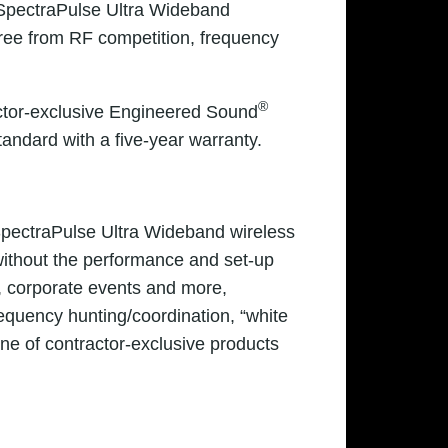
 SpectraPulse Ultra Wideband
free from RF competition, frequency
®
actor-exclusive Engineered Sound
ndard with a five-year warranty.
SpectraPulse Ultra Wideband wireless
without the performance and set-up
, corporate events and more,
equency hunting/coordination, “white
ine of contractor-exclusive products