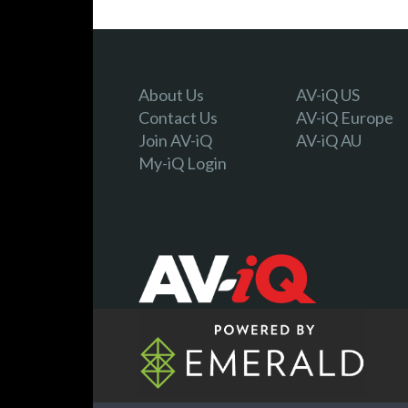
About Us
AV-iQ US
Contact Us
AV-iQ Europe
Join AV-iQ
AV-iQ AU
My-iQ Login