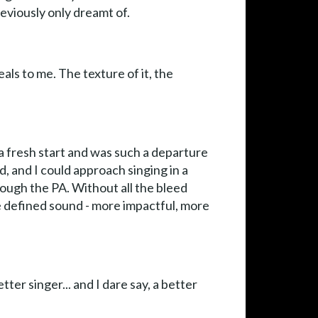
previously only dreamt of.
eals to me. The texture of it, the
e a fresh start and was such a departure
d, and I could approach singing in a
rough the PA. Without all the bleed
 defined sound - more impactful, more
r singer... and I dare say, a better