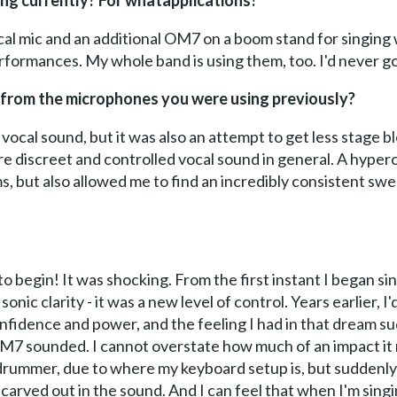
ng currently? For whatapplications?
al mic and an additional OM7 on a boom stand for singing 
erformances. My whole band is using them, too. I'd never g
 from the microphones you were using previously?
 vocal sound, but it was also an attempt to get less stage 
e discreet and controlled vocal sound in general. A hyper
, but also allowed me to find an incredibly consistent swe
o begin! It was shocking. From the first instant I began s
sonic clarity - it was a new level of control. Years earlier, 
nfidence and power, and the feeling I had in that dream sud
M7 sounded. I cannot overstate how much of an impact it 
 drummer, due to where my keyboard setup is, but suddenly
carved out in the sound. And I can feel that when I'm singi