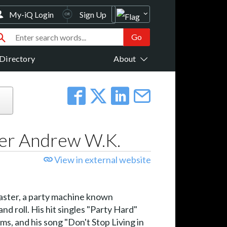
My-iQ Login
Sign Up
Directory
About
ser Andrew W.K.
View in external website
oaster, a party machine known
nd roll. His hit singles "Party Hard"
s, and his song "Don't Stop Living in