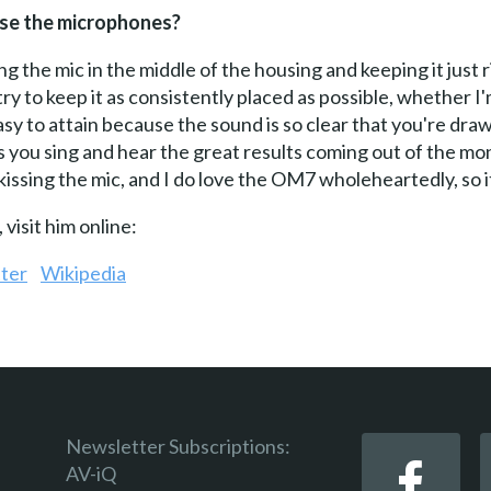
 use the microphones?
ng the mic in the middle of the housing and keeping it just r
 I try to keep it as consistently placed as possible, whether
sy to attain because the sound is so clear that you're drawn
 as you sing and hear the great results coming out of the m
 kissing the mic, and I do love the OM7 wholeheartedly, so i
visit him online:
ter
Wikipedia
Newsletter Subscriptions:
AV-iQ