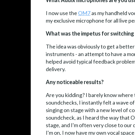
What Audix microphones are you usi
I now use the
OM7
as my handheld voc
my exclusive microphone for all live p
What was the impetus for switching
The idea was obviously to get a better
instruments - an attempt to have a mor
helped avoid typical feedback problems
delivery.
Any noticeable results?
Are you kidding? I barely know where t
soundchecks, I instantly felt a wave of 
singing on stage with a new level of co
soundcheck, as I heard the way that O
stage, and I'm often very close to our
I'm on, I now have my own vocal space 