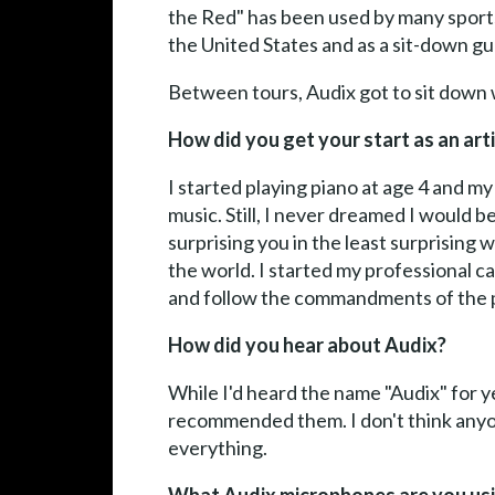
the Red" has been used by many sports 
the United States and as a sit-down g
Between tours, Audix got to sit down 
How did you get your start as an art
I started playing piano at age 4 and m
music. Still, I never dreamed I would b
surprising you in the least surprising
the world. I started my professional ca
and follow the commandments of the pa
How did you hear about Audix?
While I'd heard the name "Audix" for y
recommended them. I don't think anyo
everything.