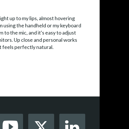
ight up to my lips, almost hovering
 I'm using the handheld or my keyboard
 to the mic, and it's easy to adjust
onitors. Up close and personal works
t feels perfectly natural.