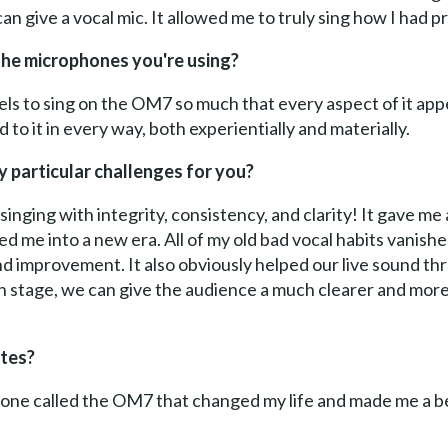
 can give a vocal mic. It allowed me to truly sing how I had 
the microphones you're using?
t feels to sing on the OM7 so much that every aspect of it app
ed to it in every way, both experientially and materially.
 particular challenges for you?
 singing with integrity, consistency, and clarity! It gave m
ted me into a new era. All of my old bad vocal habits vanishe
and improvement. It also obviously helped our live sound th
 stage, we can give the audience a much clearer and more
tes?
ne called the OM7 that changed my life and made me a bette