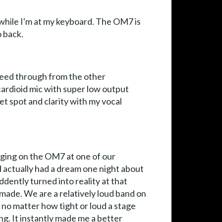
while I'm at my keyboard. The OM7 is
o back.
bleed through from the other
cardioid mic with super low output
et spot and clarity with my vocal
inging on the OM7 at one of our
I'd actually had a dream one night about
dently turned into reality at that
made. We are a relatively loud band on
 no matter how tight or loud a stage
ng. It instantly made me a better