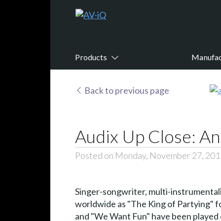
Products
Manufac
Back to previous page
Audix Up Close: An
Posted on Monday, November 27, 201
Singer-songwriter, multi-instrumental
worldwide as "The King of Partying" for
and "We Want Fun" have been played on 