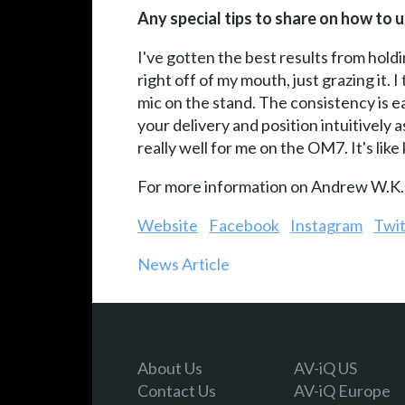
Any special tips to share on how to
I've gotten the best results from holdi
right off of my mouth, just grazing it.
mic on the stand. The consistency is ea
your delivery and position intuitively
really well for me on the OM7. It's like
For more information on Andrew W.K., 
Website
Facebook
Instagram
Twit
News Article
About Us
AV-iQ US
Contact Us
AV-iQ Europe