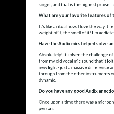
singer, and that is the highest praise I
What are your favorite features of 
It's like a ritual now. I love the way i
weight of it, the smell of it! I'm addict
Have the Audix mics helped solve any
Absolultely! It solved the challenge of
from my old vocal mic sound that it jol
new light - just a massive difference 
through from the other instruments on
dynamic.
Do you have any good Audix anecdo
Once upon a time there was a micropho
person.