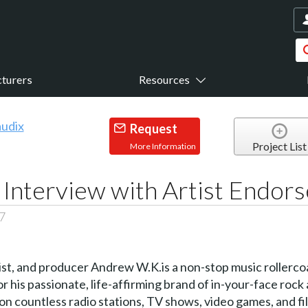
turers
Resources
Request
Project List
More Information
 Interview with Artist Endor
7
ist, and producer Andrew W.K.is a non-stop music rollerc
 his passionate, life-affirming brand of in-your-face rock a
countless radio stations, TV shows, video games, and film