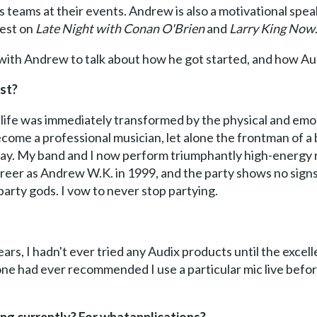
teams at their events. Andrew is also a motivational speak
uest on
Late Night with Conan O'Brien
and
Larry King Now
with Andrew to talk about how he got started, and how Aud
ist?
y life was immediately transformed by the physical and em
ecome a professional musician, let alone the frontman of a 
 way. My band and I now perform triumphantly high-energy 
reer as Andrew W.K. in 1999, and the party shows no signs o
rty gods. I vow to never stop partying.
ears, I hadn't ever tried any Audix products until the exce
ne had ever recommended I use a particular mic live be