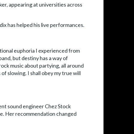
er, appearing at universities across
.
ix has helped his live performances.
otional euphoria I experienced from
band, but destiny has a way of
rock music about partying, all around
f slowing. I shall obey my true will
llent sound engineer Chez Stock
fore. Her recommendation changed