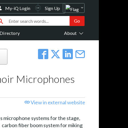
My-iQ Login
Sign Up
Directory
About
hoir Microphones
View in external website
s microphone systems for the stage,
carbon fiber boom system for miking