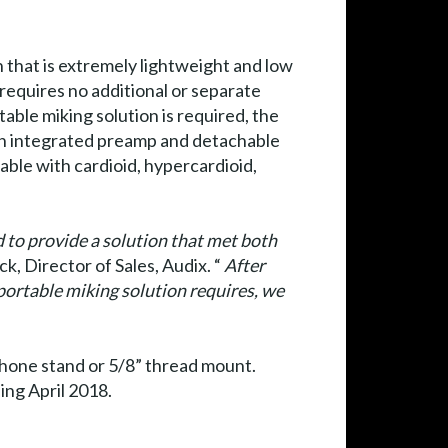
 that is extremely lightweight and low
 requires no additional or separate
ble miking solution is required, the
h integrated preamp and detachable
ble with cardioid, hypercardioid,
 to provide a solution that met both
k, Director of Sales, Audix. “
After
portable miking solution requires, we
hone stand or 5/8” thread mount.
ng April 2018.