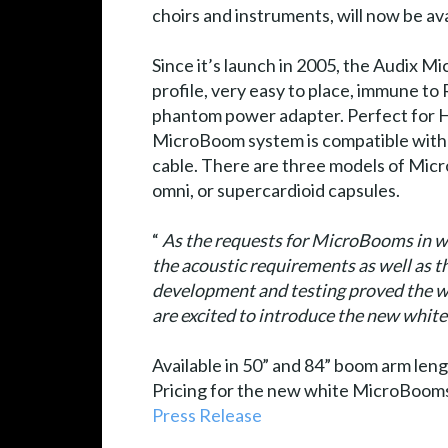
choirs and instruments, will now be ava
Since it’s launch in 2005, the Audix 
profile, very easy to place, immune to
phantom power adapter. Perfect for Ho
MicroBoom system is compatible wit
cable. There are three models of Mic
omni, or supercardioid capsules.
“
As the requests for MicroBooms in wh
the acoustic requirements as well as t
development and testing proved the wh
are excited to introduce the new w
Available in 50” and 84” boom arm len
Pricing for the new white MicroBooms
Press Release