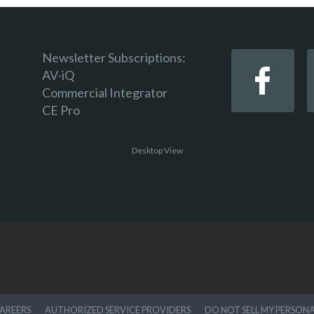
Newsletter Subscriptions:
AV-iQ
Commercial Integrator
CE Pro
Desktop View
AREERS
AUTHORIZED SERVICE PROVIDERS
DO NOT SELL MY PERSON