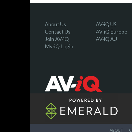
About Us
AV-iQ US
Contact Us
AV-iQ Europe
Join AV-iQ
AV-iQ AU
My-iQ Login
ABOUT
C