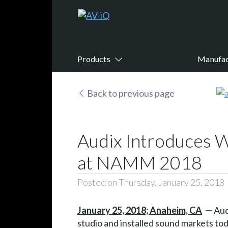
Products
Manufac
Back to previous page
Audix Introduces 
at NAMM 2018
Posted on Thursday, January 25, 2018
January 25, 2018; Anaheim, CA
—
Aud
studio and installed sound markets t