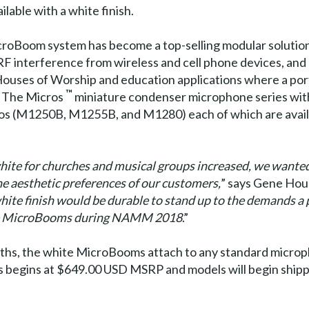
ilable with a white finish.
MicroBoom system has become a top-selling modular solution
 RF interference from wireless and cell phone devices, and
uses of Worship and education applications where a porta
™
h The Micros
miniature condenser microphone series wit
ros (M1250B, M1255B, and M1280) each of which are availa
ite for churches and musical groups increased, we wanted
he aesthetic preferences of our customers,
” says Gene Houc
ite finish would be durable to stand up to the demands a 
hite MicroBooms during NAMM 2018
.”
gths, the white MicroBooms attach to any standard microp
 begins at $649.00 USD MSRP and models will begin shippi