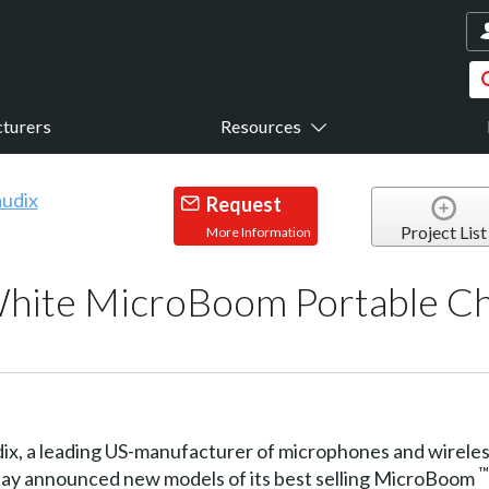
turers
Resources
Request
Project List
More Information
White MicroBoom Portable C
ix, a leading US-manufacturer of microphones and wireles
™
oday announced new models of its best selling MicroBoom