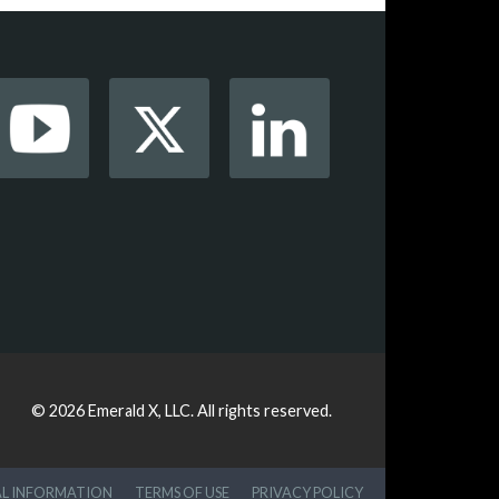
© 2026
Emerald X, LLC.
All rights reserved.
AL INFORMATION
TERMS OF USE
PRIVACY POLICY