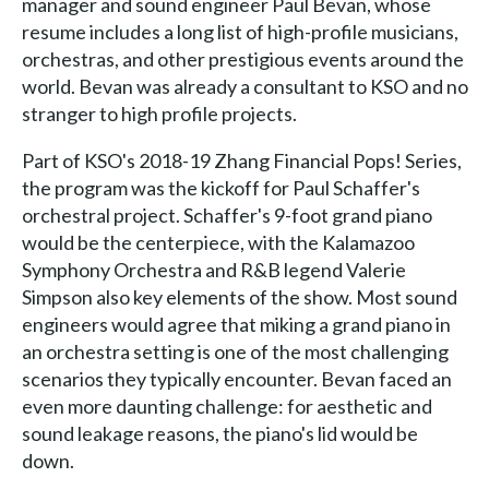
manager and sound engineer Paul Bevan, whose
resume includes a long list of high-profile musicians,
orchestras, and other prestigious events around the
world. Bevan was already a consultant to KSO and no
stranger to high profile projects.
Part of KSO's 2018-19 Zhang Financial Pops! Series,
the program was the kickoff for Paul Schaffer's
orchestral project. Schaffer's 9-foot grand piano
would be the centerpiece, with the Kalamazoo
Symphony Orchestra and R&B legend Valerie
Simpson also key elements of the show. Most sound
engineers would agree that miking a grand piano in
an orchestra setting is one of the most challenging
scenarios they typically encounter. Bevan faced an
even more daunting challenge: for aesthetic and
sound leakage reasons, the piano's lid would be
down.