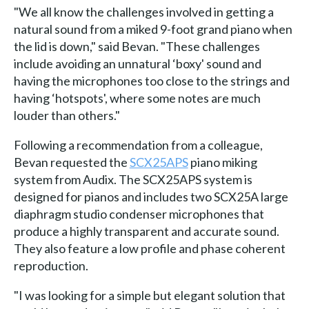
"We all know the challenges involved in getting a
natural sound from a miked 9-foot grand piano when
the lid is down," said Bevan. "These challenges
include avoiding an unnatural ‘boxy' sound and
having the microphones too close to the strings and
having ‘hotspots', where some notes are much
louder than others."
Following a recommendation from a colleague,
Bevan requested the
SCX25APS
piano miking
system from Audix. The SCX25APS system is
designed for pianos and includes two SCX25A large
diaphragm studio condenser microphones that
produce a highly transparent and accurate sound.
They also feature a low profile and phase coherent
reproduction.
"I was looking for a simple but elegant solution that