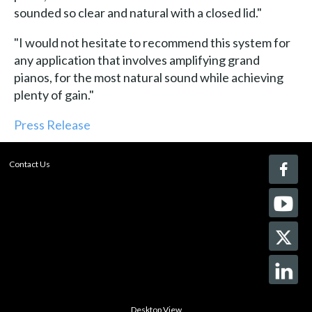
sounded so clear and natural with a closed lid."
"I would not hesitate to recommend this system for
any application that involves amplifying grand
pianos, for the most natural sound while achieving
plenty of gain."
Press Release
Contact Us
Desktop View