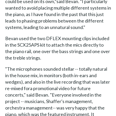
could be used on its own,"said Bevan. "I particularly
wanted to avoid placing multiple different systems in
the piano, as I have found in the past that this just
leads to phasing problems between the different
systems, leading to an unnatural sound."
Bevan used the two DFLEX mounting clips included
in the SCX25APS kit to attach the mics directly to
the piano rail, one over the bass strings and one over
the treble strings.
"The microphones sounded stellar -- totally natural
in the house mix, in monitors (both in-ears and
wedges), and also in the live recording that was later
re-mixed fora promotional video for future
concerts," said Bevan. "Everyone involved in the
project -- musicians, Shaffer's management,
orchestra management-- was very happy that the
piano, which was the featured instrument. It