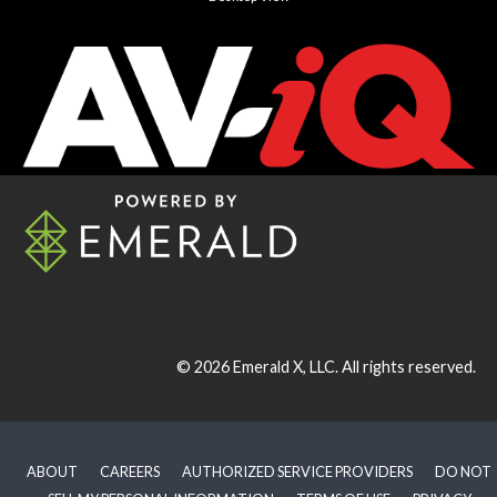
© 2026
Emerald X, LLC.
All rights reserved.
ABOUT
CAREERS
AUTHORIZED SERVICE PROVIDERS
DO NOT