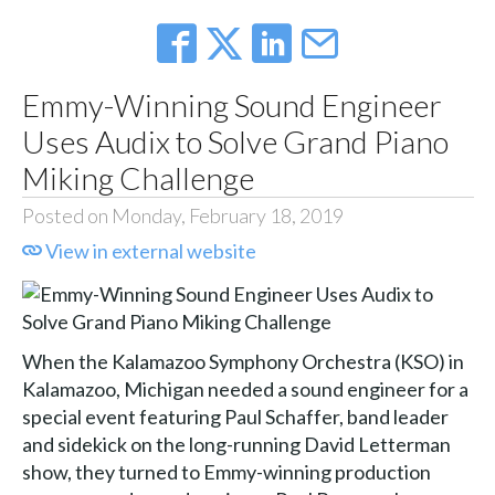
Emmy-Winning Sound Engineer
Uses Audix to Solve Grand Piano
Miking Challenge
Posted on Monday, February 18, 2019
View in external website
When the Kalamazoo Symphony Orchestra (KSO) in
Kalamazoo, Michigan needed a sound engineer for a
special event featuring Paul Schaffer, band leader
and sidekick on the long-running David Letterman
show, they turned to Emmy-winning production