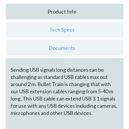
Product Info
Tech Specs
Documents
Sending USB signals long distances can be
challenging as standard USB cables max out
around 2 m. Bullet Train is changing that with
our USB extension cables ranging from 5-40 m
long. This USB cable can extend USB 3.1 signals
for use with any USB devices including cameras,
microphones and other USB devices.