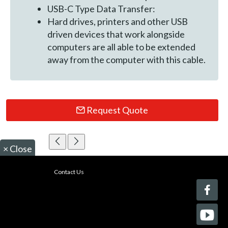
USB-C Type Data Transfer:
Hard drives, printers and other USB
driven devices that work alongside
computers are all able to be extended
away from the computer with this cable.
Request Quote
×
Close
Contact Us