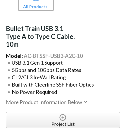
All Products
Bullet Train USB 3.1
Type A to Type C Cable,
10m
Model:
AC-BTSSF-USB3-A2C-10
USB 3.1 Gen 1 Support
5Gbps and 10Gbps Data Rates
CL2/CL3 In-Wall Rating
Built with Cleerline SSF Fiber Optics
No Power Required
More Product Information Below
Project List