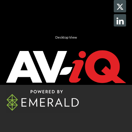
Desktop View