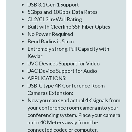
USB 3.1 Gen 1 Support
5Gbps and 10Gbps Data Rates
CL2/CL3 In-Wall Rating
Built with Cleerline SSF Fiber Optics
No Power Required
Bend Radius is 5 mm
Extremely strong Pull Capacity with
Kevlar
UVC Devices Support for Video
UAC Device Support for Audio
APPLICATIONS:
USB-C type 4K Conference Room
Cameras Extension:
Now you can send actual 4K signals from
your conference room camera into your
conferencing system. Place your camera
up to 40 Meters away from the
connected codec or computer.