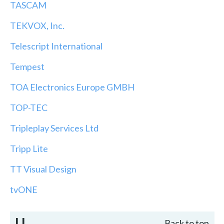
TASCAM
TEKVOX, Inc.
Telescript International
Tempest
TOA Electronics Europe GMBH
TOP-TEC
Tripleplay Services Ltd
Tripp Lite
TT Visual Design
tvONE
U
Back to top