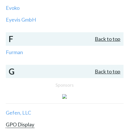
Evoko
Eyevis GmbH
F
Back to top
Furman
G
Back to top
Sponsors
Gefen, LLC
GPO Display