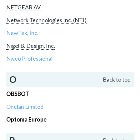
NETGEAR AV
Network Technologies Inc. (NTI)
NewTek, Inc.
Nigel B. Design, Inc.
Niveo Professional
O
Back to top
OBSBOT
Onelan Limited
Optoma Europe