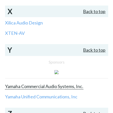
X
Back to top
Xilica Audio Design
XTEN-AV
Y
Back to top
Sponsors
Yamaha Commercial Audio Systems, Inc.
Yamaha Unified Communications, Inc