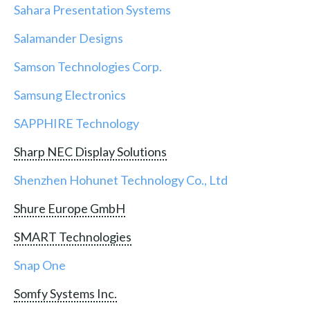
Sahara Presentation Systems
Salamander Designs
Samson Technologies Corp.
Samsung Electronics
SAPPHIRE Technology
Sharp NEC Display Solutions
Shenzhen Hohunet Technology Co., Ltd
Shure Europe GmbH
SMART Technologies
Snap One
Somfy Systems Inc.