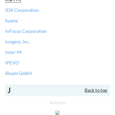
IDK Corporation
iiyama
InFocus Corporation
Inogeni, Inc.
Inter-M
IPEVO
iRoom GmbH
J
Back to top
Sponsors