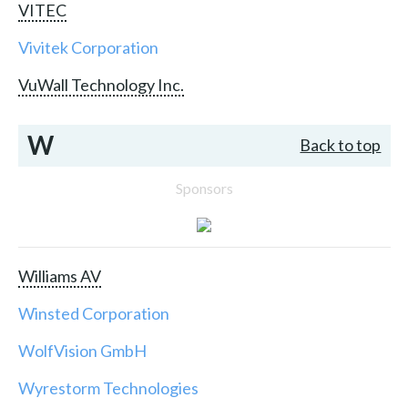
VITEC
Vivitek Corporation
VuWall Technology Inc.
W
Back to top
Sponsors
Williams AV
Winsted Corporation
WolfVision GmbH
Wyrestorm Technologies