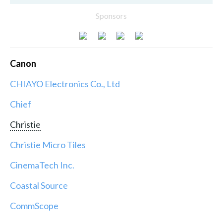
Sponsors
Canon
CHIAYO Electronics Co., Ltd
Chief
Christie
Christie Micro Tiles
CinemaTech Inc.
Coastal Source
CommScope