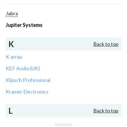
Jabra
Jupiter Systems
K
Back to top
K-array
KEF Audio (UK)
Klipsch Professional
Kramer Electronics
L
Back to top
Sponsors