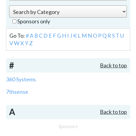
Sponsors only
Go To:
#
A
B
C
D
E
F
G
H
I
J
K
L
M
N
O
P
Q
R
S
T
U
V
W
X
Y
Z
#
Back to top
360 Systems
7thsense
A
Back to top
Sponsors