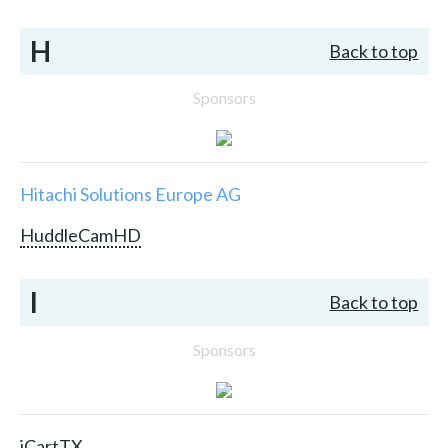
H
Back to top
Sponsors
Hitachi Solutions Europe AG
HuddleCamHD
I
Back to top
Sponsors
iCartTX