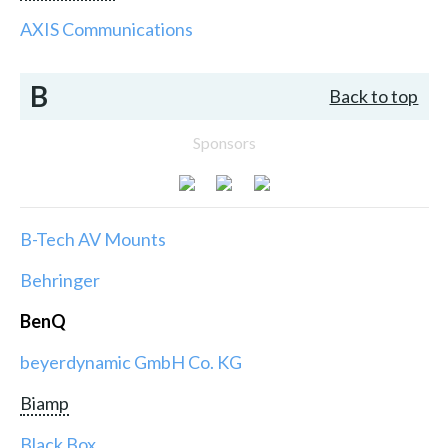
AXIS Communications
B
Back to top
Sponsors
B-Tech AV Mounts
Behringer
BenQ
beyerdynamic GmbH Co. KG
Biamp
Black Box