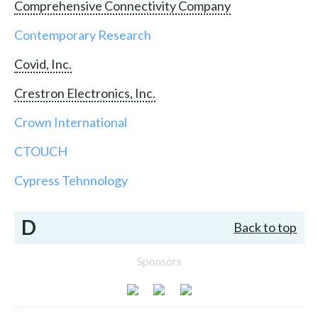
Comprehensive Connectivity Company
Contemporary Research
Covid, Inc.
Crestron Electronics, Inc.
Crown International
CTOUCH
Cypress Tehnnology
D
Back to top
Sponsors