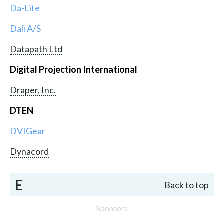
Da-Lite
Dali A/S
Datapath Ltd
Digital Projection International
Draper, Inc.
DTEN
DVIGear
Dynacord
E
Back to top
Sponsors