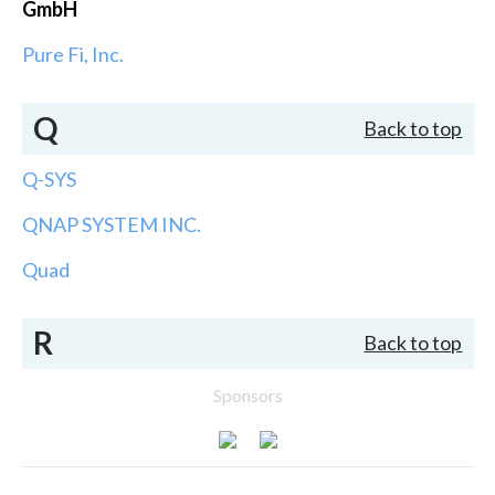
GmbH
Pure Fi, Inc.
Q
Back to top
Q-SYS
QNAP SYSTEM INC.
Quad
R
Back to top
Sponsors