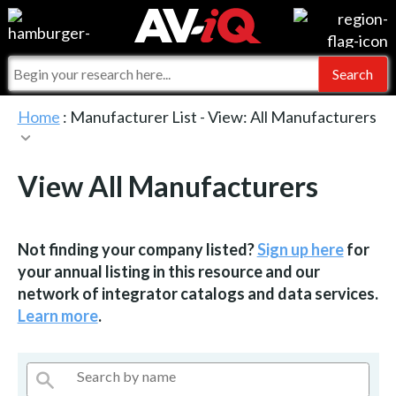
Events
For Manufacturers
Online Training
For Integrators
AV-iQ
Home
: Manufacturer List -
View: All Manufacturers
Top 25 Index
What People Say
AV-iQ Europe
View All Manufacturers
Commercial Integrator
Integrators and Partners
AV-iQ Australia
My-iQ Companies
Not finding your company listed?
Sign up here
for
your annual listing in this resource and our
network of integrator catalogs and data services.
Learn more
.