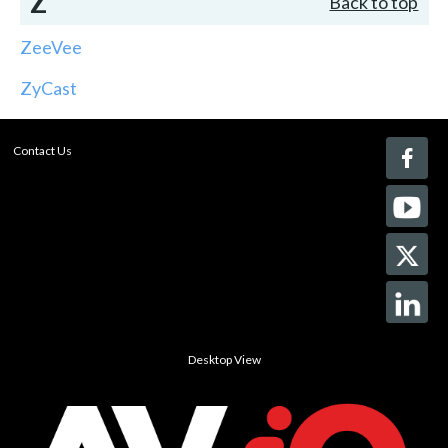
Z
Back to top
ZeeVee
ZyCast
Contact Us
Desktop View