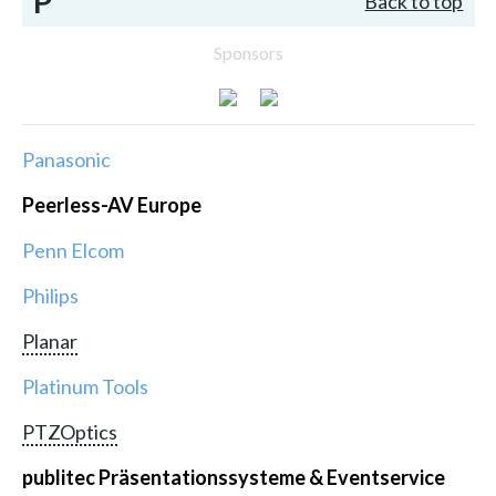
P
Back to top
Sponsors
Panasonic
Peerless-AV Europe
Penn Elcom
Philips
Planar
Platinum Tools
PTZOptics
publitec Präsentationssysteme & Eventservice