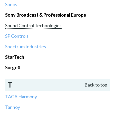
Sonos
Sony Broadcast & Professional Europe
Sound Control Technologies
SP Controls
Spectrum Industries
StarTech
SurgeX
T
Back to top
TAGA Harmony
Tannoy