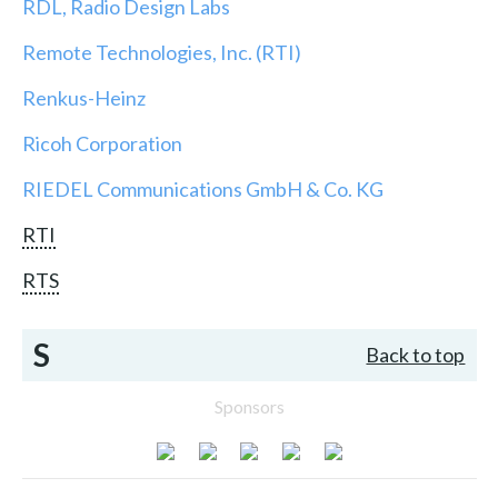
RDL, Radio Design Labs
Remote Technologies, Inc. (RTI)
Renkus-Heinz
Ricoh Corporation
RIEDEL Communications GmbH & Co. KG
RTI
RTS
S
Back to top
Sponsors