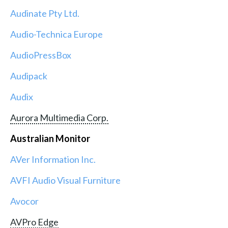
Audinate Pty Ltd.
Audio-Technica Europe
AudioPressBox
Audipack
Audix
Aurora Multimedia Corp.
Australian Monitor
AVer Information Inc.
AVFI Audio Visual Furniture
Avocor
AVPro Edge