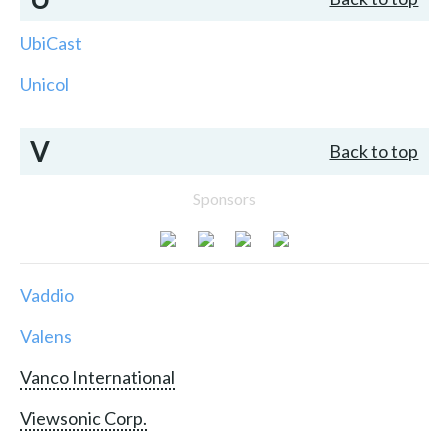
UbiCast
Unicol
V
Back to top
Sponsors
Vaddio
Valens
Vanco International
Viewsonic Corp.