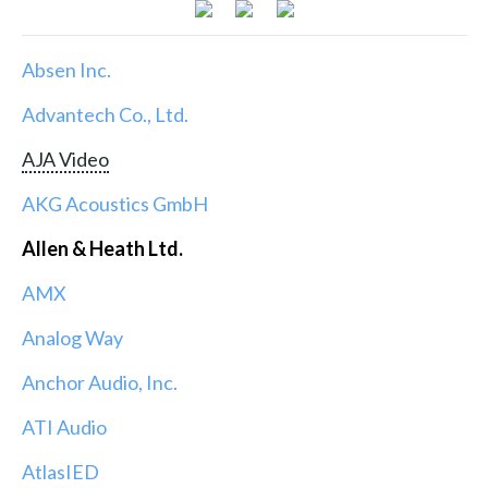
Absen Inc.
Advantech Co., Ltd.
AJA Video
AKG Acoustics GmbH
Allen & Heath Ltd.
AMX
Analog Way
Anchor Audio, Inc.
ATI Audio
AtlasIED