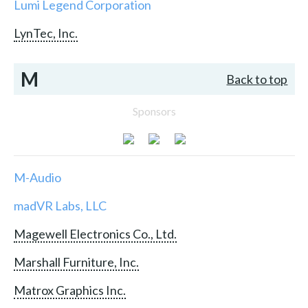
Lumi Legend Corporation
LynTec, Inc.
M
Back to top
Sponsors
M-Audio
madVR Labs, LLC
Magewell Electronics Co., Ltd.
Marshall Furniture, Inc.
Matrox Graphics Inc.