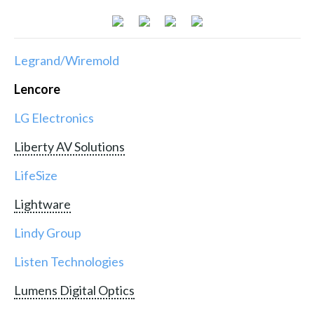
Legrand/Wiremold
Lencore
LG Electronics
Liberty AV Solutions
LifeSize
Lightware
Lindy Group
Listen Technologies
Lumens Digital Optics