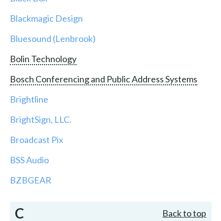
Blackmagic Design
Bluesound (Lenbrook)
Bolin Technology
Bosch Conferencing and Public Address Systems
Brightline
BrightSign, LLC.
Broadcast Pix
BSS Audio
BZBGEAR
C
Back to top