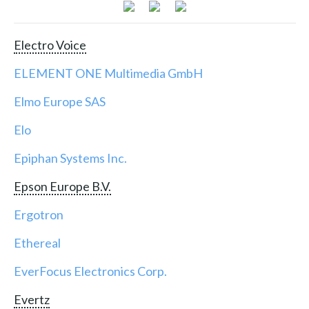
Electro Voice
ELEMENT ONE Multimedia GmbH
Elmo Europe SAS
Elo
Epiphan Systems Inc.
Epson Europe B.V.
Ergotron
Ethereal
EverFocus Electronics Corp.
Evertz