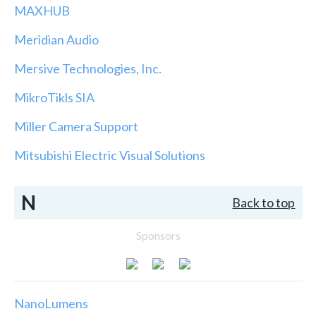
MAXHUB
Meridian Audio
Mersive Technologies, Inc.
MikroTikls SIA
Miller Camera Support
Mitsubishi Electric Visual Solutions
N
Back to top
Sponsors
NanoLumens