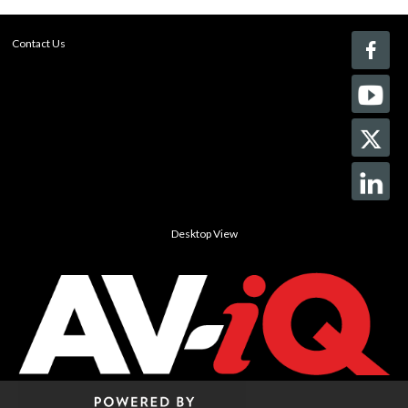
Contact Us
Desktop View