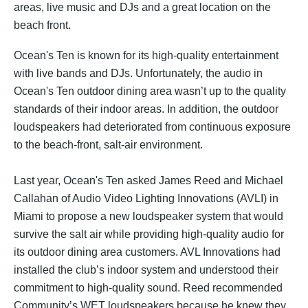
areas, live music and DJs and a great location on the
beach front.
Ocean's Ten is known for its high-quality entertainment
with live bands and DJs. Unfortunately, the audio in
Ocean's Ten outdoor dining area wasn’t up to the quality
standards of their indoor areas. In addition, the outdoor
loudspeakers had deteriorated from continuous exposure
to the beach-front, salt-air environment.
Last year, Ocean's Ten asked James Reed and
Michael
Callahan
of
Audio Video Lighting Innovations (AVLI)
in
Miami to propose a new loudspeaker system that would
survive the salt air while providing high-quality audio for
its outdoor dining area customers. AVL Innovations had
installed the club’s indoor system and understood their
commitment to high-quality sound. Reed recommended
Community’s WET loudspeakers because he knew they