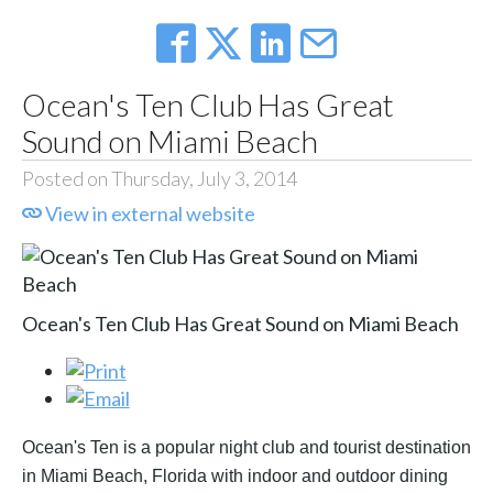
Ocean's Ten Club Has Great
Sound on Miami Beach
Posted on Thursday, July 3, 2014
View in external website
Ocean's Ten Club Has Great Sound on Miami Beach
Ocean's Ten is a popular night club and tourist destination
in Miami Beach, Florida with indoor and outdoor dining