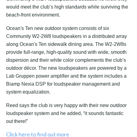
would meet the club’s high standards while surviving the
beach-front environment.
Ocean's Ten new outdoor system consists of six
Community W2-2W8 loudspeakers in a distributed array
along Ocean's Ten sidewalk dining area. The W2-2W8s
provide
full-range, high-quality sound with wide, smooth
dispersion and their white color complements the club’s
outdoor décor. The new loudspeakers are powered by a
Lab Gruppen power amplifier and the system includes a
Biamp Nexia DSP for loudspeaker management and
system equalization.
Reed says the club is very happy with their new outdoor
loudspeaker system and he added, “it sounds fantastic
out there!”
Click here to find out more