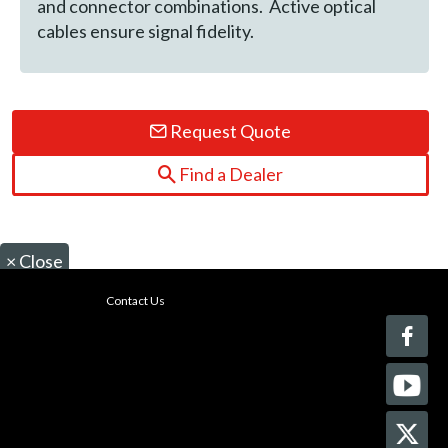
and connector combinations. Active optical
cables ensure signal fidelity.
Request Quote
Find a Dealer
×
Close
Contact Us