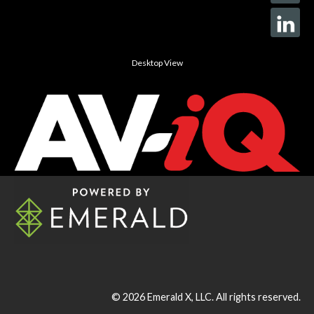
Desktop View
© 2026
Emerald X, LLC.
All rights reserved.