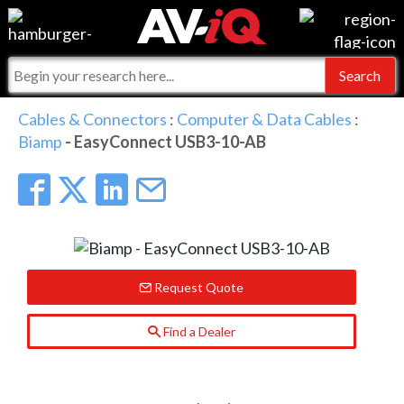
Events
For Manufacturers
Online Training
For Integrators
AV-iQ
Cables & Connectors
:
Computer & Data Cables
:
Biamp
- EasyConnect USB3-10-AB
Top 25 Index
What People Say
AV-iQ Europe
Commercial Integrator
Integrators and Partners
AV-iQ Australia
My-iQ Companies
Request Quote
Find a Dealer