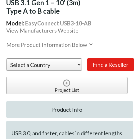
USB 3.1 Gen 1 – 10' (3m)
Type A to B cable
Model:
EasyConnect USB3-10-AB
View Manufacturers Website
More Product Information Below
Project List
Product Info
USB 3.0, and faster, cables in different lengths