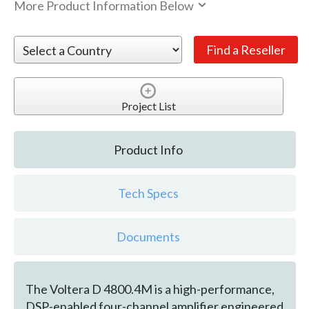
More Product Information Below
Project List
Product Info
Tech Specs
Documents
The Voltera D 4800.4M is a high-performance,
DSP-enabled four-channel amplifier engineered