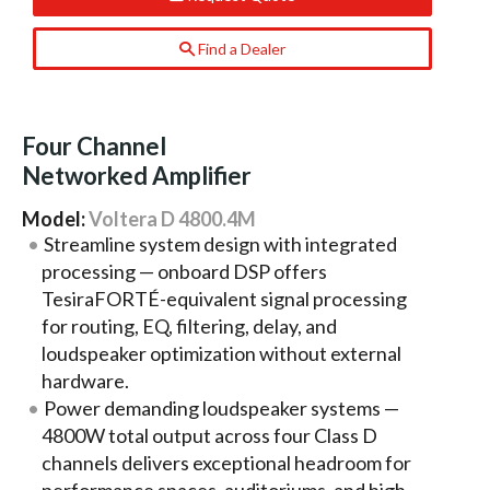
Find a Dealer
Four Channel
Networked Amplifier
Model:
Voltera D 4800.4M
Streamline system design with integrated
processing — onboard DSP offers
TesiraFORTÉ-equivalent signal processing
for routing, EQ, filtering, delay, and
loudspeaker optimization without external
hardware.
Power demanding loudspeaker systems —
4800W total output across four Class D
channels delivers exceptional headroom for