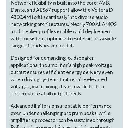
Network flexibility is built into the core: AVB,
Dante, and AES67 support allow the Voltera D
4800.4M to fit seamlessly into diverse audio
networking architectures. Nearly 700 ALAMOS
loudspeaker profiles enable rapid deployment
with consistent, optimized results across a wide
range of loudspeaker models.
Designed for demanding loudspeaker
applications, the amplifier’s high peak-voltage
output ensures efficient energy delivery even
when driving systems that require elevated
voltages, maintaining clean, low-distortion
performance at all output levels.
Advanced limiters ensure stable performance
even under challenging program peaks, while
amplifier’s processor can be sustained through
PoE+ during power failures, avoiding reboots.