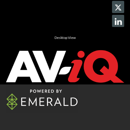
Desktop View