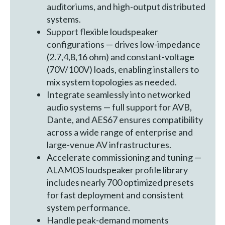
auditoriums, and high-output distributed
systems.
Support flexible loudspeaker
configurations — drives low-impedance
(2.7,4,8,16 ohm) and constant-voltage
(70V/100V) loads, enabling installers to
mix system topologies as needed.
Integrate seamlessly into networked
audio systems — full support for AVB,
Dante, and AES67 ensures compatibility
across a wide range of enterprise and
large-venue AV infrastructures.
Accelerate commissioning and tuning —
ALAMOS loudspeaker profile library
includes nearly 700 optimized presets
for fast deployment and consistent
system performance.
Handle peak-demand moments