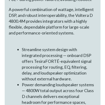
A powerful combination of wattage, intelligent
DSP, and robust interoperability, the Voltera D
4800.4M provides integrators with a highly
flexible, dependable platform for large-scale
and performance-oriented systems.
Streamline system design with
integrated processing — onboard DSP
offers TesiraFORTÉ-equivalent signal
processing for routing, EQ, filtering,
delay, and loudspeaker optimization
without external hardware.
Power demanding loudspeaker systems
— 4800W total output across four Class
D channels delivers exceptional
headroom for performance spaces,