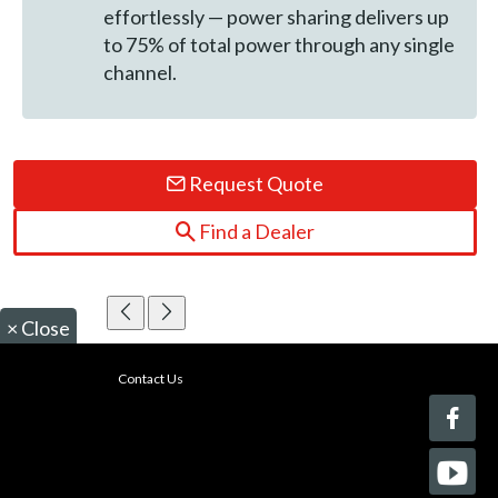
effortlessly — power sharing delivers up
to 75% of total power through any single
channel.
Request Quote
Find a Dealer
×
Close
Contact Us