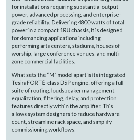
for installations requiring substantial output
power, advanced processing, and enterprise-
grade reliability. Delivering 4800 watts of total
power in a compact 1RU chassis, it is designed
for demanding applications including
performing arts centers, stadiums, houses of
worship, large conference venues, and multi-
zone commercial facilities.
What sets the “M” model apart is its integrated
TesiraFORTÉ-class DSP engine, offering a full
suite of routing, loudspeaker management,
equalization, filtering, delay, and protection
features directly within the amplifier. This
allows system designers to reduce hardware
count, streamline rack space, and simplify
commissioning workflows.