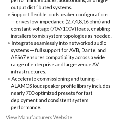
performance spaces, auditoriums, and high-
output distributed systems.
Support flexible loudspeaker configurations
— drives low-impedance (2.7,4,8,16 ohm) and
constant-voltage (70V/100V) loads, enabling
installers to mix system topologies as needed.
Integrate seamlessly into networked audio
systems — full support for AVB, Dante, and
AES67 ensures compatibility across a wide
range of enterprise and large-venue AV
infrastructures.
Accelerate commissioning and tuning —
ALAMOS loudspeaker profile library includes
nearly 700 optimized presets for fast
deployment and consistent system
performance.
View Manufacturers Website