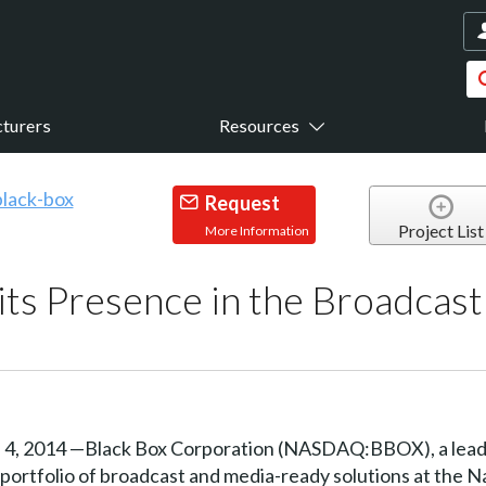
turers
Resources
Request
Project List
More Information
its Presence in the Broadcast
 2014 —Black Box Corporation (NASDAQ:BBOX), a leading
ts portfolio of broadcast and media-ready solutions at the 