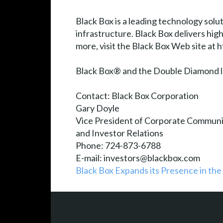
Black Box is a leading technology solu
infrastructure. Black Box delivers hi
more, visit the Black Box Web site at
Black Box® and the Double Diamond lo
Contact: Black Box Corporation
Gary Doyle
Vice President of Corporate Communi
and Investor Relations
Phone: 724-873-6788
E-mail: investors@blackbox.com
Black Box Expands its Presence in the