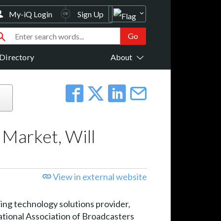
My-iQ Login
Sign Up
Directory
About
 Market, Will
View in external website
 technology solutions provider,
National Association of Broadcasters