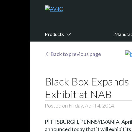
Products
Manufac
Back to previous page
Black Box Expands 
Exhibit at NAB
Posted on Friday, April 4, 2014
PITTSBURGH, PENNSYLVANIA, April 4,
announced today that it will exhibit i