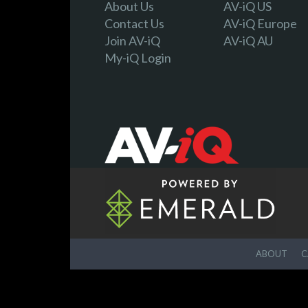
About Us
AV-iQ US
Contact Us
AV-iQ Europe
Join AV-iQ
AV-iQ AU
My-iQ Login
ABOUT
C