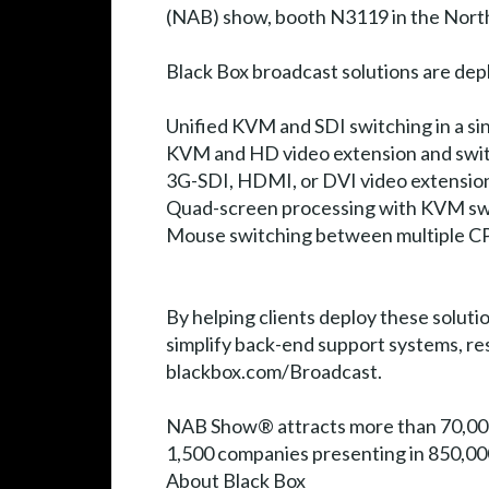
(NAB) show, booth N3119 in the North 
Black Box broadcast solutions are dep
Unified KVM and SDI switching in a si
KVM and HD video extension and swit
3G-SDI, HDMI, or DVI video extensio
Quad-screen processing with KVM sw
Mouse switching between multiple C
By helping clients deploy these soluti
simplify back-end support systems, res
blackbox.com/Broadcast.
NAB Show® attracts more than 70,000
1,500 companies presenting in 850,00
About Black Box