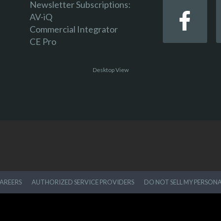
Newsletter Subscriptions:
AV-iQ
Commercial Integrator
CE Pro
Desktop View
AREERS
AUTHORIZED SERVICE PROVIDERS
DO NOT SELL MY PERSON