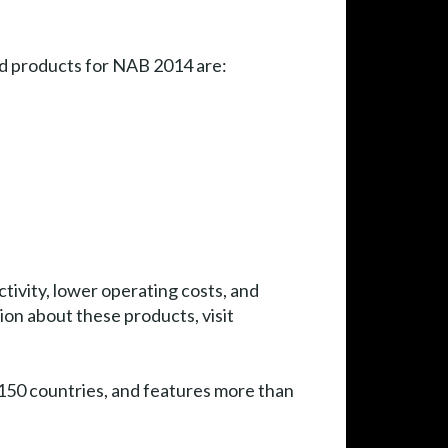
ed products for NAB 2014 are:
tivity, lower operating costs, and
ion about these products, visit
50 countries, and features more than