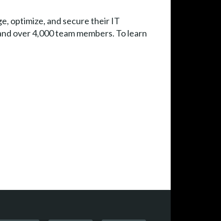
e, optimize, and secure their IT
e and over 4,000 team members. To learn