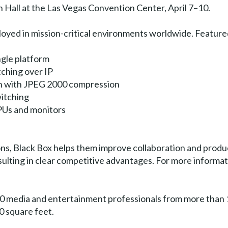
Hall at the Las Vegas Convention Center, April 7–10.
loyed in mission-critical environments worldwide. Featur
ngle platform
ching over IP
n with JPEG 2000 compression
itching
PUs and monitors
ons, Black Box helps them improve collaboration and produc
ulting in clear competitive advantages. For more informat
 media and entertainment professionals from more than 1
0 square feet.