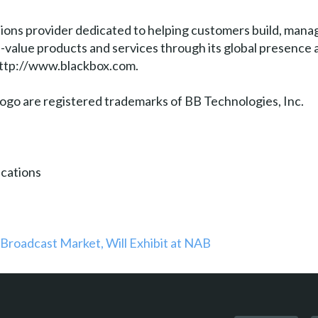
tions provider dedicated to helping customers build, manag
gh-value products and services through its global presenc
 http://www.blackbox.com.
go are registered trademarks of BB Technologies, Inc.
cations
 Broadcast Market, Will Exhibit at NAB