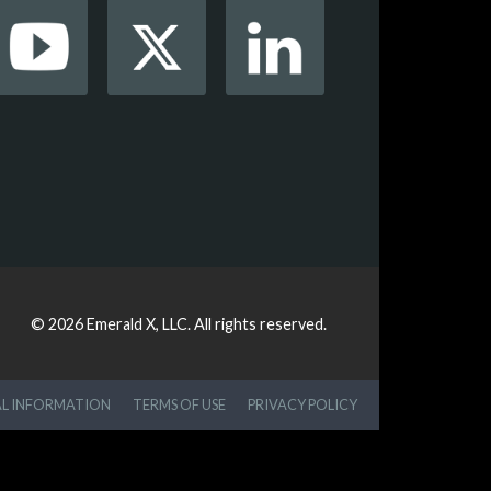
© 2026
Emerald X, LLC.
All rights reserved.
AL INFORMATION
TERMS OF USE
PRIVACY POLICY