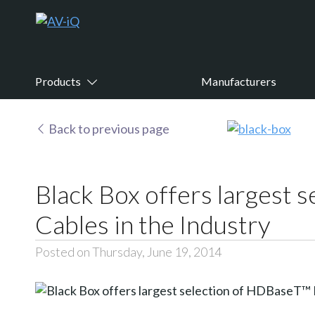
Products
Manufacturers
Back to previous page
Black Box offers larges
Cables in the Industry
Posted on Thursday, June 19, 2014