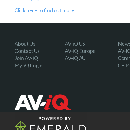
Click here to find out more
About Us
AV-iQ US
Newsl
Contact Us
AV-iQ Europe
AV-i
Join AV-iQ
AV-iQ AU
Comm
My-iQ Login
CE P