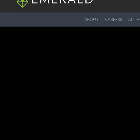
ABOUT
CAREERS
AUTHO