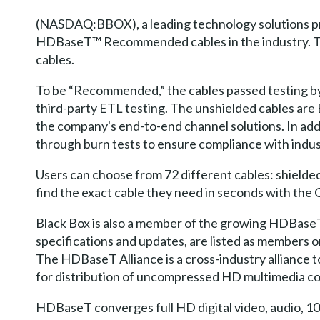
(NASDAQ:BBOX), a leading technology solutions pro
HDBaseT™ Recommended cables in the industry. Th
cables.
To be “Recommended,” the cables passed testing b
third-party ETL testing. The unshielded cables are
the company's end-to-end channel solutions. In addi
through burn tests to ensure compliance with indust
Users can choose from 72 different cables: shielded
find the exact cable they need in seconds with the
Black Box is also a member of the growing HDBaseT
specifications and updates, are listed as members 
The HDBaseT Alliance is a cross-industry alliance
for distribution of uncompressed HD multimedia c
HDBaseT converges full HD digital video, audio, 10