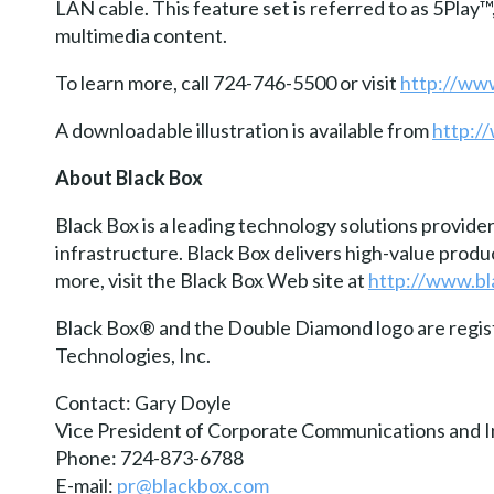
LAN cable. This feature set is referred to as 5Pla
multimedia content.
To learn more, call 724-746-5500 or visit
http://ww
A downloadable illustration is available from
http:/
About Black Box
Black Box is a leading technology solutions provide
infrastructure. Black Box delivers high-value prod
more, visit the Black Box Web site at
http://www.b
Black Box® and the Double Diamond logo are regi
Technologies, Inc.
Contact: Gary Doyle
Vice President of Corporate Communications and I
Phone: 724-873-6788
E-mail:
pr@blackbox.com