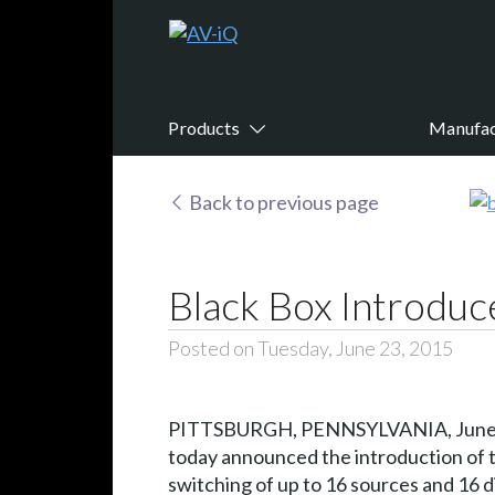
Products
Manufac
Back to previous page
Black Box Introduc
Posted on Tuesday, June 23, 2015
PITTSBURGH, PENNSYLVANIA, June 
today announced the introduction of th
switching of up to 16 sources and 16 