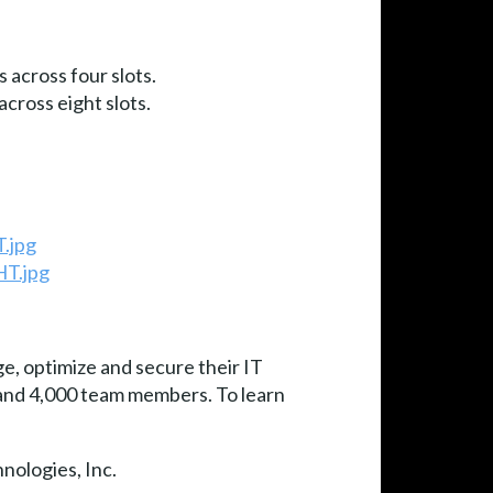
 across four slots.
cross eight slots.
.jpg
HT.jpg
e, optimize and secure their IT
e and 4,000 team members. To learn
nologies, Inc.