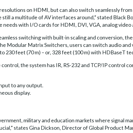
resolutions on HDMI, but can also switch seamlessly from 
re still a multitude of AV interfaces around,” stated Black
se needs with I/O cards for HDMI, DVI, VGA, analog video
seamless switching with built-in scaling and conversion, th
ng the Modular Matrix Switchers, users can switch audio and
p to 230 feet (70 m) – or, 328 feet (100 m) with HDBaseT t
e control, the system has IR, RS-232 and TCP/IP control c
nput to any output.
neous display.
government, military and education markets where signal ma
crucial,” states Gina Dickson, Director of Global Product 