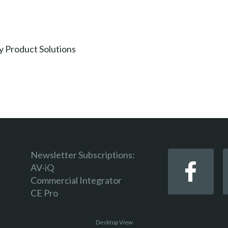
y Product Solutions
Newsletter Subscriptions:
AV-iQ
Commercial Integrator
CE Pro
Desktop View