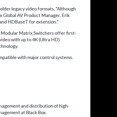
older legacy video formats. “Although
 Box Global AV Product Manager, Erik
 and HDBaseT for extension.”
e Modular Matrix Switchers offer first-
 video with up to 4K (Ultra HD)
echnology.
ompatible with major control systems.
nagement and distribution of high-
Management at Black Box.