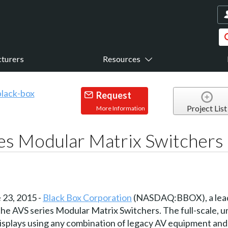
turers
Resources
Request
Project List
More Information
es Modular Matrix Switchers
23, 2015 -
Black Box Corporation
(NASDAQ:BBOX), a leadi
e AVS series Modular Matrix Switchers. The full-scale, un
displays using any combination of legacy AV equipment and