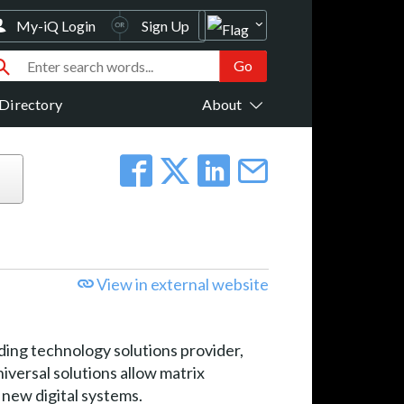
My-iQ Login
Sign Up
Directory
About
View in external website
ng technology solutions provider,
iversal solutions allow matrix
 new digital systems.