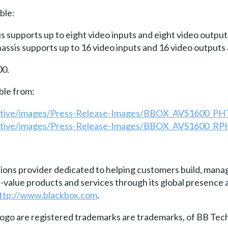
ble:
 supports up to eight video inputs and eight video outputs
ssis supports up to 16 video inputs and 16 video outputs a
00.
ble from:
active/images/Press-Release-Images/BBOX_AVS1600_PHT
active/images/Press-Release-Images/BBOX_AVS1600_RP
tions provider dedicated to helping customers build, manag
gh-value products and services through its global presenc
ttp://www.blackbox.com
.
go are registered trademarks are trademarks, of BB Tech