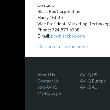
Contact:
Black Box Corporation
Harry Ostaffe
Vice President, Marketing, Technolog
Phone: 724-873-6788
E-mail:
pr@blackbox.com
Click here to find out more
About Us
AV-iQ US
Contact Us
AV-iQ Europe
Join AV-iQ
AV-iQ AU
My-iQ Login