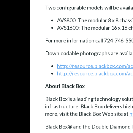
Two configurable models will be availa
AVS800: The modular 8 x 8 chassis
AVS1600: The modular 16 x 16 cha
For more information call 724-746-55
Downloadable photographs are availa
http://resource.blackbox.com/
http://resource.blackbox.com/
About Black Box
Black Box is a leading technology solu
infrastructure. Black Box delivers hi
more, visit the Black Box Web site at
h
Black Box® and the Double Diamond lo