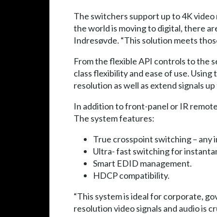
The switchers support up to 4K video 
the world is moving to digital, there a
Indresøvde. “This solution meets tho
From the flexible API controls to the 
class flexibility and ease of use. Usi
resolution as well as extend signals u
In addition to front-panel or IR remot
The system features:
True crosspoint switching – any i
Ultra- fast switching for instanta
Smart EDID management.
HDCP compatibility.
“This system is ideal for corporate, 
resolution video signals and audio is 