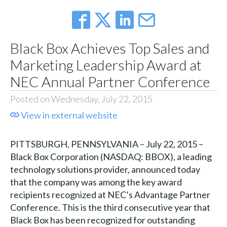
Black Box Achieves Top Sales and
Marketing Leadership Award at
NEC Annual Partner Conference
Posted on Wednesday, July 22, 2015
View in external website
PITTSBURGH, PENNSYLVANIA – July 22, 2015 –
Black Box Corporation (NASDAQ: BBOX), a leading
technology solutions provider, announced today
that the company was among the key award
recipients recognized at NEC’s Advantage Partner
Conference. This is the third consecutive year that
Black Box has been recognized for outstanding