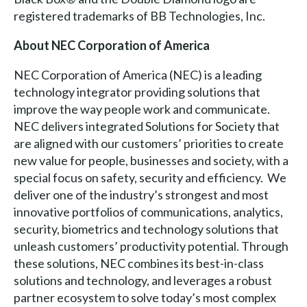
registered trademarks of BB Technologies, Inc.
About NEC Corporation of America
NEC Corporation of America (NEC) is a leading
technology integrator providing solutions that
improve the way people work and communicate.
NEC delivers integrated Solutions for Society that
are aligned with our customers’ priorities to create
new value for people, businesses and society, with a
special focus on safety, security and efficiency. We
deliver one of the industry’s strongest and most
innovative portfolios of communications, analytics,
security, biometrics and technology solutions that
unleash customers’ productivity potential. Through
these solutions, NEC combines its best-in-class
solutions and technology, and leverages a robust
partner ecosystem to solve today’s most complex