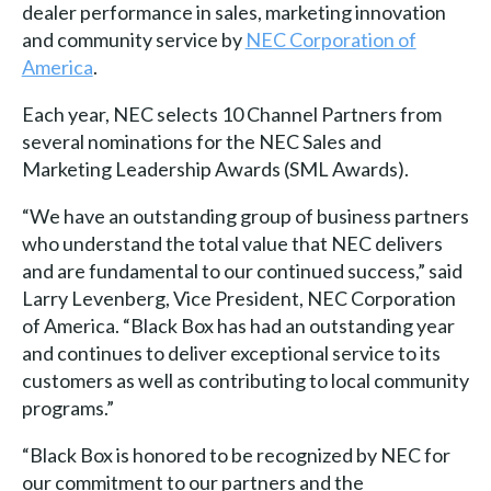
dealer performance in sales, marketing innovation
and community service by
NEC Corporation of
America
.
Each year, NEC selects 10 Channel Partners from
several nominations for the NEC Sales and
Marketing Leadership Awards (SML Awards).
“We have an outstanding group of business partners
who understand the total value that NEC delivers
and are fundamental to our continued success,” said
Larry Levenberg, Vice President, NEC Corporation
of America. “Black Box has had an outstanding year
and continues to deliver exceptional service to its
customers as well as contributing to local community
programs.”
“Black Box is honored to be recognized by NEC for
our commitment to our partners and the