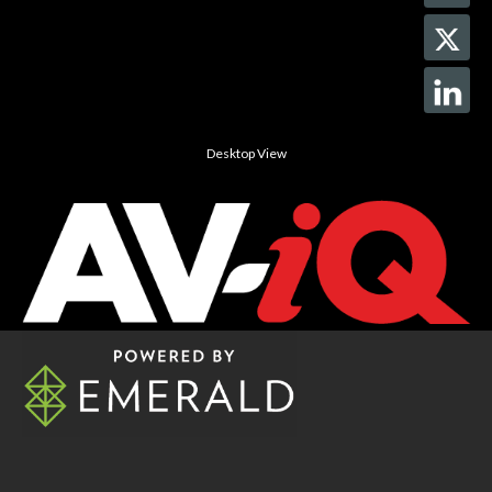
Desktop View