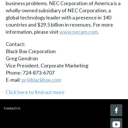
business problems. NEC Corporation of America is a
wholly-owned subsidiary of NEC Corporation, a
global technology leader with a presence in 140
countries and $29.5 billion in revenues. For more
information, please visit
www.necam.com
.
Contact:
Black Box Corporation
Greg Gendron
Vice President, Corporate Marketing
Phone: 724-873-6707
E-mail:
pr@blackbox.com
Click here to find out more
Contact Us