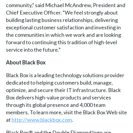
community,” said Michael McAndrew, President and
Chief Executive Officer. “We feel strongly about
building lasting business relationships, delivering
exceptional customer satisfaction and investing in
the communities in which we work and are looking
forward to continuing this tradition of high-level
service into the future.”
About Black Box
Black Box is a leading technology solutions provider
dedicated to helping customers build, manage,
optimize, and secure their IT infrastructure. Black
Box delivers high-value products and services
through its global presence and 4,000 team
members. To learn more, visit the Black Box Web site
at
http://www.blackbox.com
.
Black Box® and the Double Diamond logo are