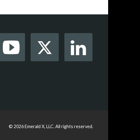
© 2026
Emerald X, LLC.
All rights reserved.