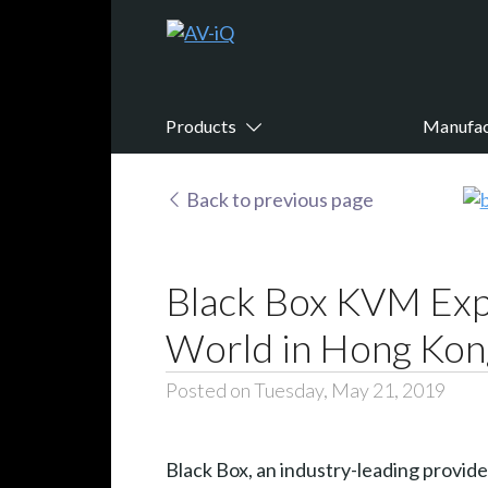
Products
Manufac
Back to previous page
Black Box KVM Expe
World in Hong Kon
Posted on Tuesday, May 21, 2019
Black Box, an industry-leading provid