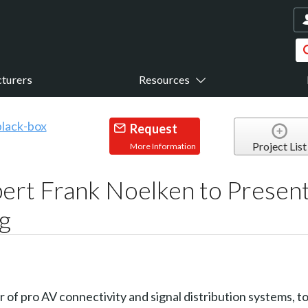
turers
Resources
Request
Project List
More Information
rt Frank Noelken to Present
g
er of pro AV connectivity and signal distribution systems,