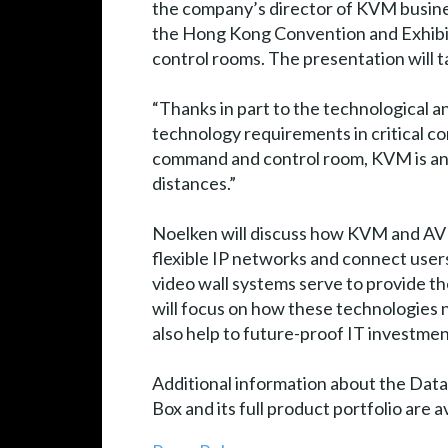
the company’s director of KVM busine
the Hong Kong Convention and Exhibi
control rooms. The presentation will 
“Thanks in part to the technological 
technology requirements in critical co
command and control room, KVM is an i
distances.”
Noelken will discuss how KVM and AV 
flexible IP networks and connect users
video wall systems serve to provide the
will focus on how these technologies 
also help to future-proof IT investm
Additional information about the Data
Box and its full product portfolio are