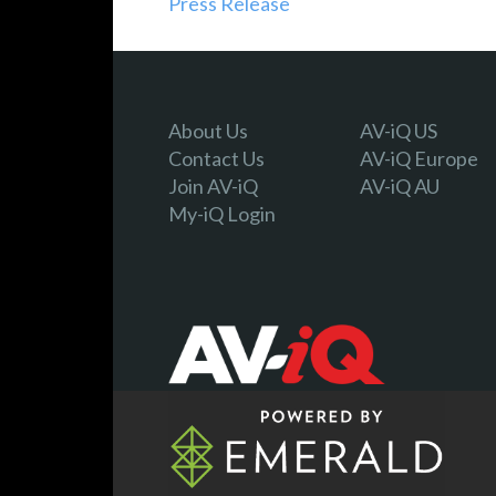
Press Release
About Us
AV-iQ US
Contact Us
AV-iQ Europe
Join AV-iQ
AV-iQ AU
My-iQ Login