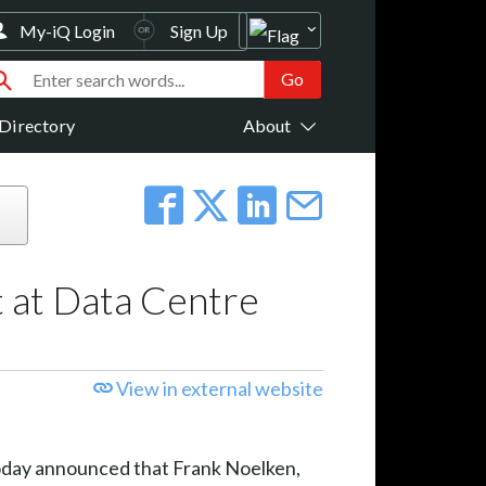
My-iQ Login
Sign Up
Directory
About
 at Data Centre
View in external website
 today announced that Frank Noelken,