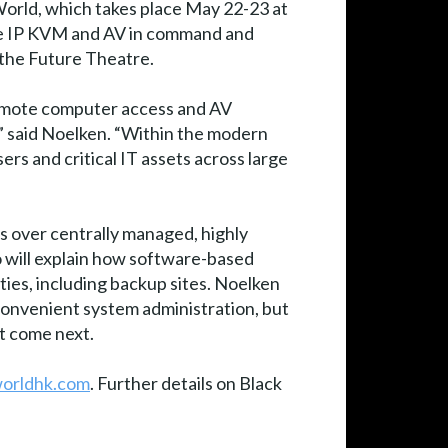
orld, which takes place May 22-23 at
ce IP KVM and AV in command and
 the Future Theatre.
 remote computer access and AV
,” said Noelken. “Within the modern
s and critical IT assets across large
 over centrally managed, highly
so will explain how software-based
ities, including backup sites. Noelken
convenient system administration, but
t come next.
worldhk.com
. Further details on Black