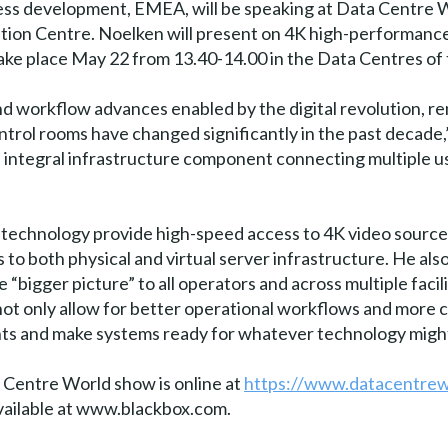
ss development, EMEA, will be speaking at Data Centre W
tion Centre. Noelken will present on 4K high-performan
take place May 22 from 13.40-14.00 in the Data Centres of
and workflow advances enabled by the digital revolution,
ntrol rooms have changed significantly in the past decade
ntegral infrastructure component connecting multiple user
technology provide high-speed access to 4K video sources
 to both physical and virtual server infrastructure. He al
 “bigger picture” to all operators and across multiple facil
not only allow for better operational workflows and more 
ents and make systems ready for whatever technology migh
 Centre World show is online at
https://www.datacentre
 available at www.blackbox.com.