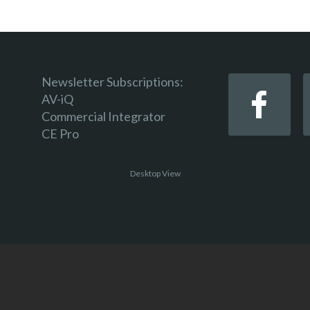
Newsletter Subscriptions:
AV-iQ
Commercial Integrator
CE Pro
Desktop View