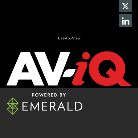
Desktop View