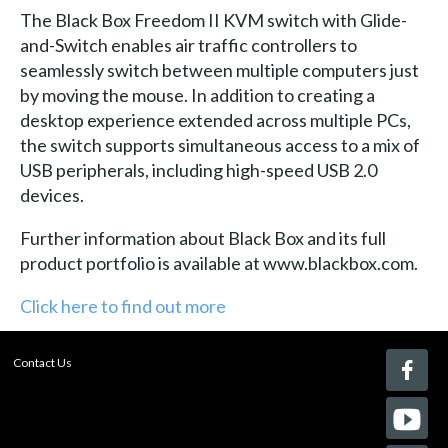
The Black Box Freedom II KVM switch with Glide-
and-Switch enables air traffic controllers to
seamlessly switch between multiple computers just
by moving the mouse. In addition to creating a
desktop experience extended across multiple PCs,
the switch supports simultaneous access to a mix of
USB peripherals, including high-speed USB 2.0
devices.
Further information about Black Box and its full
product portfolio is available at www.blackbox.com.
Click here to find out more
Contact Us