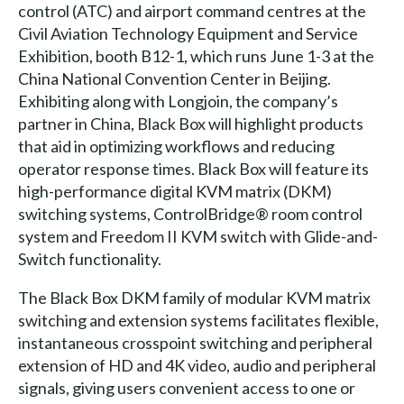
control (ATC) and airport command centres at the
Civil Aviation Technology Equipment and Service
Exhibition, booth B12-1, which runs June 1-3 at the
China National Convention Center in Beijing.
Exhibiting along with Longjoin, the company’s
partner in China, Black Box will highlight products
that aid in optimizing workflows and reducing
operator response times. Black Box will feature its
high-performance digital KVM matrix (DKM)
switching systems, ControlBridge® room control
system and Freedom II KVM switch with Glide-and-
Switch functionality.
The Black Box DKM family of modular KVM matrix
switching and extension systems facilitates flexible,
instantaneous crosspoint switching and peripheral
extension of HD and 4K video, audio and peripheral
signals, giving users convenient access to one or