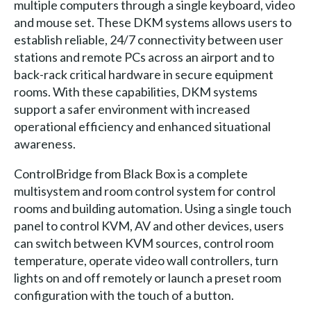
multiple computers through a single keyboard, video
and mouse set. These DKM systems allows users to
establish reliable, 24/7 connectivity between user
stations and remote PCs across an airport and to
back-rack critical hardware in secure equipment
rooms. With these capabilities, DKM systems
support a safer environment with increased
operational efficiency and enhanced situational
awareness.
ControlBridge from Black Box is a complete
multisystem and room control system for control
rooms and building automation. Using a single touch
panel to control KVM, AV and other devices, users
can switch between KVM sources, control room
temperature, operate video wall controllers, turn
lights on and off remotely or launch a preset room
configuration with the touch of a button.