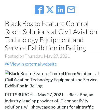
Black Box to Feature Control
Room Solutions at Civil Aviation
Technology Equipment and
Service Exhibition in Beijing
Posted on Thursday, May 27, 2021
View in external website
PITTSBURGH — May 27, 2021 — Black Box, an
industry-leading provider of IT connectivity
solutions, will showcase solutions for air traffic