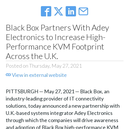
Black Box Partners With Adey
Electronics to Increase High-
Performance KVM Footprint
Across the U.K.
Posted on Thursday, May 27, 2021
View in external website
PITTSBURGH — May 27, 2021 — Black Box, an
industry-leading provider of IT connectivity
solutions, today announced a new partnership with
U.K.-based systems integrator Adey Electronics
through which the companies will drive awareness
and adoption of Black Box high-performance KVM