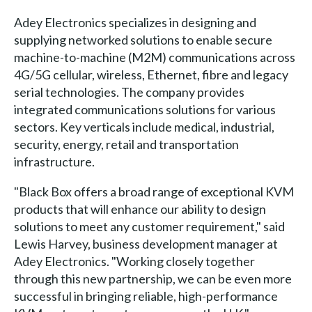
Adey Electronics specializes in designing and
supplying networked solutions to enable secure
machine-to-machine (M2M) communications across
4G/5G cellular, wireless, Ethernet, fibre and legacy
serial technologies. The company provides
integrated communications solutions for various
sectors. Key verticals include medical, industrial,
security, energy, retail and transportation
infrastructure.
"Black Box offers a broad range of exceptional KVM
products that will enhance our ability to design
solutions to meet any customer requirement," said
Lewis Harvey, business development manager at
Adey Electronics. "Working closely together
through this new partnership, we can be even more
successful in bringing reliable, high-performance