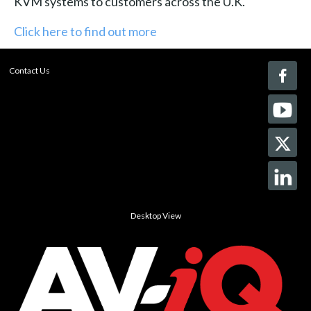
KVM systems to customers across the U.K."
Click here to find out more
Contact Us
Desktop View