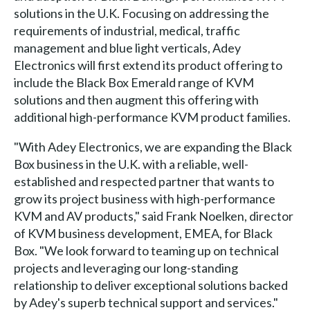
solutions in the U.K. Focusing on addressing the
requirements of industrial, medical, traffic
management and blue light verticals, Adey
Electronics will first extend its product offering to
include the Black Box Emerald range of KVM
solutions and then augment this offering with
additional high-performance KVM product families.
"With Adey Electronics, we are expanding the Black
Box business in the U.K. with a reliable, well-
established and respected partner that wants to
grow its project business with high-performance
KVM and AV products," said Frank Noelken, director
of KVM business development, EMEA, for Black
Box. "We look forward to teaming up on technical
projects and leveraging our long-standing
relationship to deliver exceptional solutions backed
by Adey's superb technical support and services."