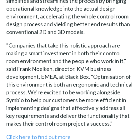
simplifies and streamlines the process by bringing
operational knowledge into the actual design
environment, accelerating the whole control room
design process and yielding better end results than
conventional 2D and 3D models.
"Companies that take this holistic approach are
making a smart investment in both their control
room environment and the people who work in it,"
said Frank Noelken, director, KVM business
development, EMEA, at Black Box. "Optimisation of
this environment is both an ergonomic and technical
process. We're excited to be working alongside
Symbio to help our customers be more efficient in
implementing designs that effectively address all
key requirements and deliver the functionality that
makes their control room project a success."
Click here to find out more