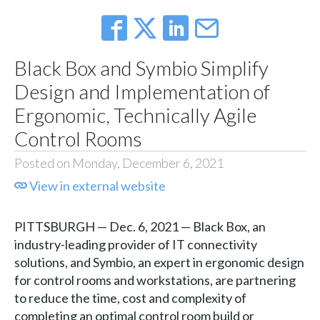
Black Box and Symbio Simplify
Design and Implementation of
Ergonomic, Technically Agile
Control Rooms
Posted on Monday, December 6, 2021
View in external website
PITTSBURGH — Dec. 6, 2021 — Black Box, an
industry-leading provider of IT connectivity
solutions, and Symbio, an expert in ergonomic design
for control rooms and workstations, are partnering
to reduce the time, cost and complexity of
completing an optimal control room build or