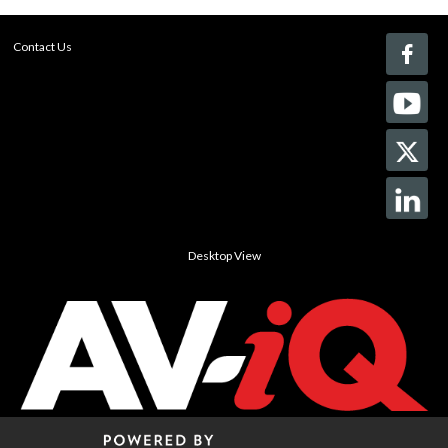
Contact Us
Desktop View