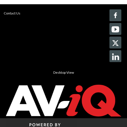
Contact Us
Desktop View