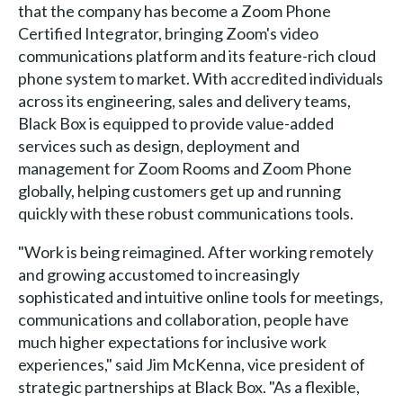
that the company has become a Zoom Phone
Certified Integrator, bringing Zoom's video
communications platform and its feature-rich cloud
phone system to market. With accredited individuals
across its engineering, sales and delivery teams,
Black Box is equipped to provide value-added
services such as design, deployment and
management for Zoom Rooms and Zoom Phone
globally, helping customers get up and running
quickly with these robust communications tools.
"Work is being reimagined. After working remotely
and growing accustomed to increasingly
sophisticated and intuitive online tools for meetings,
communications and collaboration, people have
much higher expectations for inclusive work
experiences," said Jim McKenna, vice president of
strategic partnerships at Black Box. "As a flexible,