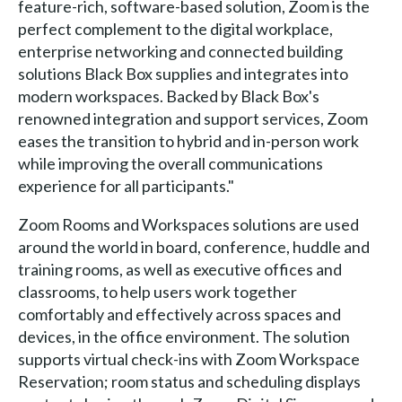
feature-rich, software-based solution, Zoom is the
perfect complement to the digital workplace,
enterprise networking and connected building
solutions Black Box supplies and integrates into
modern workspaces. Backed by Black Box's
renowned integration and support services, Zoom
eases the transition to hybrid and in-person work
while improving the overall communications
experience for all participants."
Zoom Rooms and Workspaces solutions are used
around the world in board, conference, huddle and
training rooms, as well as executive offices and
classrooms, to help users work together
comfortably and effectively across spaces and
devices, in the office environment. The solution
supports virtual check-ins with Zoom Workspace
Reservation; room status and scheduling displays