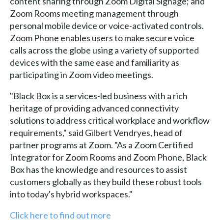
content sharing through Zoom Digital Signage; and
Zoom Rooms meeting management through
personal mobile device or voice-activated controls.
Zoom Phone enables users to make secure voice
calls across the globe using a variety of supported
devices with the same ease and familiarity as
participating in Zoom video meetings.
"Black Box is a services-led business with a rich
heritage of providing advanced connectivity
solutions to address critical workplace and workflow
requirements," said Gilbert Vendryes, head of
partner programs at Zoom. "As a Zoom Certified
Integrator for Zoom Rooms and Zoom Phone, Black
Box has the knowledge and resources to assist
customers globally as they build these robust tools
into today's hybrid workspaces."
Click here to find out more