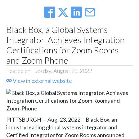
Black Box, a Global Systems
Integrator, Achieves Integration
Certifications for Zoom Rooms
and Zoom Phone
Posted on Tuesday, August 23, 2022
View in external website
PITTSBURGH — Aug. 23, 2022— Black Box, an
industry leading global systems integrator and
Certified Integrator for Zoom Rooms announced