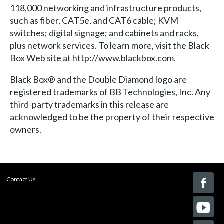
118,000 networking and infrastructure products,
such as fiber, CAT5e, and CAT6 cable; KVM
switches; digital signage; and cabinets and racks,
plus network services. To learn more, visit the Black
Box Web site at http://www.blackbox.com.
Black Box® and the Double Diamond logo are
registered trademarks of BB Technologies, Inc. Any
third-party trademarks in this release are
acknowledged to be the property of their respective
owners.
Contact Us