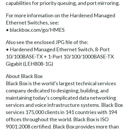
capabilities for priority queuing, and port mirroring.
For more information on the Hardened Managed
Ethernet Switches, see:
• blackbox.com/go/HMES
Also see the enclosed JPG file of the:
• Hardened Managed Ethernet Switch, 8-Port
10/100BASE-TX + 1-Port 10/100/1000BASE-TX
Gigabit (LEH808-1G)
About Black Box
Black Box is the world’s largest technical services
company dedicated to designing, building, and
maintaining today’s complicated data networking
services and voice infrastructure systems. Black Box
services 175,000 clients in 141 countries with 194
offices throughout the world. Black Box is ISO
9001:2008 certified. Black Box provides more than