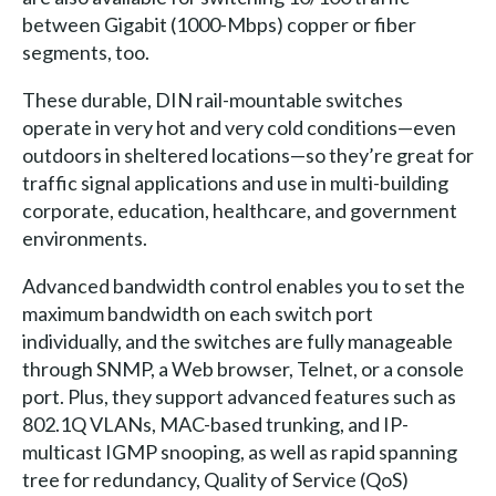
between Gigabit (1000-Mbps) copper or fiber
segments, too.
These durable, DIN rail-mountable switches
operate in very hot and very cold conditions—even
outdoors in sheltered locations—so they’re great for
traffic signal applications and use in multi-building
corporate, education, healthcare, and government
environments.
Advanced bandwidth control enables you to set the
maximum bandwidth on each switch port
individually, and the switches are fully manageable
through SNMP, a Web browser, Telnet, or a console
port. Plus, they support advanced features such as
802.1Q VLANs, MAC-based trunking, and IP-
multicast IGMP snooping, as well as rapid spanning
tree for redundancy, Quality of Service (QoS)