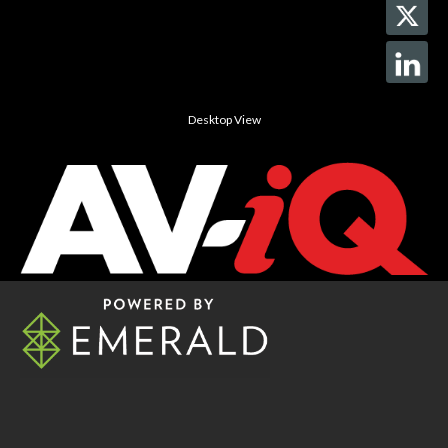
Desktop View