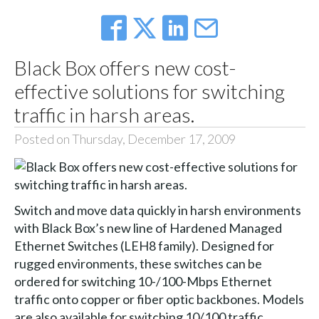
Black Box offers new cost-
effective solutions for switching
traffic in harsh areas.
Posted on Thursday, December 17, 2009
Switch and move data quickly in harsh environments
with Black Box’s new line of Hardened Managed
Ethernet Switches (LEH8 family). Designed for
rugged environments, these switches can be
ordered for switching 10-/100-Mbps Ethernet
traffic onto copper or fiber optic backbones. Models
are also available for switching 10/100 traffic