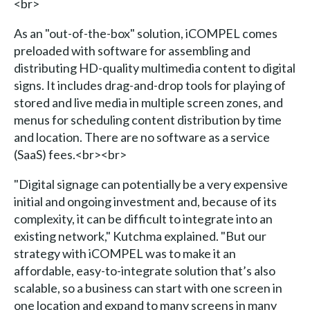
<br>
As an "out-of-the-box" solution, iCOMPEL comes
preloaded with software for assembling and
distributing HD-quality multimedia content to digital
signs. It includes drag-and-drop tools for playing of
stored and live media in multiple screen zones, and
menus for scheduling content distribution by time
and location. There are no software as a service
(SaaS) fees.<br><br>
"Digital signage can potentially be a very expensive
initial and ongoing investment and, because of its
complexity, it can be difficult to integrate into an
existing network," Kutchma explained. "But our
strategy with iCOMPEL was to make it an
affordable, easy-to-integrate solution that’s also
scalable, so a business can start with one screen in
one location and expand to many screens in many