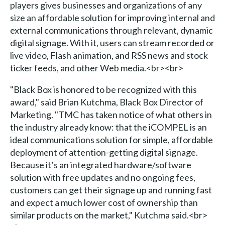
players gives businesses and organizations of any
size an affordable solution for improving internal and
external communications through relevant, dynamic
digital signage. With it, users can stream recorded or
live video, Flash animation, and RSS news and stock
ticker feeds, and other Web media.<br><br>
"Black Box is honored to be recognized with this
award," said Brian Kutchma, Black Box Director of
Marketing. "TMC has taken notice of what others in
the industry already know: that the iCOMPEL is an
ideal communications solution for simple, affordable
deployment of attention-getting digital signage.
Because it’s an integrated hardware/software
solution with free updates and no ongoing fees,
customers can get their signage up and running fast
and expect a much lower cost of ownership than
similar products on the market," Kutchma said.<br>