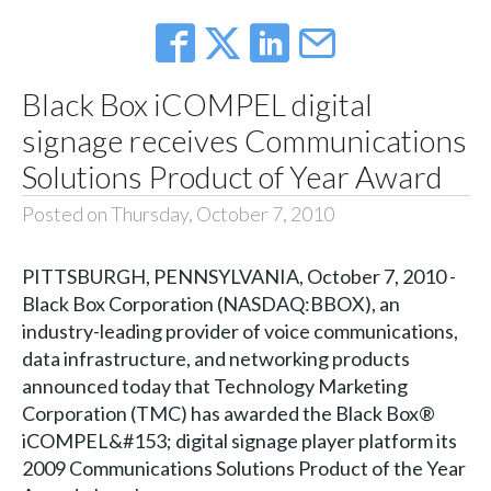
Black Box iCOMPEL digital
signage receives Communications
Solutions Product of Year Award
Posted on Thursday, October 7, 2010
PITTSBURGH, PENNSYLVANIA, October 7, 2010 -
Black Box Corporation (NASDAQ:BBOX), an
industry-leading provider of voice communications,
data infrastructure, and networking products
announced today that Technology Marketing
Corporation (TMC) has awarded the Black Box®
iCOMPEL&#153; digital signage player platform its
2009 Communications Solutions Product of the Year