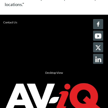
locations."
Contact Us
Desktop View