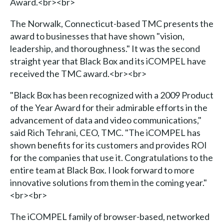
Award.<br><br>
The Norwalk, Connecticut-based TMC presents the
award to businesses that have shown "vision,
leadership, and thoroughness." It was the second
straight year that Black Box and its iCOMPEL have
received the TMC award.<br><br>
"Black Box has been recognized with a 2009 Product
of the Year Award for their admirable efforts in the
advancement of data and video communications,"
said Rich Tehrani, CEO, TMC. "The iCOMPEL has
shown benefits for its customers and provides ROI
for the companies that use it. Congratulations to the
entire team at Black Box. I look forward to more
innovative solutions from them in the coming year."
<br><br>
The iCOMPEL family of browser-based, networked