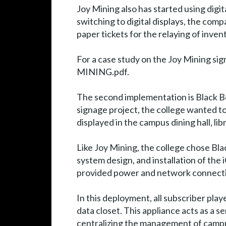
Joy Mining also has started using digit
switching to digital displays, the com
paper tickets for the relaying of inven
For a case study on the Joy Mining s
MINING.pdf.
The second implementation is Black Bo
signage project, the college wanted t
displayed in the campus dining hall, li
Like Joy Mining, the college chose Bl
system design, and installation of the
provided power and network connectiv
In this deployment, all subscriber pl
data closet. This appliance acts as a s
centralizing the management of campu