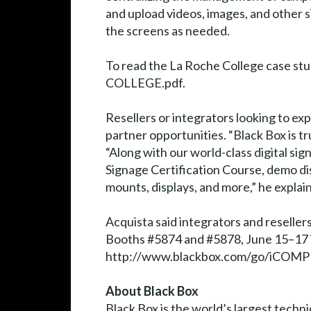
and upload videos, images, and other 
the screens as needed.
To read the La Roche College case 
COLLEGE.pdf.
Resellers or integrators looking to ex
partner opportunities. “Black Box is tru
“Along with our world-class digital si
Signage Certification Course, demo dis
mounts, displays, and more,” he explai
Acquista said integrators and reselle
Booths #5874 and #5878, June 15–17 in
http://www.blackbox.com/go/iCOMP
About Black Box
Black Box is the world’s largest techn