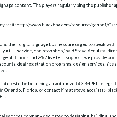
signage content. The players regularly ping the publisher 
study, visit: http://www.blackbox.com/resource/genpdf
pand their digital signage business are urged to speak wit
ly a full-service, one-stop shop,” said Steve Acquista, direc
gnage platforms and 24/7 live tech support, we provide our 
counts, deal registration programs, design services, site s
ned.
rs interested in becoming an authorized iCOMPEL Integrat
 Orlando, Florida, or contact him at steve.acquista@blac
EL.
ical services company dedicated to designing, building, an