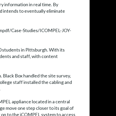
y information in real time. By
d intends to eventually eliminate
e/genpdf/Case-Studies/ICOMPEL-JOY-
students in Pittsburgh. With its
ents and staff, with content
 Black Box handled the site survey,
llege staff installed the cabling and
.
MPEL appliance located in a central
ge move one step closer to its goal of
g on to the iCOMPEL system to access