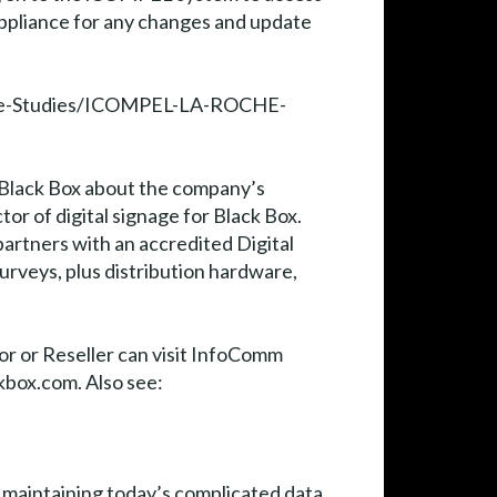
appliance for any changes and update
/Case-Studies/ICOMPEL-LA-ROCHE-
h Black Box about the company’s
tor of digital signage for Black Box.
partners with an accredited Digital
urveys, plus distribution hardware,
or or Reseller can visit InfoComm
kbox.com. Also see:
d maintaining today’s complicated data