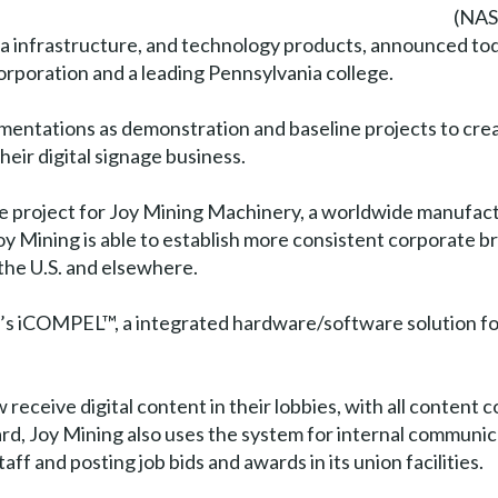
(NAS
ta infrastructure, and technology products, announced to
orporation and a leading Pennsylvania college.
mentations as demonstration and baseline projects to cre
heir digital signage business.
ge project for Joy Mining Machinery, a worldwide manufac
 Mining is able to establish more consistent corporate bran
 the U.S. and elsewhere.
x’s iCOMPEL™, a integrated hardware/software solution for
w receive digital content in their lobbies, with all conten
rd, Joy Mining also uses the system for internal communic
f and posting job bids and awards in its union facilities.