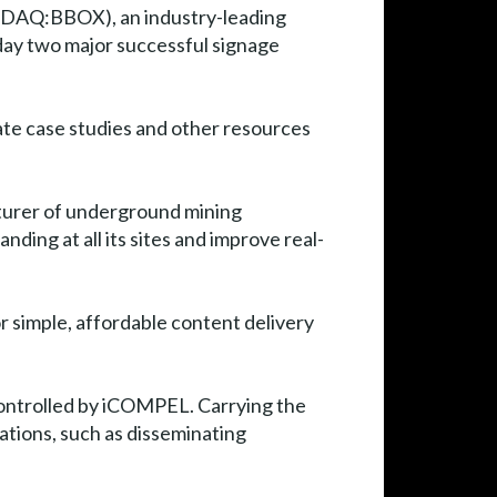
DAQ:BBOX), an industry-leading
day two major successful signage
ate case studies and other resources
turer of underground mining
ding at all its sites and improve real-
 simple, affordable content delivery
t controlled by iCOMPEL. Carrying the
ations, such as disseminating