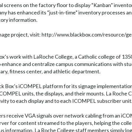
al screens on the factory floor to display “Kanban” inventor
pany has enhanced its “just-in-time” inventory processes an
tory information.
ignage project, visit: http://www.blackbox.com/resourc
x’s work with LaRoche College, a Catholic college of 1350 
o enhance and centralize campus communications with stud
brary, fitness center, and athletic department.
ack Box’s iCOMPEL platform for its signage implementation.
 iCOMPEL units, the displays, and their mounts. La Roche Co
ity to each display and to each ICOMPEL subscriber unit
ayers receive VGA signals over network cabling from an iCO
erver for content streamed to the players, helping the colle
s information. La Roche College staff members simply lo