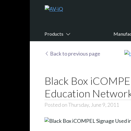
Products
Manufac
Back to previous page
Black Box iCOMPEL
Education Networ
Posted on Thursday, June 9, 2011