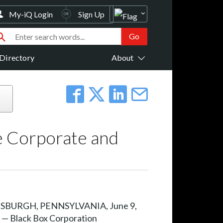
My-iQ Login
Sign Up
Directory
About
e Corporate and
SBURGH, PENNSYLVANIA, June 9,
 — Black Box Corporation