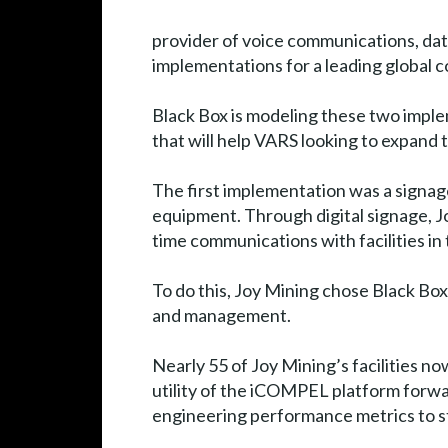
provider of voice communications, da
implementations for a leading global c
Black Box is modeling these two imple
that will help VARS looking to expand t
The first implementation was a signa
equipment. Through digital signage, Joy
time communications with facilities in
To do this, Joy Mining chose Black Bo
and management.
Nearly 55 of Joy Mining’s facilities no
utility of the iCOMPEL platform forwa
engineering performance metrics to staf