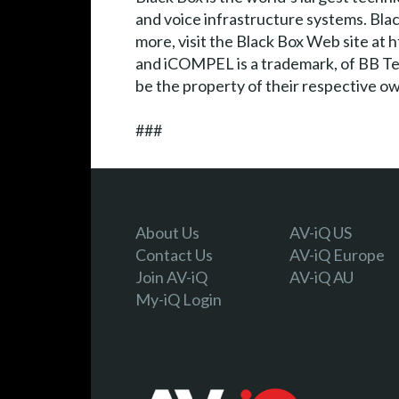
and voice infrastructure systems. Blac
more, visit the Black Box Web site a
and iCOMPEL is a trademark, of BB Tec
be the property of their respective o
###
About Us
AV-iQ US
Contact Us
AV-iQ Europe
Join AV-iQ
AV-iQ AU
My-iQ Login