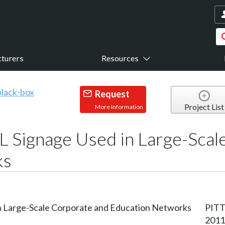
turers
Resources
Request
Project List
More Information
 Signage Used in Large-Scal
ks
PITT
2011