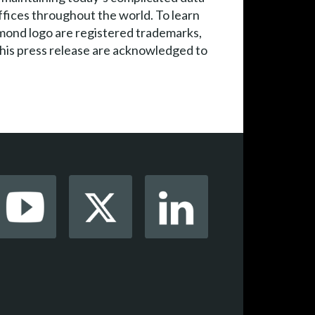
ffices throughout the world. To learn
mond logo are registered trademarks,
this press release are acknowledged to