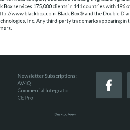
k Box services 175,000 clients in 141 countries with 196 o
t http://www.blackbox.com. Black Box® and the Double Dia
hnologies, Inc. Any third-party trademarks appearing in 
wners.
Newsletter Subscriptions:
AV-iQ
Commercial Integrator
CE Pro
Desktop View