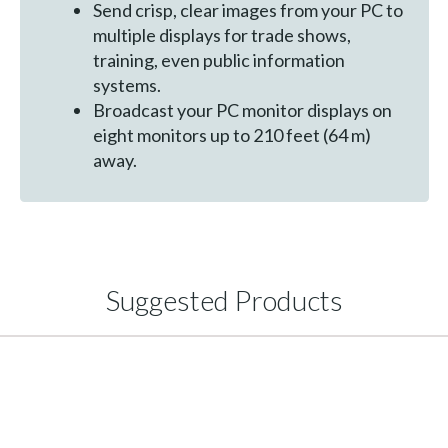
Send crisp, clear images from your PC to
multiple displays for trade shows,
training, even public information
systems.
Broadcast your PC monitor displays on
eight monitors up to 210 feet (64 m)
away.
Suggested Products