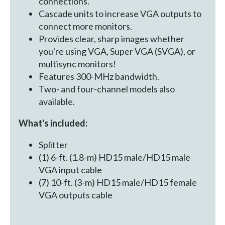
connections.
Cascade units to increase VGA outputs to
connect more monitors.
Provides clear, sharp images whether
you're using VGA, Super VGA (SVGA), or
multisync monitors!
Features 300-MHz bandwidth.
Two- and four-channel models also
available.
What's included:
Splitter
(1) 6-ft. (1.8-m) HD15 male/HD15 male
VGA input cable
(7) 10-ft. (3-m) HD15 male/HD15 female
VGA outputs cable