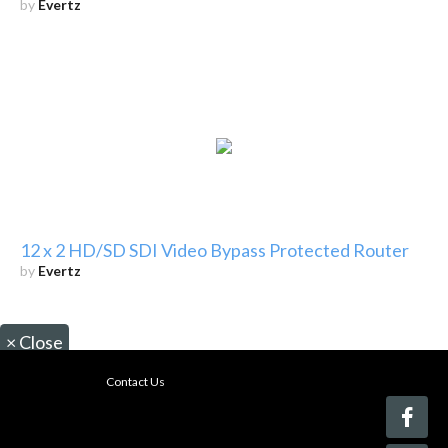
by
Evertz
12 x 2 HD/SD SDI Video Bypass Protected Router
by
Evertz
×
Close
Contact Us