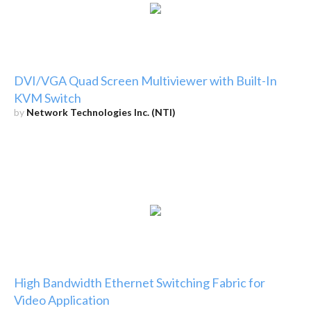
DVI/VGA Quad Screen Multiviewer with Built-In
KVM Switch
by
Network Technologies Inc. (NTI)
High Bandwidth Ethernet Switching Fabric for
Video Application