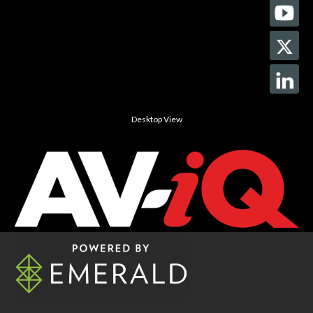
Desktop View