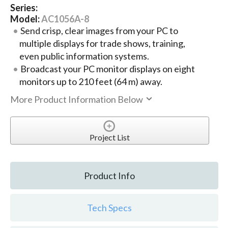
Series:
Model:
AC1056A-8
Send crisp, clear images from your PC to
multiple displays for trade shows, training,
even public information systems.
Broadcast your PC monitor displays on eight
monitors up to 210 feet (64 m) away.
More Product Information Below
Project List
Product Info
Tech Specs