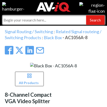
Events
For Manufacturers
Online Training
For Integrators
AV-iQ
Signal Routing / Switching
:
Related Signal routeing /
Switching Products
:
Black Box
- AC1056A-8
Top 25 Index
What People Say
AV-iQ Europe
Commercial Integrator
Integrators and Partners
AV-iQ Australia
My-iQ Companies
All Products
8-Channel Compact
VGA Video Splitter