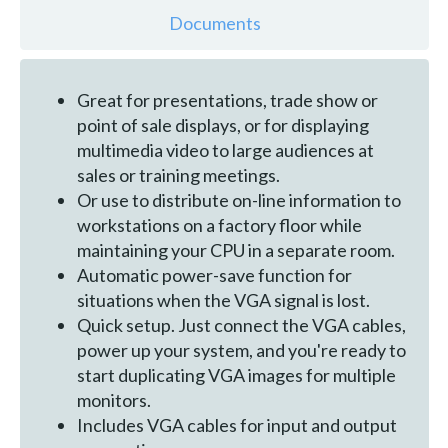
Documents
Great for presentations, trade show or
point of sale displays, or for displaying
multimedia video to large audiences at
sales or training meetings.
Or use to distribute on-line information to
workstations on a factory floor while
maintaining your CPU in a separate room.
Automatic power-save function for
situations when the VGA signal is lost.
Quick setup. Just connect the VGA cables,
power up your system, and you're ready to
start duplicating VGA images for multiple
monitors.
Includes VGA cables for input and output