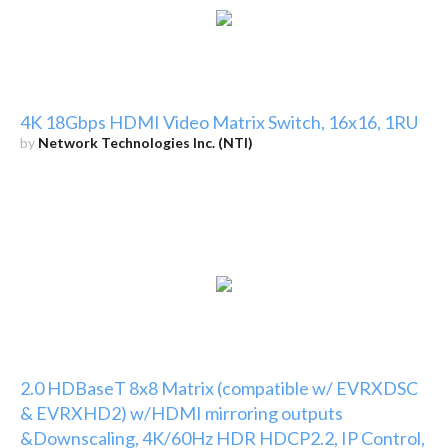
4K 18Gbps HDMI Video Matrix Switch, 16x16, 1RU
by
Network Technologies Inc. (NTI)
2.0 HDBaseT 8x8 Matrix (compatible w/ EVRXDSC
& EVRXHD2) w/HDMI mirroring outputs
&Downscaling, 4K/60Hz HDR HDCP2.2, IP Control,