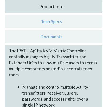
Product Info
Tech Specs
Documents
The iPATH Agility KVM Matrix Controller
centrally manages Agility Transmitter and
Extender Units to allow multiple users to access
multiple computers hosted in a central server
room.
Manage and control multiple Agility
transmitters, receivers, users,
passwords, and access rights over a
single IP network