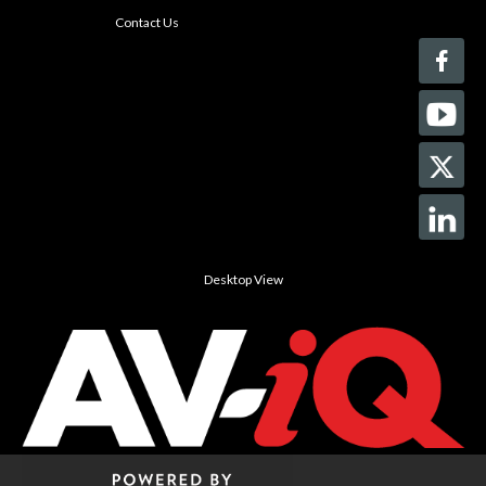
Contact Us
Desktop View