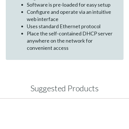
Software is pre-loaded for easy setup
Configure and operate via an intuitive
web interface
Uses standard Ethernet protocol
Place the self-contained DHCP server
anywhere on the network for
convenient access
Suggested Products