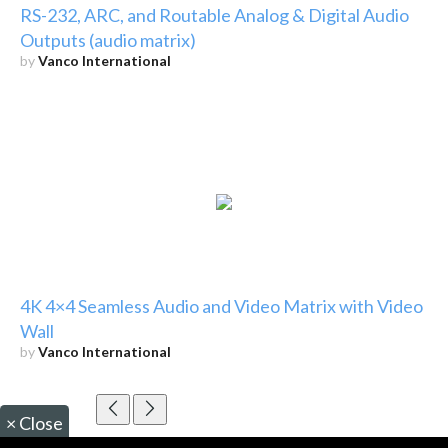
RS-232, ARC, and Routable Analog & Digital Audio
Outputs (audio matrix)
by
Vanco International
4K 4×4 Seamless Audio and Video Matrix with Video
Wall
by
Vanco International
×
Close