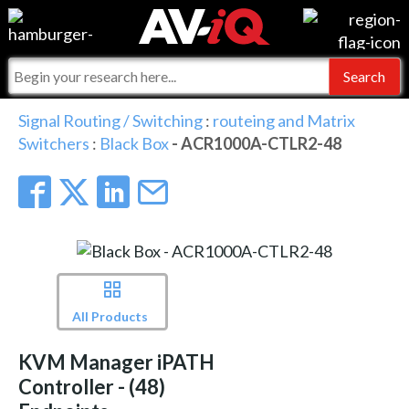
Events
For Manufacturers
Online Training
For Integrators
AV-iQ
Signal Routing / Switching
:
routeing and Matrix
Switchers
:
Black Box
- ACR1000A-CTLR2-48
Top 25 Index
What People Say
AV-iQ Europe
Commercial Integrator
Integrators and Partners
AV-iQ Australia
My-iQ Companies
All Products
KVM Manager iPATH
Controller - (48)