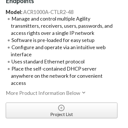
Endpoints
Model:
ACR1000A-CTLR2-48
Manage and control multiple Agility
transmitters, receivers, users, passwords, and
access rights over a single IP network
Software is pre-loaded for easy setup
Configure and operate via an intuitive web
interface
Uses standard Ethernet protocol
Place the self-contained DHCP server
anywhere on the network for convenient
access
More Product Information Below
Project List