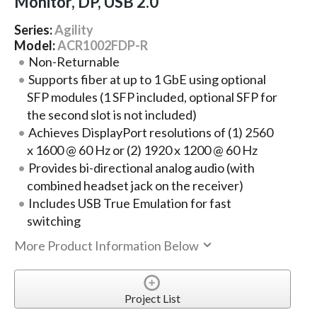
Monitor, DP, USB 2.0
Series:
Agility
Model:
ACR1002FDP-R
Non-Returnable
Supports fiber at up to 1 GbE using optional
SFP modules (1 SFP included, optional SFP for
the second slot is not included)
Achieves DisplayPort resolutions of (1) 2560
x 1600 @ 60 Hz or (2) 1920 x 1200 @ 60 Hz
Provides bi-directional analog audio (with
combined headset jack on the receiver)
Includes USB True Emulation for fast
switching
More Product Information Below
Project List