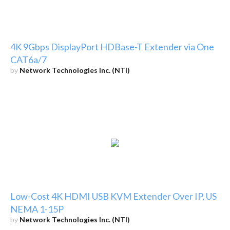
4K 9Gbps DisplayPort HDBase-T Extender via One
CAT6a/7
by
Network Technologies Inc. (NTI)
Low-Cost 4K HDMI USB KVM Extender Over IP, US
NEMA 1-15P
by
Network Technologies Inc. (NTI)