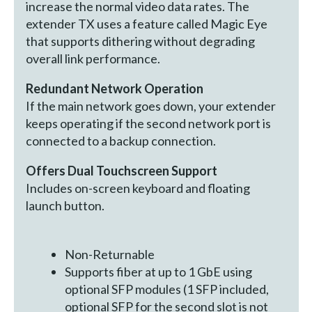
increase the normal video data rates. The
extender TX uses a feature called Magic Eye
that supports dithering without degrading
overall link performance.
Redundant Network Operation
If the main network goes down, your extender
keeps operating if the second network port is
connected to a backup connection.
Offers Dual Touchscreen Support
Includes on-screen keyboard and floating
launch button.
Non-Returnable
Supports fiber at up to 1 GbE using
optional SFP modules (1 SFP included,
optional SFP for the second slot is not