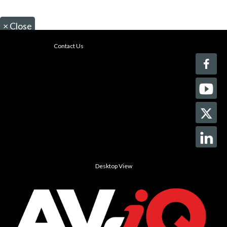
×
Close
Contact Us
Desktop View