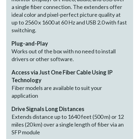
a single fiber connection. The extenders offer
ideal color and pixel-perfect picture quality at
up to 2560 x 1600 at 60 Hz and USB 2.0 with fast
switching.
Plug-and-Play
Works out of the box with no need to install
drivers or other software.
Access via Just One Fiber Cable Using IP
Technology
Fiber models are available to suit your
application
Drive Signals Long Distances
Extends distance up to 1640 feet (500 m) or 12
miles (20 km) over a single length of fiber via an
SFP module