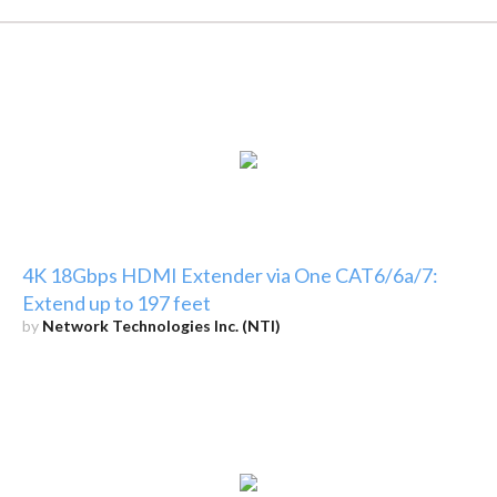
4K 18Gbps HDMI Extender via One CAT6/6a/7:
Extend up to 197 feet
by
Network Technologies Inc. (NTI)