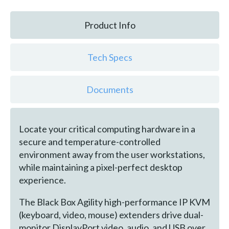
Product Info
Tech Specs
Documents
Locate your critical computing hardware in a
secure and temperature-controlled
environment away from the user workstations,
while maintaining a pixel-perfect desktop
experience.
The Black Box Agility high-performance IP KVM
(keyboard, video, mouse) extenders drive dual-
monitor DisplayPort video, audio, and USB over