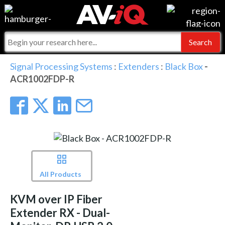
Events
For Manufacturers
Online Training
For Integrators
AV-iQ
Signal Processing Systems
:
Extenders
:
Black Box
-
ACR1002FDP-R
Top 25 Index
What People Say
AV-iQ Europe
Commercial Integrator
Integrators and Partners
AV-iQ Australia
My-iQ Companies
All Products
KVM over IP Fiber
Extender RX - Dual-