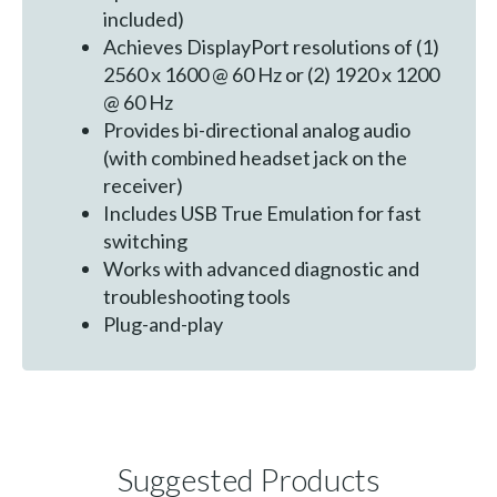
included)
Achieves DisplayPort resolutions of (1)
2560 x 1600 @ 60 Hz or (2) 1920 x 1200
@ 60 Hz
Provides bi-directional analog audio
(with combined headset jack on the
receiver)
Includes USB True Emulation for fast
switching
Works with advanced diagnostic and
troubleshooting tools
Plug-and-play
Suggested Products