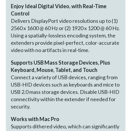
Enjoy Ideal Digital Video, with Real-Time
Control
Delivers DisplayPort video resolutions up to (1)
2560 x 1600 @ 60 Hz or (2) 1920 x 1200 @ 60 Hz.
Using a spatially-lossless encoding system, the
extenders provide pixel-perfect, color-accurate
video with no artifacts in real-time.
Supports USB Mass Storage Devices, Plus
Keyboard, Mouse, Tablet, and Touch
Connect a variety of USB devices, ranging from
USB-HID devices such as keyboards and mice to
USB 2.0 mass storage devices. Disable USB-HID
connectivity within the extender if needed for
security.
Works with Mac Pro
Supports dithered video, which can significantly