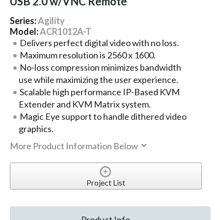
USB 2.0 w/VNC Remote
Series:
Agility
Model:
ACR1012A-T
Delivers perfect digital video with no loss.
Maximum resolution is 2560 x 1600.
No-loss compression minimizes bandwidth
use while maximizing the user experience.
Scalable high performance IP-Based KVM
Extender and KVM Matrix system.
Magic Eye support to handle dithered video
graphics.
More Product Information Below
Project List
Product Info