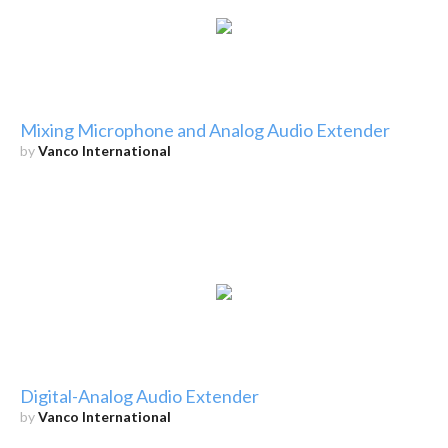
Mixing Microphone and Analog Audio Extender
by
Vanco International
Digital-Analog Audio Extender
by
Vanco International