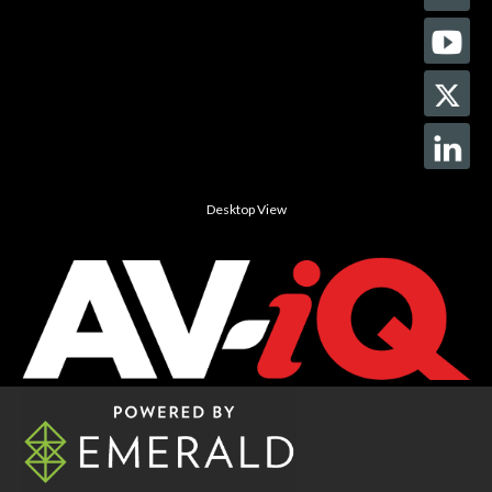
Desktop View