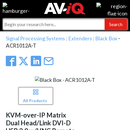
Events
For Manufacturers
Online Training
For Integrators
AV-iQ
Signal Processing Systems
:
Extenders
:
Black Box
-
ACR1012A-T
Top 25 Index
What People Say
AV-iQ Europe
Commercial Integrator
Integrators and Partners
AV-iQ Australia
My-iQ Companies
All Products
KVM-over-IP Matrix
Dual Head/Link DVI-D