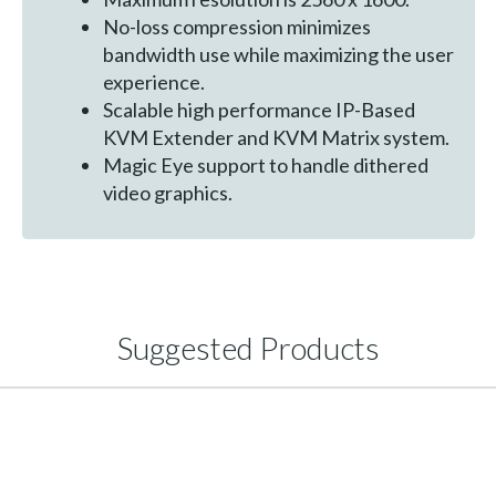
No-loss compression minimizes
bandwidth use while maximizing the user
experience.
Scalable high performance IP-Based
KVM Extender and KVM Matrix system.
Magic Eye support to handle dithered
video graphics.
Suggested Products