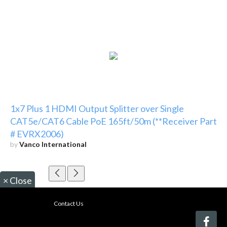
1x7 Plus 1 HDMI Output Splitter over Single
CAT5e/CAT6 Cable PoE 165ft/50m (**Receiver Part
# EVRX2006)
by
Vanco International
×
Close
Contact Us