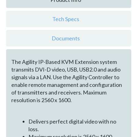
Tech Specs
Documents
The Agility IP-Based KVM Extension system
transmits DVI-D video, USB, USB2.0 and audio
signals via a LAN. Use the Agility Controller to
enable remote management and configuration
of transmitters and receivers. Maximum
resolution is 2560 x 1600.
Delivers perfect digital video with no
loss.
Maximum resolution is 2560 x 1600.