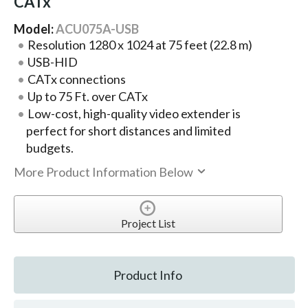
CATx
Model:
ACU075A-USB
Resolution 1280 x 1024 at 75 feet (22.8 m)
USB-HID
CATx connections
Up to 75 Ft. over CATx
Low-cost, high-quality video extender is
perfect for short distances and limited
budgets.
More Product Information Below
Project List
Product Info