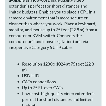
extender is perfect for short distances and
limited budgets. Enables you to place a CPU in a
remote environment that is more secure or
cleaner than where you work. Place a keyboard,
monitor, and mouse up to 75 feet (22.8 m) from a
computer or KVM switch. Connects the
computer unit and console (station) unit via
inexpensive Category 5 UTP cable.
Resolution 1280 x 1024 at 75 feet (22.8
m)
USB-HID
CATx connections
Up to 75 Ft. over CATx
Low-cost, high-quality video extender is
perfect for short distances and limited
budgets.