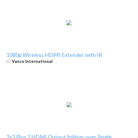
1080p Wireless HDMI Extender with IR
by
Vanco International
1x3 Plus 1 HDMI Output Splitter over Single