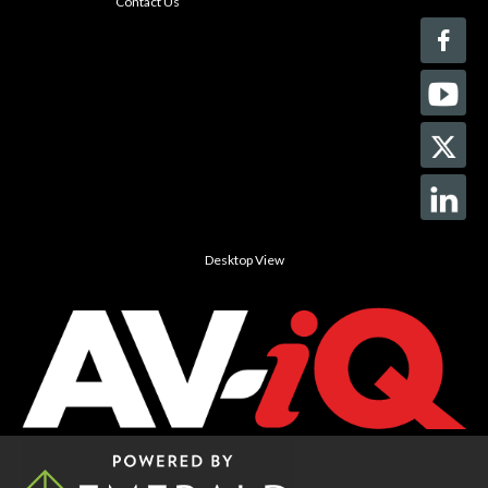
Contact Us
Desktop View