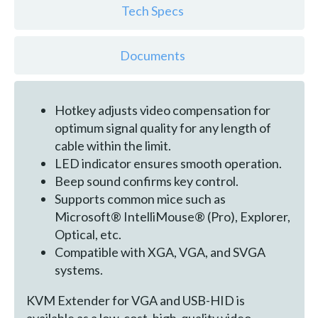
Tech Specs
Documents
Hotkey adjusts video compensation for
optimum signal quality for any length of
cable within the limit.
LED indicator ensures smooth operation.
Beep sound confirms key control.
Supports common mice such as
Microsoft® IntelliMouse® (Pro), Explorer,
Optical, etc.
Compatible with XGA, VGA, and SVGA
systems.
KVM Extender for VGA and USB-HID is
available as a low-cost, high-quality video