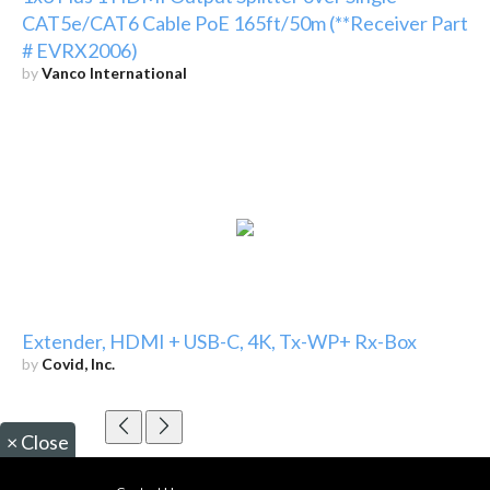
CAT5e/CAT6 Cable PoE 165ft/50m (**Receiver Part
# EVRX2006)
by
Vanco International
Extender, HDMI + USB-C, 4K, Tx-WP+ Rx-Box
by
Covid, Inc.
×
Close