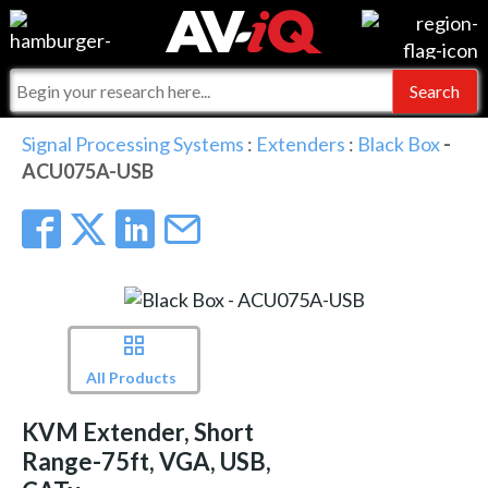
Events
For Manufacturers
Online Training
For Integrators
AV-iQ
Signal Processing Systems
:
Extenders
:
Black Box
-
ACU075A-USB
Top 25 Index
What People Say
AV-iQ Europe
Commercial Integrator
Integrators and Partners
AV-iQ Australia
My-iQ Companies
All Products
KVM Extender, Short
Range-75ft, VGA, USB,