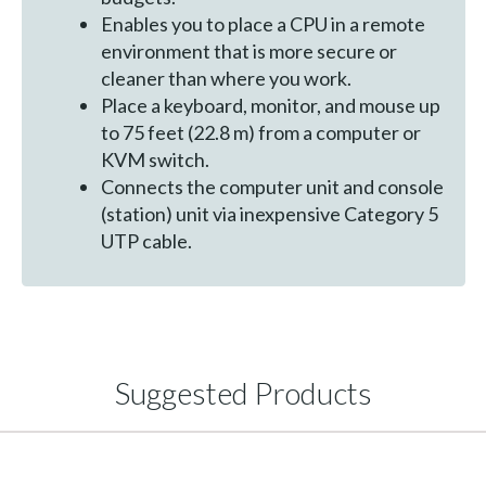
Enables you to place a CPU in a remote
environment that is more secure or
cleaner than where you work.
Place a keyboard, monitor, and mouse up
to 75 feet (22.8 m) from a computer or
KVM switch.
Connects the computer unit and console
(station) unit via inexpensive Category 5
UTP cable.
Suggested Products