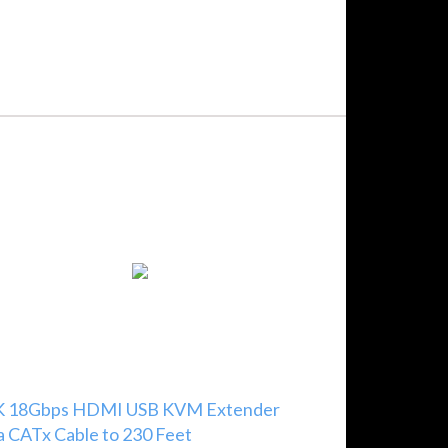
K 18Gbps HDMI USB KVM Extender
a CATx Cable to 230 Feet