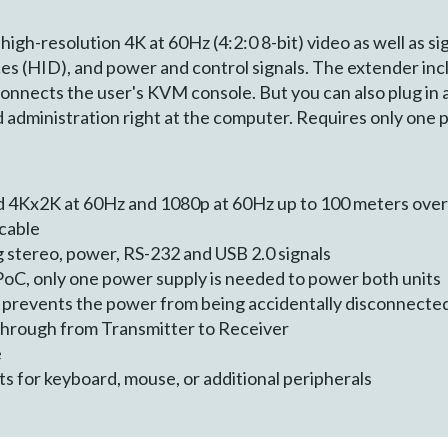
gh-resolution 4K at 60Hz (4:2:0 8-bit) video as well as si
s (HID), and power and control signals. The extender inclu
onnects the user's KVM console. But you can also plug in a 
d administration right at the computer. Requires only one 
4Kx2K at 60Hz and 1080p at 60Hz up to 100 meters over
cable
g stereo, power, RS-232 and USB 2.0 signals
oC, only one power supply is needed to power both units
 prevents the power from being accidentally disconnecte
through from Transmitter to Receiver
e
s for keyboard, mouse, or additional peripherals