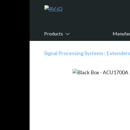
Products
Manufac
Signal Processing Systems
:
Extender