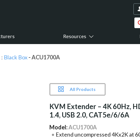
turers
Resources
s
:
Black Box
- ACU1700A
All Products
KVM Extender – 4K 60Hz, 
1.4, USB 2.0, CAT5e/6/6A
Model:
ACU1700A
Extend uncompressed 4Kx2K at 60