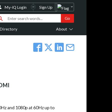
My-iQ Login
Sign Up
Directory
About
HDMI
Hz and 1080p at 60Hz up to