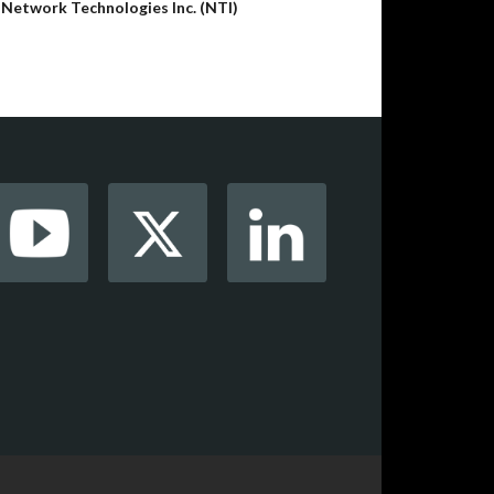
y
Network Technologies Inc. (NTI)