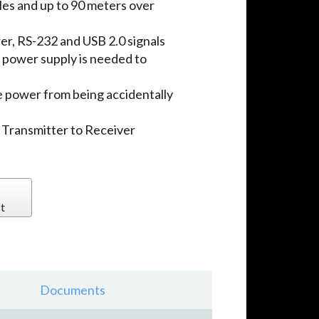
es and up to 90 meters over
er, RS-232 and USB 2.0 signals
 power supply is needed to
 power from being accidentally
 Transmitter to Receiver
t
Documents