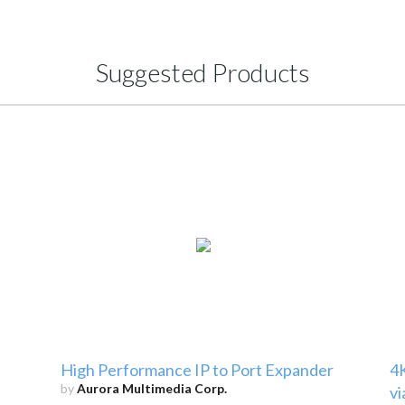
Suggested Products
High Performance IP to Port Expander
4
by
Aurora Multimedia Corp.
vi