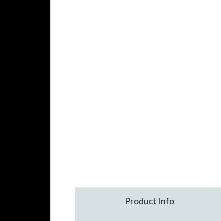
Product Info