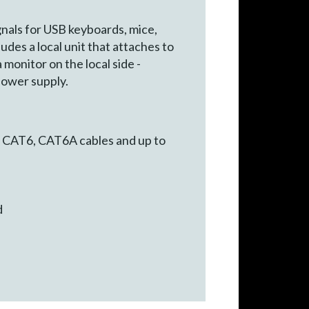
gnals for USB keyboards, mice,
des a local unit that attaches to
monitor on the local side -
power supply.
 CAT6, CAT6A cables and up to
d