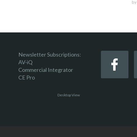
b
Newsletter Subscriptions:
AV-iQ
Commercial Integrator
CE Pro
Desktop View