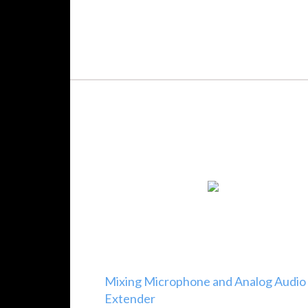
Mixing Microphone and Analog Audio
Extender