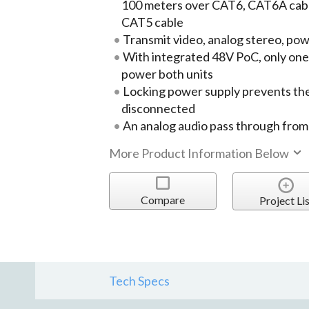
100 meters over CAT6, CAT6A cabl
CAT5 cable
Transmit video, analog stereo, pow
With integrated 48V PoC, only one
power both units
Locking power supply prevents the
disconnected
An analog audio pass through from
More Product Information Below
Compare
Project Lis
Tech Specs