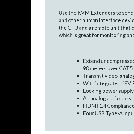
Use the KVM Extenders to send hi
and other human interface device
the CPU and a remote unit that c
which is great for monitoring an
Extend uncompressed 
90 meters over CAT5 
Transmit video, analo
With integrated 48V P
Locking power supply
An analog audio pass 
HDMI 1.4 Complianc
Four USB Type-A input