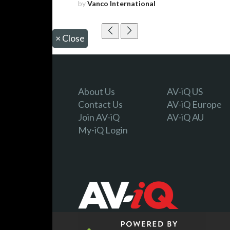
by
Vanco International
×
Close
About Us
AV-iQ US
Contact Us
AV-iQ Europe
Join AV-iQ
AV-iQ AU
My-iQ Login