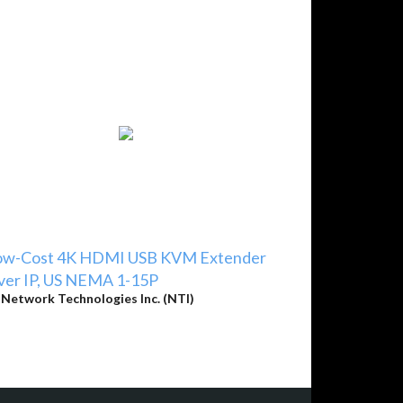
ow-Cost 4K HDMI USB KVM Extender
ver IP, US NEMA 1-15P
y
Network Technologies Inc. (NTI)