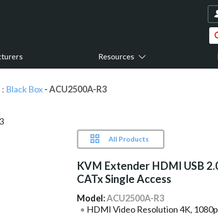
turers
Resources
s
:
Black Box
- ACU2500A-R3
All Products
KVM Extender HDMI USB 2.
CATx Single Access
Model:
ACU2500A-R3
HDMI Video Resolution 4K, 1080p