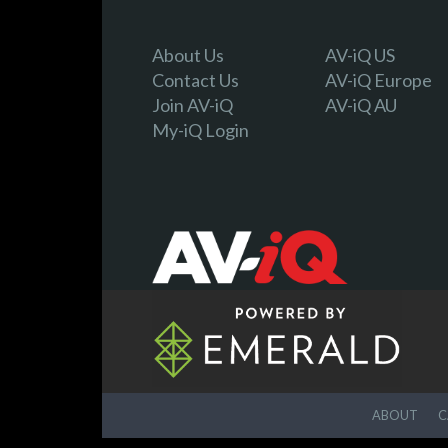
About Us
AV-iQ US
Contact Us
AV-iQ Europe
Join AV-iQ
AV-iQ AU
My-iQ Login
ABOUT
C