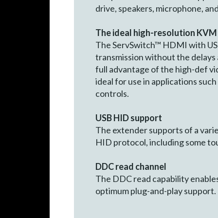
drive, speakers, microphone, and
The ideal high-resolution KVM
The ServSwitch™ HDMI with USB 
transmission without the delays
full advantage of the high-def 
ideal for use in applications suc
controls.
USB HID support
The extender supports of a vari
HID protocol, including some tou
DDC read channel
The DDC read capability enables
optimum plug-and-play support.