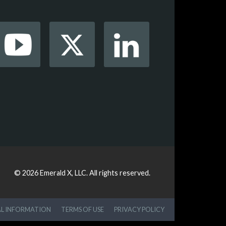
© 2026
Emerald X, LLC.
All rights reserved.
AL INFORMATION
TERMS OF USE
PRIVACY POLICY