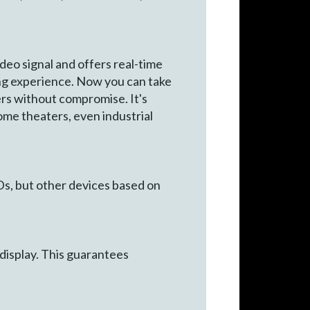
o signal and offers real-time
ng experience. Now you can take
rs without compromise. It's
home theaters, even industrial
s, but other devices based on
display. This guarantees