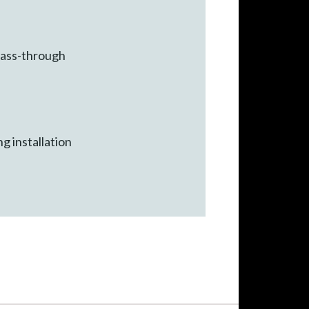
 pass-through
ng installation