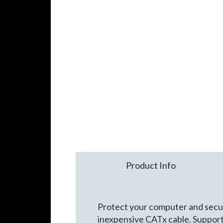
Product Info
Protect your computer and secure
inexpensive CATx cable. Support