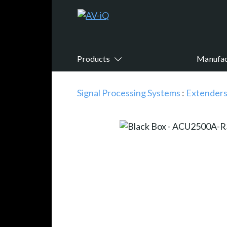
Products
Manufac
Signal Processing Systems
:
Extender