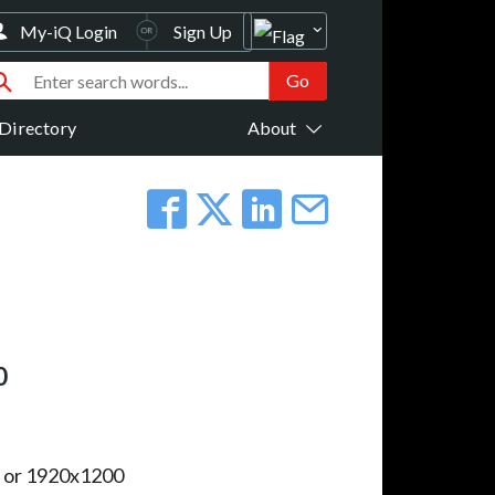
My-iQ Login
Sign Up
Directory
About
0
 or 1920x1200