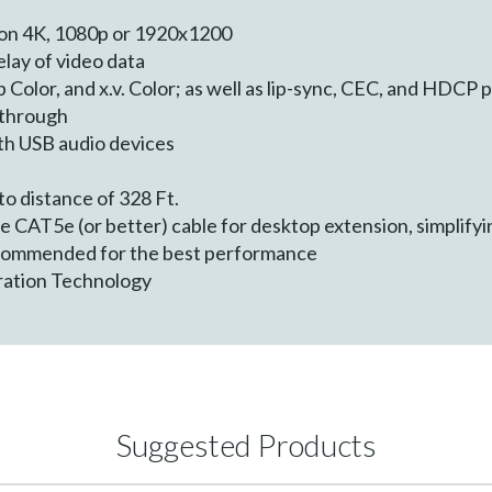
on 4K, 1080p or 1920x1200
lay of video data
 Color, and x.v. Color; as well as lip-sync, CEC, and HDCP
through
th USB audio devices
e
o distance of 328 Ft.
ore CAT5e (or better) cable for desktop extension, simplifyi
ecommended for the best performance
ration Technology
Suggested Products