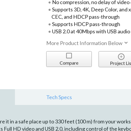
No compression, no delay of video
Supports 3D, 4K, Deep Color, and x.v
CEC, and HDCP pass-through
Supports HDCP pass-through
USB 2.0 at 40Mbps with USB audio
More Product Information Below
Compare
Project Lis
Tech Specs
 it in a safe place up to 330 feet (100 m) from your works
s Full HD video and USB 2.0, including control of the key