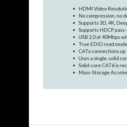
HDMI Video Resoluti
No compression, no de
Supports 3D, 4K, Deep
Supports HDCP pass-
USB 2.0 at 40Mbps wi
True EDID read mod
CATx connections up t
Uses a single, solid c
Solid-core CAT6 is r
Mass-Storage Accele