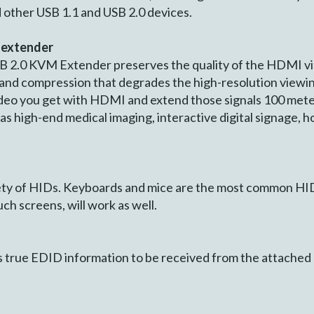
 other USB 1.1 and USB 2.0 devices.
 extender
2.0 KVM Extender preserves the quality of the HDMI vide
 and compression that degrades the high-resolution viewi
video you get with HDMI and extend those signals 100 mete
h as high-end medical imaging, interactive digital signage, 
ety of HIDs. Keyboards and mice are the most common HID
ch screens, will work as well.
 true EDID information to be received from the attached 