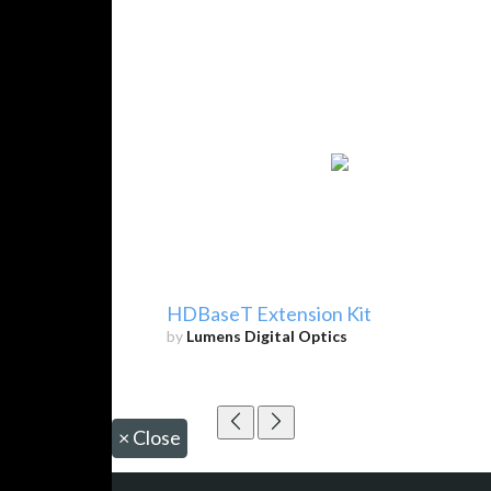
HDBaseT Extension Kit
by
Lumens Digital Optics
×
Close