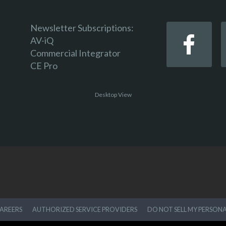
Newsletter Subscriptions:
AV-iQ
Commercial Integrator
CE Pro
Desktop View
AREERS
AUTHORIZED SERVICE PROVIDERS
DO NOT SELL MY PERSON