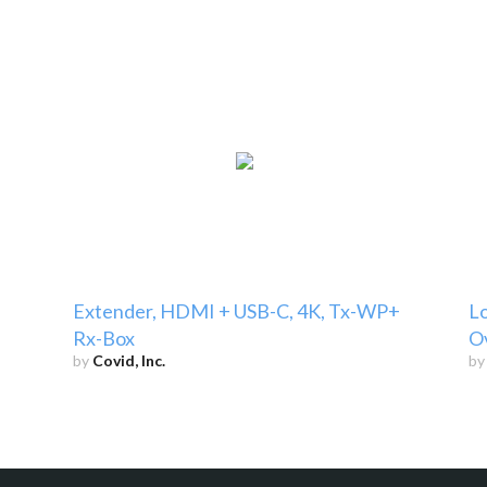
Extender, HDMI + USB-C, 4K, Tx-WP+
L
Rx-Box
O
by
Covid, Inc.
b