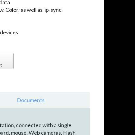
 data
. Color; as well as lip-sync,
 devices
t
Documents
tation, connected with a single
board, mouse, Web cameras, Flash