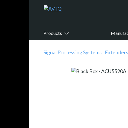
Products
Manufac
Signal Processing Systems
:
Extender