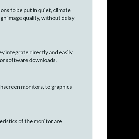
s to be put in quiet, climate
gh image quality, without delay
y integrate directly and easily
n or software downloads.
chscreen monitors, to graphics
ristics of the monitor are