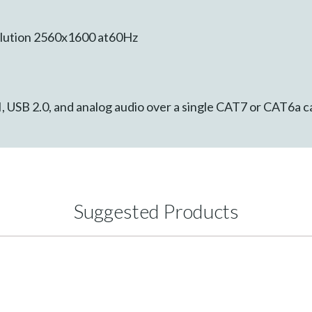
lution 2560x1600 at60Hz
, USB 2.0, and analog audio over a single CAT7 or CAT6a ca
Suggested Products