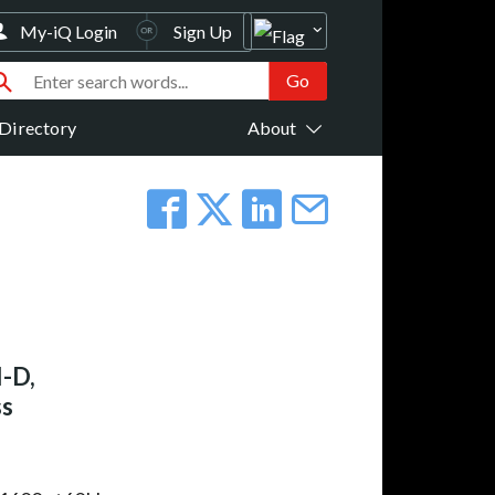
My-iQ Login
Sign Up
Directory
About
-D,
ss