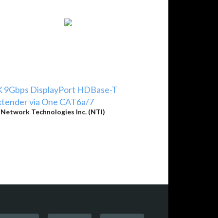
K 9Gbps DisplayPort HDBase-T
xtender via One CAT6a/7
y
Network Technologies Inc. (NTI)