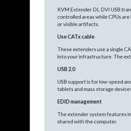
KVM Extender DL DVI USB transmit
controlled areas while CPUs are 
or visible artifacts.
Use CATx cable
These extenders use a single CATx
into your infrastructure. The ex
USB 2.0
USB support is for low-speed an
tablets and mass storage devices
EDID management
The extender system features in
shared with the computer.