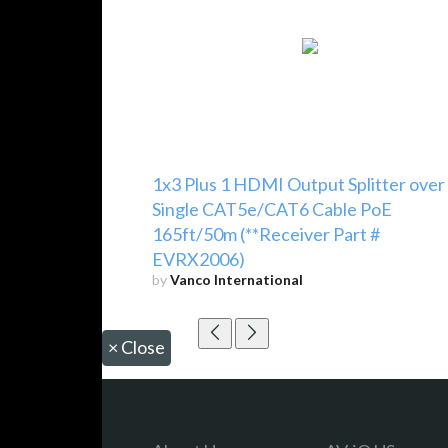
1x3 Plus 1 HDMI Output Splitter over
Single CAT5e/CAT6 Cable PoE
165ft/50m (**Receiver Part #
EVRX2006)
by
Vanco International
×
Close