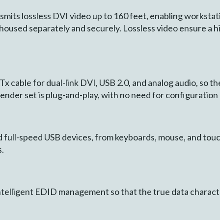
s lossless DVI video up to 160 feet, enabling workstation
housed separately and securely. Lossless video ensure a hi
 cable for dual-link DVI, USB 2.0, and analog audio, so the
tender set is plug-and-play, with no need for configuratio
d full-speed USB devices, from keyboards, mouse, and tou
.
telligent EDID management so that the true data characte