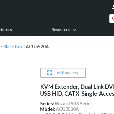
turers
Resources
s
:
Black Box
- ACU5520A
All Products
KVM Extender, Dual Link DVI
USB HID, CATX, Single-Acce
Series:
Wizard SRX Series
Model:
ACU5520A