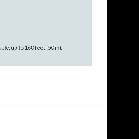
ble, up to 160 feet (50 m).