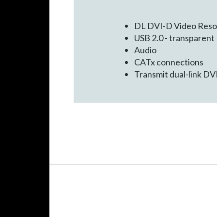
DL DVI-D Video Reso
USB 2.0 - transparent
Audio
CATx connections
Transmit dual-link DVI