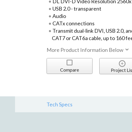
DL DVI-D Video Resolution 2560
USB 2.0 - transparent
Audio
CATx connections
Transmit dual-link DVI, USB 2.0, an
CAT7 or CAT6a cable, up to 160 fee
More Product Information Below
Compare
Project Lis
Tech Specs