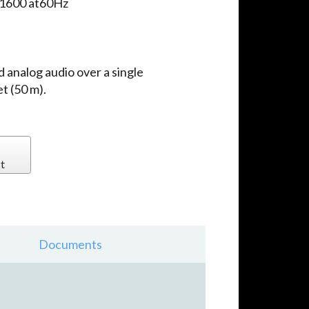
x1600 at60Hz
d analog audio over a single
t (50 m).
t
Documents