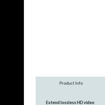
Product Info
Extend lossless HD video