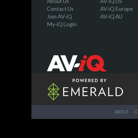
About Us
AV-iQ US
Contact Us
AV-iQ Europe
Join AV-iQ
AV-iQ AU
My-iQ Login
ABOUT
C