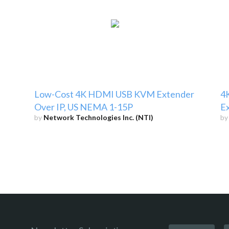
Low-Cost 4K HDMI USB KVM Extender
4
Over IP, US NEMA 1-15P
E
by
Network Technologies Inc. (NTI)
b