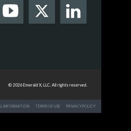
© 2026
Emerald X, LLC.
All rights reserved.
AL INFORMATION
TERMS OF USE
PRIVACY POLICY