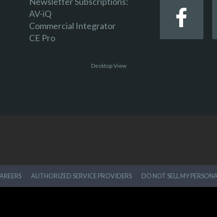
Newsletter Subscriptions:
AV-iQ
Commercial Integrator
CE Pro
Desktop View
AREERS
AUTHORIZED SERVICE PROVIDERS
DO NOT SELL MY PERSON