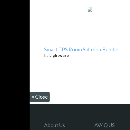
Smart TPS Room Solution Bundle
by
Lightware
×
Close
About Us
AV-iQ US