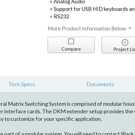
Analog Audio
Support for USB HID keyboards an
RS232
More Product Information Below
Compare
Project Lis
Tech Specs
Documents
 Matrix Switching System is comprised of modular housing 
ver interface cards. The DKM extender setup provides the 
y to customize for your specific application.
art of a modular system. You will need to contact Black