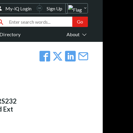
My-iQ Login
Sign Up
Directory
About
RS232
 Ext