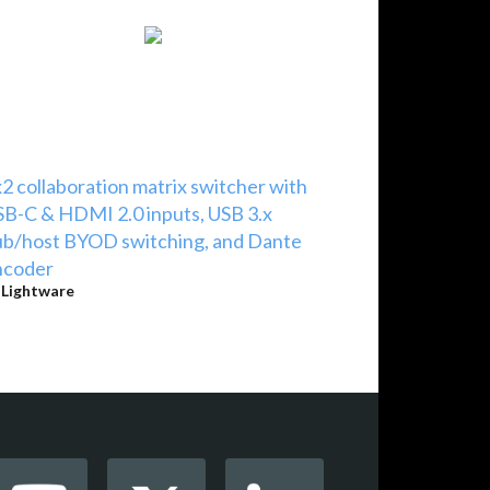
2 collaboration matrix switcher with
B-C & HDMI 2.0 inputs, USB 3.x
b/host BYOD switching, and Dante
ncoder
y
Lightware