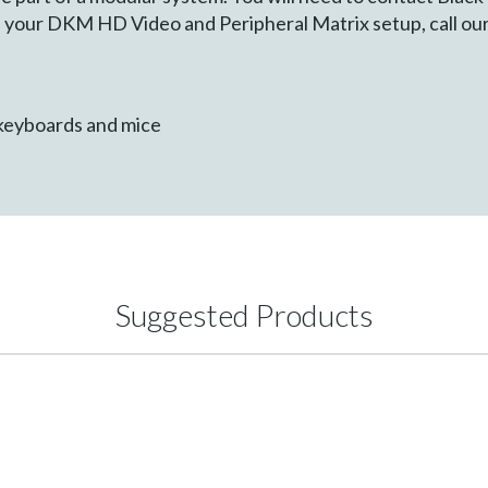
ure your DKM HD Video and Peripheral Matrix setup, call o
keyboards and mice
Suggested Products