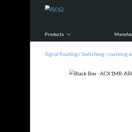
Products
Manufac
Signal Routing / Switching
:
routeing a