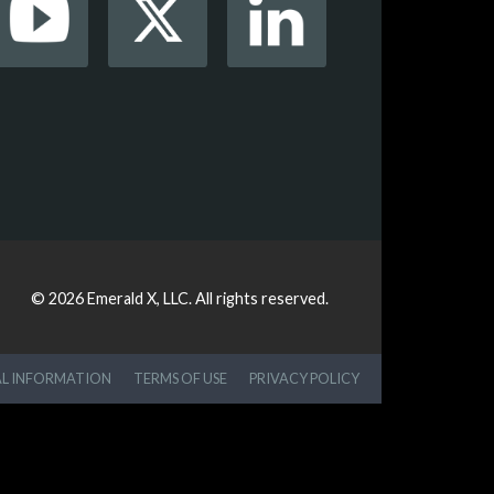
© 2026
Emerald X, LLC.
All rights reserved.
AL INFORMATION
TERMS OF USE
PRIVACY POLICY