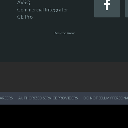
AV-iQ
Commercial Integrator
CE Pro
Desktop View
AREERS
AUTHORIZED SERVICE PROVIDERS
DO NOT SELL MY PERSON