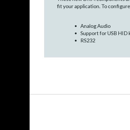
fit your application. To config
Analog Audio
Support for USB HID 
RS232