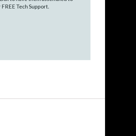
ur FREE Tech Support.