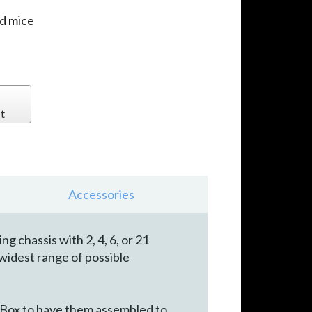
d mice
t
Accessories
chassis with 2, 4, 6, or 21
widest range of possible
 Box to have them assembled to