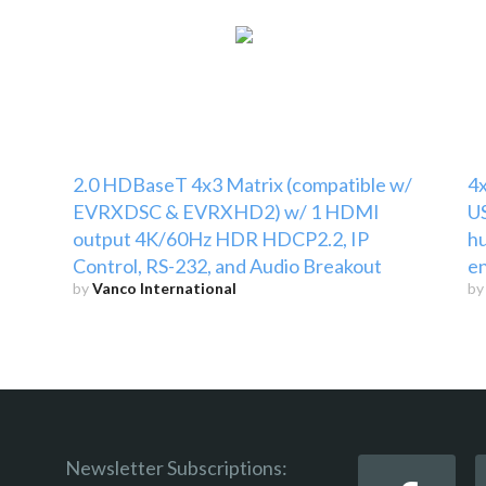
2.0 HDBaseT 4x3 Matrix (compatible w/
4x
EVRXDSC & EVRXHD2) w/ 1 HDMI
US
output 4K/60Hz HDR HDCP2.2, IP
hu
Control, RS-232, and Audio Breakout
e
by
Vanco International
b
Newsletter Subscriptions: