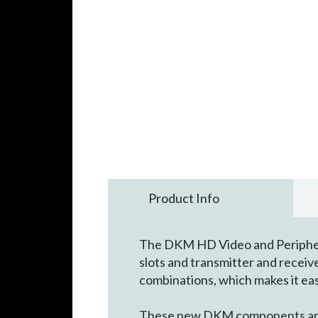
Product Info
The DKM HD Video and Peripheral
slots and transmitter and recei
combinations, which makes it eas
These new DKM components are p