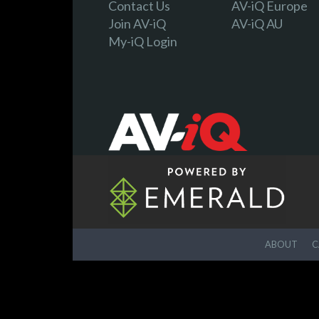
Contact Us
AV-iQ Europe
Join AV-iQ
AV-iQ AU
My-iQ Login
ABOUT
C