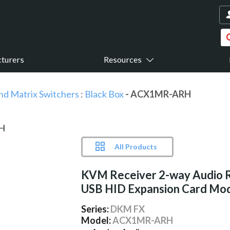
turers
Resources
nd Matrix Switchers
:
Black Box
- ACX1MR-ARH
All Products
KVM Receiver 2-way Audio 
USB HID Expansion Card Mod
Series:
DKM FX
Model:
ACX1MR-ARH