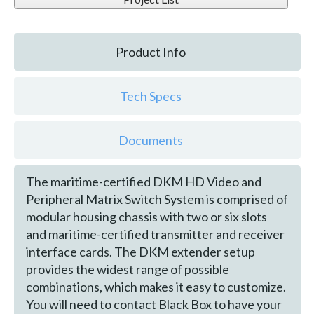
Product Info
Tech Specs
Documents
The maritime-certified DKM HD Video and
Peripheral Matrix Switch System is comprised of
modular housing chassis with two or six slots
and maritime-certified transmitter and receiver
interface cards. The DKM extender setup
provides the widest range of possible
combinations, which makes it easy to customize.
You will need to contact Black Box to have your