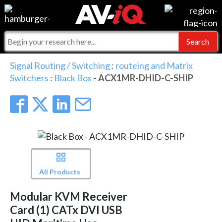
Events
For Manufacturers
Online Training
For Integrators
AV-iQ
Signal Routing / Switching
:
routeing and Matrix
Switchers
:
Black Box
- ACX1MR-DHID-C-SHIP
Top 25 Index
What People Say
AV-iQ Europe
Commercial Integrator
Integrators and Partners
AV-iQ Australia
My-iQ Companies
All Products
Modular KVM Receiver
Card (1) CATx DVI USB