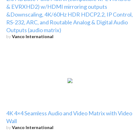
& EVRXHD2) w/HDMI mirroring outputs
&Downscaling, 4K/60Hz HDR HDCP2.2, IP Control,
RS-232, ARC, and Routable Analog & Digital Audio
Outputs (audio matrix)
by
Vanco International
4K 4×4 Seamless Audio and Video Matrix with Video
Wall
by
Vanco International