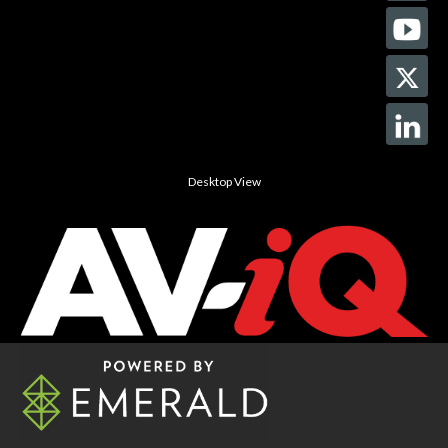
Desktop View