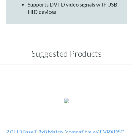
Supports DVI-D video signals with USB
HID devices
Suggested Products
2.0 HDBaseT 8x8 Matrix (compatible w/ EVRXDSC