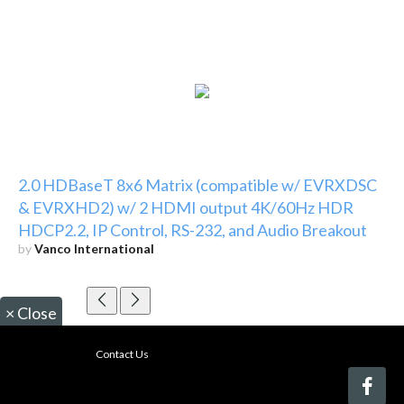
2.0 HDBaseT 8x6 Matrix (compatible w/ EVRXDSC
& EVRXHD2) w/ 2 HDMI output 4K/60Hz HDR
HDCP2.2, IP Control, RS-232, and Audio Breakout
by
Vanco International
×
Close
Contact Us