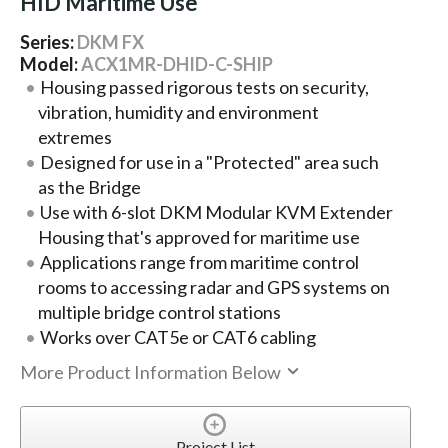
HID Maritime Use
Series:
DKM FX
Model:
ACX1MR-DHID-C-SHIP
Housing passed rigorous tests on security,
vibration, humidity and environment
extremes
Designed for use in a "Protected" area such
as the Bridge
Use with 6-slot DKM Modular KVM Extender
Housing that's approved for maritime use
Applications range from maritime control
rooms to accessing radar and GPS systems on
multiple bridge control stations
Works over CAT5e or CAT6 cabling
More Product Information Below
Project List