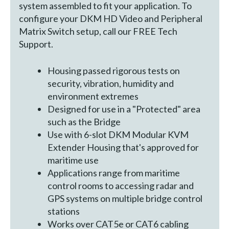
system assembled to fit your application. To
configure your DKM HD Video and Peripheral
Matrix Switch setup, call our FREE Tech
Support.
Housing passed rigorous tests on
security, vibration, humidity and
environment extremes
Designed for use in a "Protected" area
such as the Bridge
Use with 6-slot DKM Modular KVM
Extender Housing that's approved for
maritime use
Applications range from maritime
control rooms to accessing radar and
GPS systems on multiple bridge control
stations
Works over CAT5e or CAT6 cabling