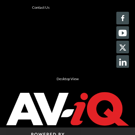
Contact Us
Desktop View