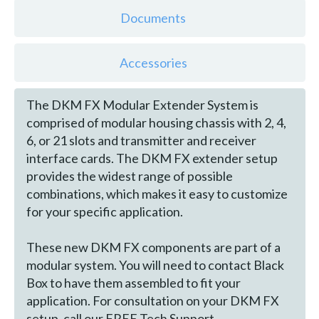
Documents
Accessories
The DKM FX Modular Extender System is
comprised of modular housing chassis with 2, 4,
6, or 21 slots and transmitter and receiver
interface cards. The DKM FX extender setup
provides the widest range of possible
combinations, which makes it easy to customize
for your specific application.
These new DKM FX components are part of a
modular system. You will need to contact Black
Box to have them assembled to fit your
application. For consultation on your DKM FX
setup, call our FREE Tech Support.