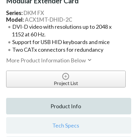
Modular Extender Card
Series:
DKM FX
Model:
ACX1MT-DHID-2C
DVI-D video with resolutions up to 2048 x
1152 at 60 Hz.
Support for USB HID keyboards and mice
Two CATx connectors for redundancy
More Product Information Below
Project List
Product Info
Tech Specs