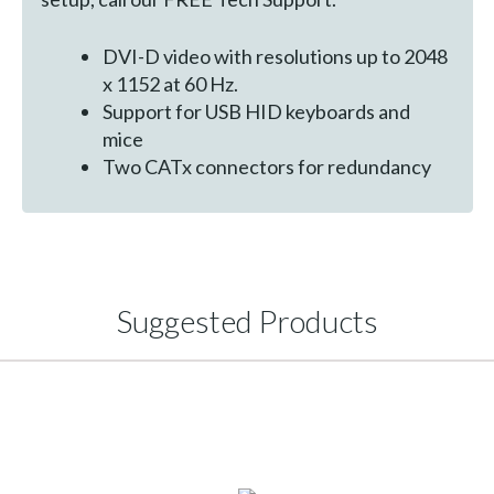
DVI-D video with resolutions up to 2048
x 1152 at 60 Hz.
Support for USB HID keyboards and
mice
Two CATx connectors for redundancy
Suggested Products