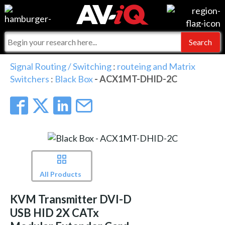
Events
For Manufacturers
Online Training
For Integrators
AV-iQ
Signal Routing / Switching
:
routeing and Matrix
Switchers
:
Black Box
- ACX1MT-DHID-2C
Top 25 Index
What People Say
AV-iQ Europe
Commercial Integrator
Integrators and Partners
AV-iQ Australia
My-iQ Companies
All Products
KVM Transmitter DVI-D
USB HID 2X CATx