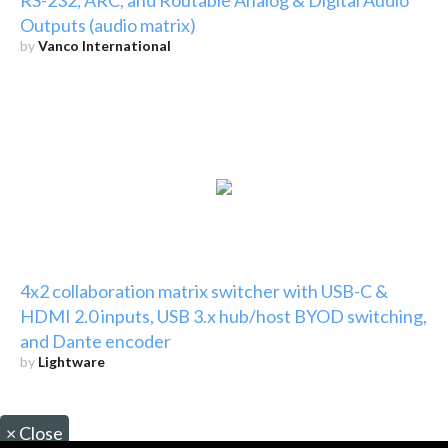
Outputs (audio matrix)
by
Vanco International
4x2 collaboration matrix switcher with USB-C &
HDMI 2.0 inputs, USB 3.x hub/host BYOD switching,
and Dante encoder
by
Lightware
×
Close