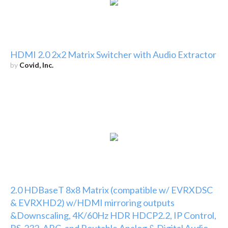
HDMI 2.0 2x2 Matrix Switcher with Audio Extractor
by
Covid, Inc.
2.0 HDBaseT 8x8 Matrix (compatible w/ EVRXDSC
& EVRXHD2) w/HDMI mirroring outputs
&Downscaling, 4K/60Hz HDR HDCP2.2, IP Control,
RS-232, ARC, and Routable Analog & Digital Audio