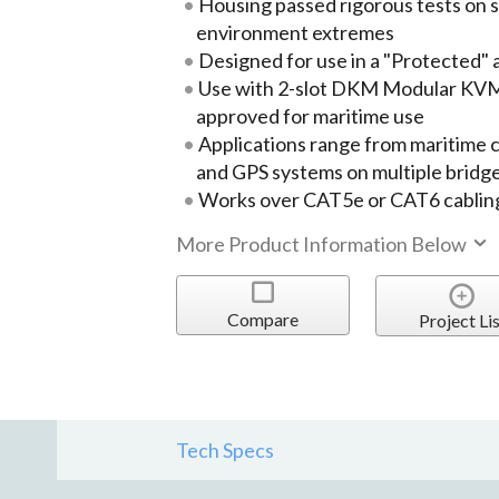
Housing passed rigorous tests on s
environment extremes
Designed for use in a "Protected" 
Use with 2-slot DKM Modular KVM
approved for maritime use
Applications range from maritime 
and GPS systems on multiple bridge
Works over CAT5e or CAT6 cablin
More Product Information Below
Compare
Project Lis
Tech Specs