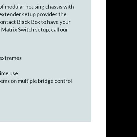
f modular housing chassis with
 extender setup provides the
contact Black Box to have your
Matrix Switch setup, call our
t extremes
time use
ems on multiple bridge control