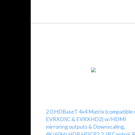
2.0 HDBaseT 4x4 Matrix (compatible
EVRXDSC & EVRXHD2) w/HDMI
mirroring outputs & Downscaling,
4K/60Hz HDR HDCP2.2, IP Control, R