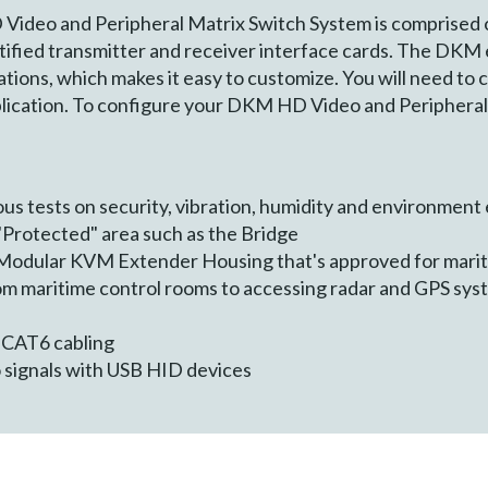
ideo and Peripheral Matrix Switch System is comprised o
rtified transmitter and receiver interface cards. The DKM
tions, which makes it easy to customize. You will need to 
plication. To configure your DKM HD Video and Peripheral 
us tests on security, vibration, humidity and environmen
 "Protected" area such as the Bridge
Modular KVM Extender Housing that's approved for mari
om maritime control rooms to accessing radar and GPS syst
 CAT6 cabling
 signals with USB HID devices