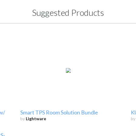
Suggested Products
 w/
Smart TPS Room Solution Bundle
K
by
Lightware
b
S-