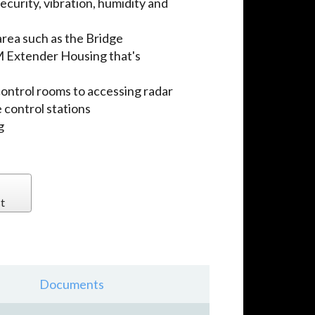
ecurity, vibration, humidity and
area such as the Bridge
 Extender Housing that's
control rooms to accessing radar
 control stations
g
t
Documents