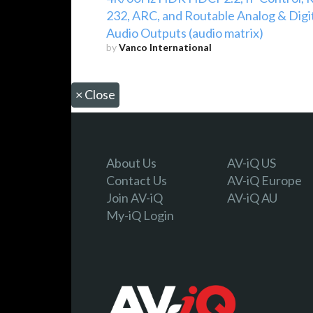
232, ARC, and Routable Analog & Digi
Audio Outputs (audio matrix)
by
Vanco International
×
Close
About Us
AV-iQ US
Contact Us
AV-iQ Europe
Join AV-iQ
AV-iQ AU
My-iQ Login