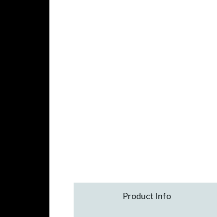
Product Info