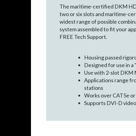
The maritime-certified DKM HD V
two or six slots and maritime-ce
widest range of possible combina
system assembled to fit your ap
FREE Tech Support.
Housing passed rigoro
Designed for use in a
Use with 2-slot DKM 
Applications range fr
stations
Works over CAT5e or
Supports DVI-D video