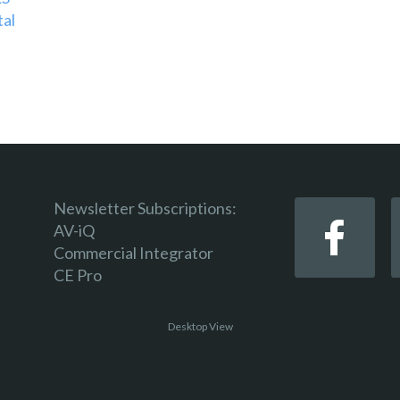
tal
Newsletter Subscriptions:
AV-iQ
Commercial Integrator
CE Pro
Desktop View