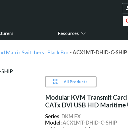
turers
Resources
nd Matrix Switchers
:
Black Box
- ACX1MT-DHID-C-SHIP
All Products
Modular KVM Transmit Card 
CATx DVI USB HID Maritime
Series:
DKM FX
Model:
ACX1MT-DHID-C-SHIP