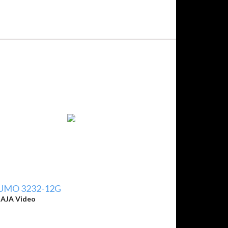
UMO 3232-12G
y
AJA Video