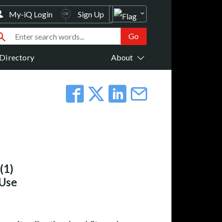
My-iQ Login
Sign Up
Directory
About
(1)
 Use