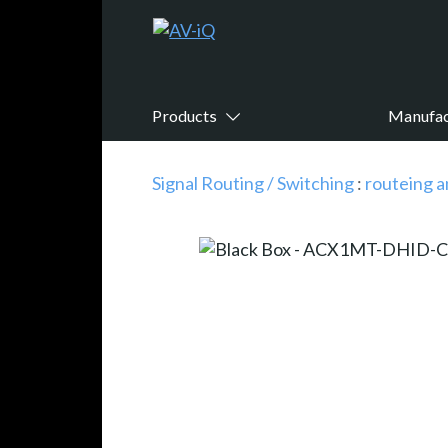
Products
Manufac
Signal Routing / Switching
:
routeing a