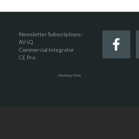
Newsletter Subscriptions:
AV-iQ
Commercial Integrator
CE Pro
Desktop View