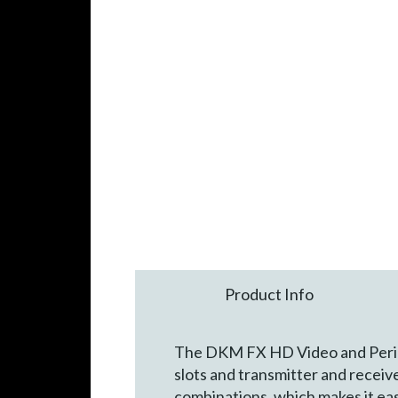
Product Info
The DKM FX HD Video and Periphe
slots and transmitter and recei
combinations, which makes it eas