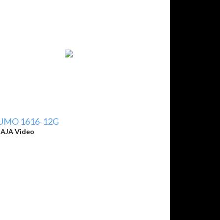
UMO 1616-12G
y
AJA Video