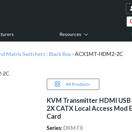
turers
Resources
nd Matrix Switchers
:
Black Box
- ACX1MT-HDM2-2C
All Products
KVM Transmitter HDMI USB
2X CATX Local Access Mod 
Card
Series:
DKM FX