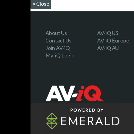
×
Close
About Us
AV-iQ US
Contact Us
AV-iQ Europe
Join AV-iQ
AV-iQ AU
My-iQ Login