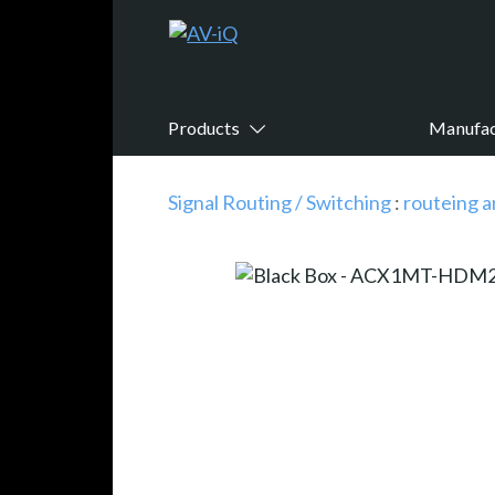
Products
Manufac
Signal Routing / Switching
:
routeing a