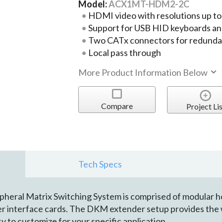
Model:
ACX1MT-HDM2-2C
HDMI video with resolutions up t
Support for USB HID keyboards an
Two CATx connectors for redund
Local pass through
More Product Information Below
Compare
Project Lis
Tech Specs
ral Matrix Switching System is comprised of modular hous
ver interface cards. The DKM extender setup provides the 
y to customize for your specific application.