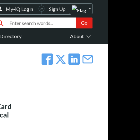
My-iQ Login
Sign Up
Directory
About
Card
cal