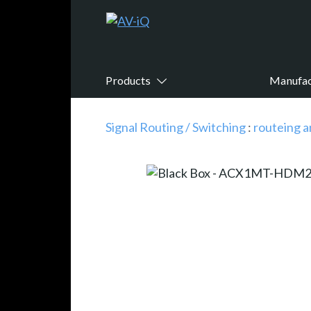
Products
Manufac
Signal Routing / Switching
:
routeing a