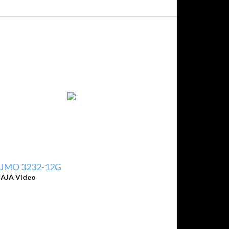
UMO 3232-12G
y
AJA Video