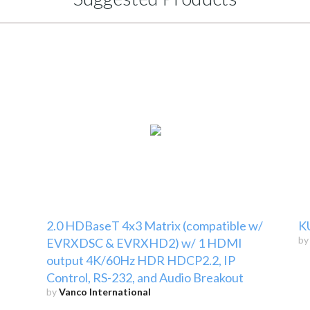
2.0 HDBaseT 4x3 Matrix (compatible w/
K
b
EVRXDSC & EVRXHD2) w/ 1 HDMI
output 4K/60Hz HDR HDCP2.2, IP
Control, RS-232, and Audio Breakout
by
Vanco International