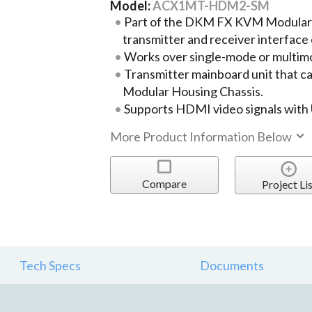
Model:
ACX1MT-HDM2-SM
Part of the DKM FX KVM Modular
transmitter and receiver interface
Works over single-mode or multimo
Transmitter mainboard unit that ca
Modular Housing Chassis.
Supports HDMI video signals with
More Product Information Below
Compare
Project Lis
Tech Specs
Documents