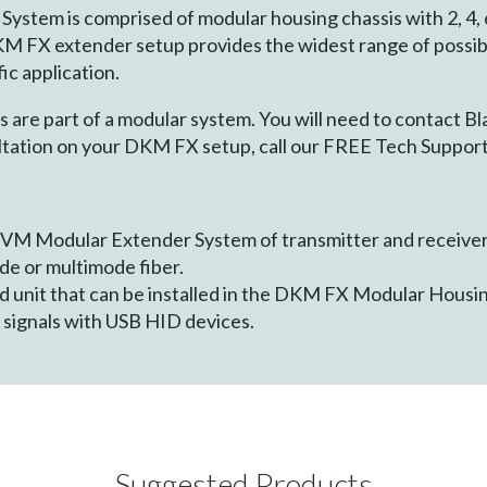
tem is comprised of modular housing chassis with 2, 4, 6,
KM FX extender setup provides the widest range of possib
ic application.
e part of a modular system. You will need to contact Bl
sultation on your DKM FX setup, call our FREE Tech Support
VM Modular Extender System of transmitter and receiver 
e or multimode fiber.
 unit that can be installed in the DKM FX Modular Housin
signals with USB HID devices.
Suggested Products