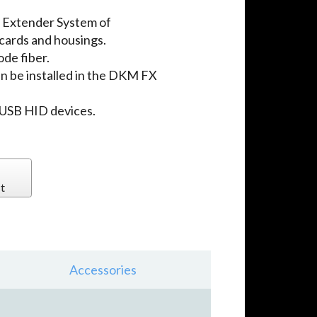
 Extender System of
 cards and housings.
de fiber.
n be installed in the DKM FX
 USB HID devices.
t
Accessories