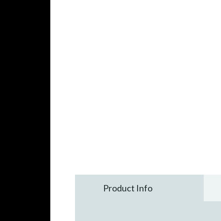
Product Info