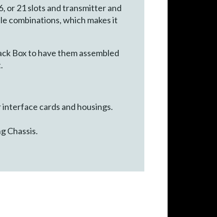
 or 21 slots and transmitter and
le combinations, which makes it
ack Box to have them assembled
.
interface cards and housings.
g Chassis.