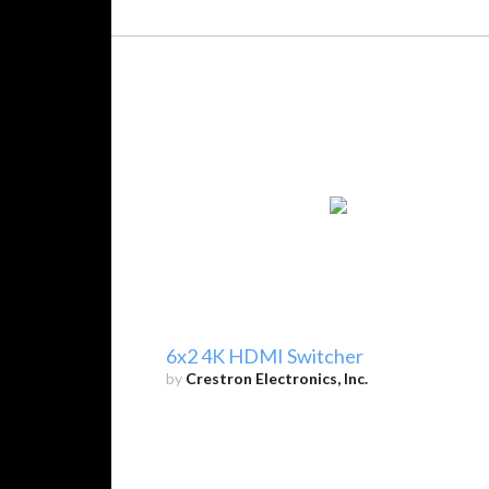
6x2 4K HDMI Switcher
by
Crestron Electronics, Inc.