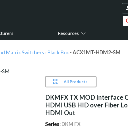
turers
Resources
nd Matrix Switchers
:
Black Box
- ACX1MT-HDM2-SM
All Products
DKMFX TX MOD Interface 
HDMI USB HID over Fiber Lo
HDMI Out
Series:
DKM FX