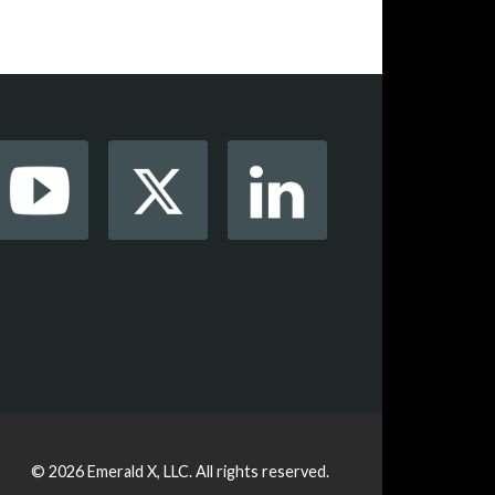
© 2026
Emerald X, LLC.
All rights reserved.