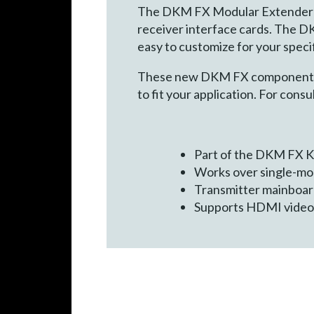
The DKM FX Modular Extender Sys
receiver interface cards. The D
easy to customize for your specif
These new DKM FX components ar
to fit your application. For con
Part of the DKM FX K
Works over single-mod
Transmitter mainboard
Supports HDMI video 