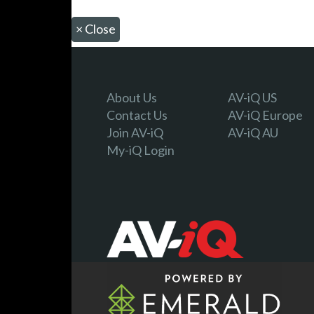
×
Close
About Us
AV-iQ US
Contact Us
AV-iQ Europe
Join AV-iQ
AV-iQ AU
My-iQ Login