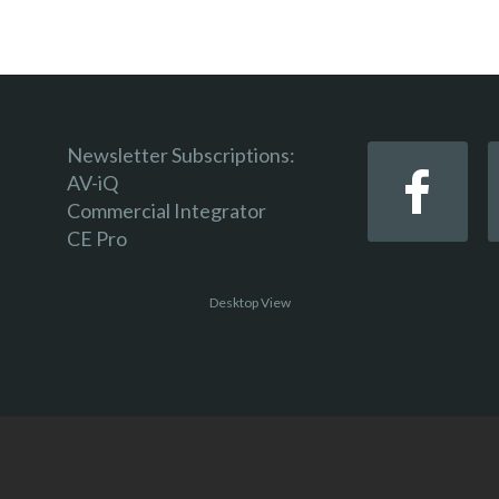
Newsletter Subscriptions:
AV-iQ
Commercial Integrator
CE Pro
Desktop View