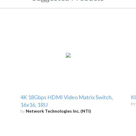
4K 18Gbps HDMI Video Matrix Switch,
K
b
16x16, 1RU
by
Network Technologies Inc. (NTI)