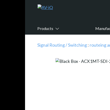
Products
Manufac
Signal Routing / Switching
:
routeing a