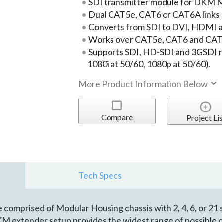
SDI transmitter module for DKM M
Dual CAT5e, CAT6 or CAT6A links 
Converts from SDI to DVI, HDMI an
Works over CAT5e, CAT6 and CAT6
Supports SDI, HD-SDI and 3GSDI re
1080i at 50/60, 1080p at 50/60).
More Product Information Below
Compare
Project Lis
Tech Specs
omprised of Modular Housing chassis with 2, 4, 6, or 21 s
KM extender setup provides the widest range of possible 