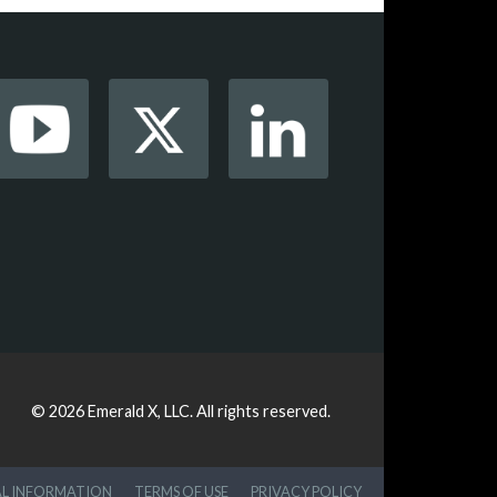
© 2026
Emerald X, LLC.
All rights reserved.
AL INFORMATION
TERMS OF USE
PRIVACY POLICY