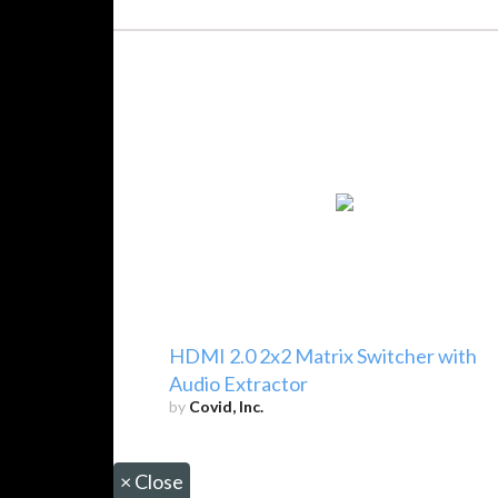
HDMI 2.0 2x2 Matrix Switcher with
Audio Extractor
by
Covid, Inc.
×
Close