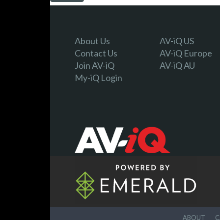
About Us
AV-iQ US
Contact Us
AV-iQ Europe
Join AV-iQ
AV-iQ AU
My-iQ Login
ABOUT
C