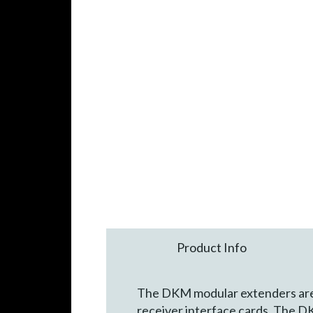
Product Info
The DKM modular extenders are c
receiver interface cards. The D