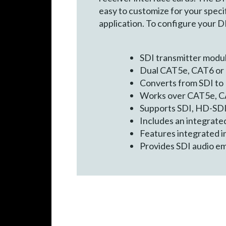
easy to customize for your specif
application. To configure your 
SDI transmitter modu
Dual CAT5e, CAT6 or 
Converts from SDI to
Works over CAT5e, C
Supports SDI, HD-SDI 
Includes an integrated
Features integrated in
Provides SDI audio e