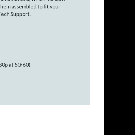
 them assembled to fit your
Tech Support.
80p at 50/60).