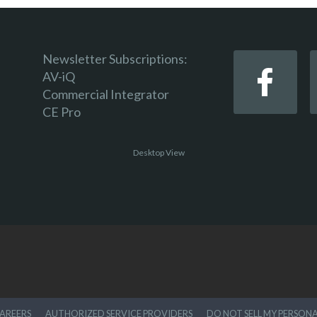
Newsletter Subscriptions:
AV-iQ
Commercial Integrator
CE Pro
Desktop View
AREERS
AUTHORIZED SERVICE PROVIDERS
DO NOT SELL MY PERSON