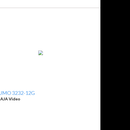
UMO 3232-12G
y
AJA Video