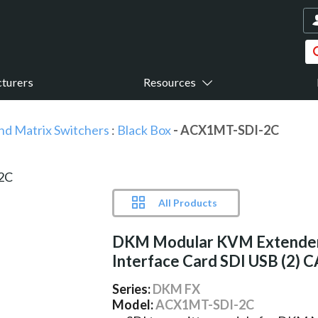
turers
Resources
nd Matrix Switchers
:
Black Box
- ACX1MT-SDI-2C
All Products
DKM Modular KVM Extende
Interface Card SDI USB (2) 
Series:
DKM FX
Model:
ACX1MT-SDI-2C