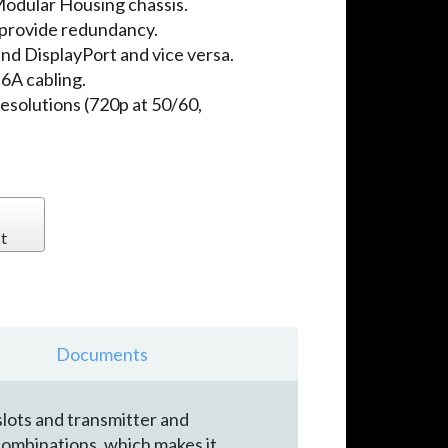
odular Housing chassis.
provide redundancy.
d DisplayPort and vice versa.
A cabling.
solutions (720p at 50/60,
t
Documents
lots and transmitter and
combinations, which makes it