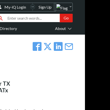
My-iQ Login
Sign Up
Directory
About
r TX
CATx