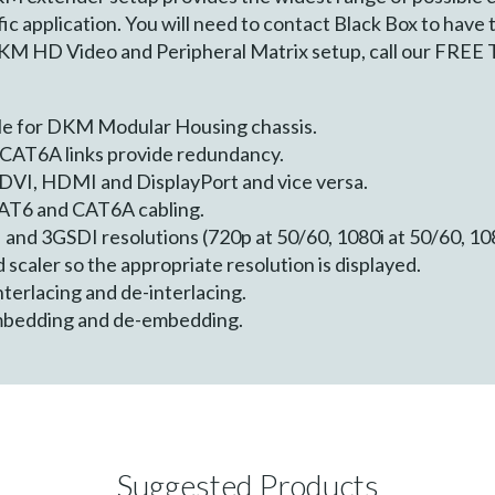
ic application. You will need to contact Black Box to have
DKM HD Video and Peripheral Matrix setup, call our FREE 
le for DKM Modular Housing chassis.
CAT6A links provide redundancy.
 DVI, HDMI and DisplayPort and vice versa.
AT6 and CAT6A cabling.
and 3GSDI resolutions (720p at 50/60, 1080i at 50/60, 10
 scaler so the appropriate resolution is displayed.
terlacing and de-interlacing.
mbedding and de-embedding.
Suggested Products