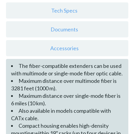
Tech Specs
Documents
Accessories
The fiber-compatible extenders can be used
with multimode or single-mode fiber optic cable.
Maximum distance over multimode fiber is
3281 feet (1000 m).
Maximum distance over single-mode fiber is
6 miles (10 km).
Also available in models compatible with
CATx cable.
Compact housing enables high-density
mounting within 19" racks (up to four devices in