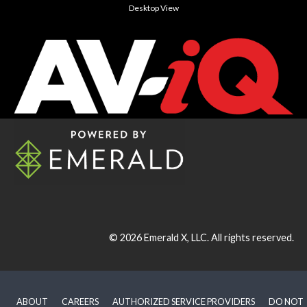
Desktop View
© 2026
Emerald X, LLC.
All rights reserved.
ABOUT
CAREERS
AUTHORIZED SERVICE PROVIDERS
DO NOT