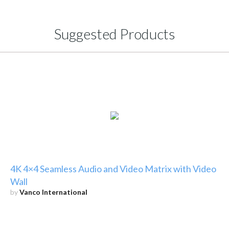
Suggested Products
4K 4×4 Seamless Audio and Video Matrix with Video
Wall
by
Vanco International