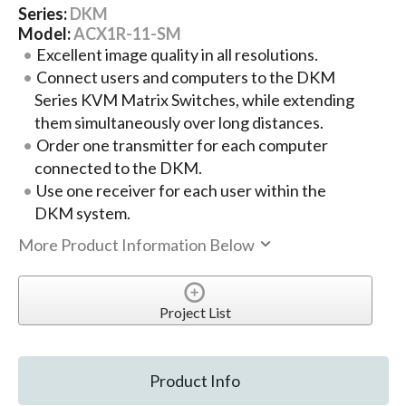
Series:
DKM
Model:
ACX1R-11-SM
Excellent image quality in all resolutions.
Connect users and computers to the DKM
Series KVM Matrix Switches, while extending
them simultaneously over long distances.
Order one transmitter for each computer
connected to the DKM.
Use one receiver for each user within the
DKM system.
More Product Information Below
Project List
Product Info