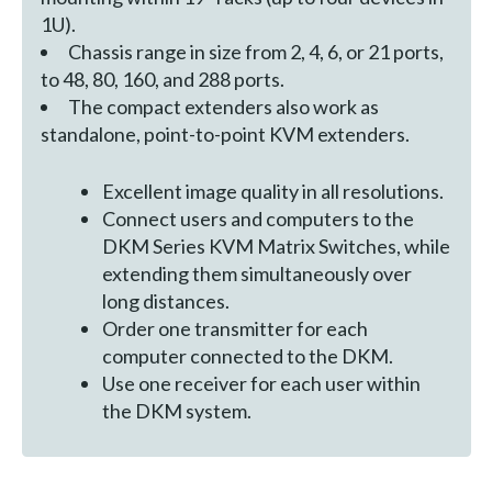
1U).
Chassis range in size from 2, 4, 6, or 21 ports,
to 48, 80, 160, and 288 ports.
The compact extenders also work as
standalone, point-to-point KVM extenders.
Excellent image quality in all resolutions.
Connect users and computers to the
DKM Series KVM Matrix Switches, while
extending them simultaneously over
long distances.
Order one transmitter for each
computer connected to the DKM.
Use one receiver for each user within
the DKM system.