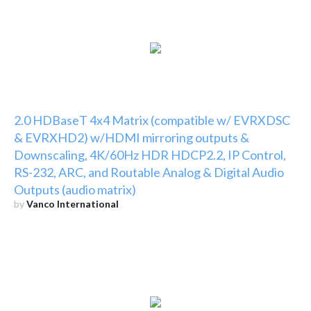
2.0 HDBaseT 4x4 Matrix (compatible w/ EVRXDSC
& EVRXHD2) w/HDMI mirroring outputs &
Downscaling, 4K/60Hz HDR HDCP2.2, IP Control,
RS-232, ARC, and Routable Analog & Digital Audio
Outputs (audio matrix)
by
Vanco International