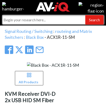
Events
For Manufacturers
Online Training
For Integrators
AV-iQ
Signal Routing / Switching
:
routeing and Matrix
Switchers
:
Black Box
- ACX1R-11-SM
Top 25 Index
What People Say
AV-iQ Europe
Commercial Integrator
Integrators and Partners
AV-iQ Australia
My-iQ Companies
All Products
KVM Receiver DVI-D
2x USB HID SM Fiber