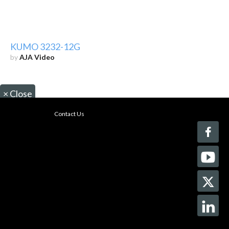
KUMO 3232-12G
by
AJA Video
×
Close
Contact Us