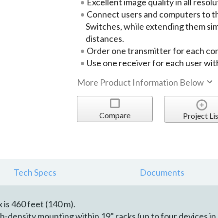
Excellent image quality in all resolu
Connect users and computers to 
Switches, while extending them si
distances.
Order one transmitter for each c
Use one receiver for each user wi
More Product Information Below
Compare
Project Lis
Tech Specs
Documents
is 460 feet (140 m).
-density mounting within 19" racks (up to four devices in 