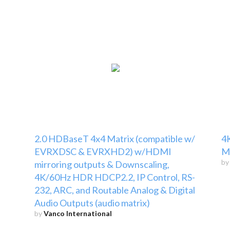
2.0 HDBaseT 4x4 Matrix (compatible w/
4K
EVRXDSC & EVRXHD2) w/HDMI
Ma
b
mirroring outputs & Downscaling,
4K/60Hz HDR HDCP2.2, IP Control, RS-
232, ARC, and Routable Analog & Digital
Audio Outputs (audio matrix)
by
Vanco International