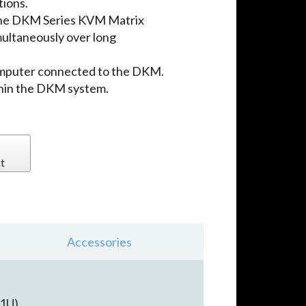
tions.
the DKM Series KVM Matrix
multaneously over long
omputer connected to the DKM.
thin the DKM system.
t
Accessories
1U).