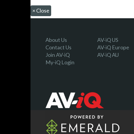
×
Close
About Us
AV-iQ US
Contact Us
AV-iQ Europe
Join AV-iQ
AV-iQ AU
My-iQ Login