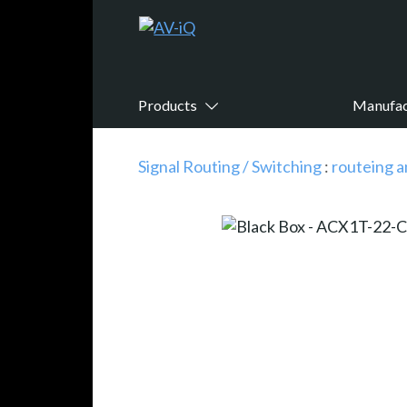
Products
Manufac
Signal Routing / Switching
:
routeing a