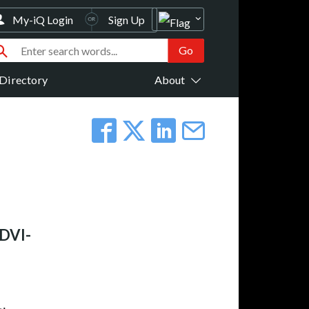
My-iQ Login
Sign Up
Directory
About
 DVI-