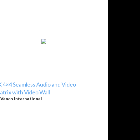
 4×4 Seamless Audio and Video
trix with Video Wall
y
Vanco International