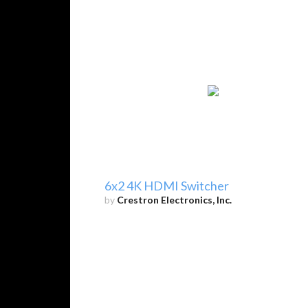
6x2 4K HDMI Switcher
by
Crestron Electronics, Inc.