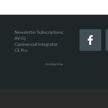
Newsletter Subscriptions:
AV-iQ
Commercial Integrator
CE Pro
Desktop View