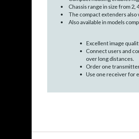
Chassis range in size from 2, 4
The compact extenders also 
Also available in models comp
Excellent image quality
Connect users and co
over long distances.
Order one transmitte
Use one receiver for 