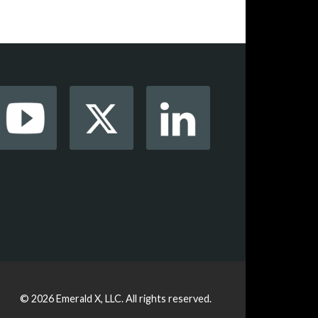
© 2026
Emerald X, LLC.
All rights reserved.