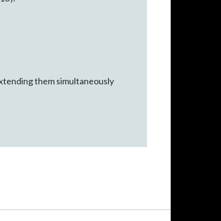
xtending them simultaneously