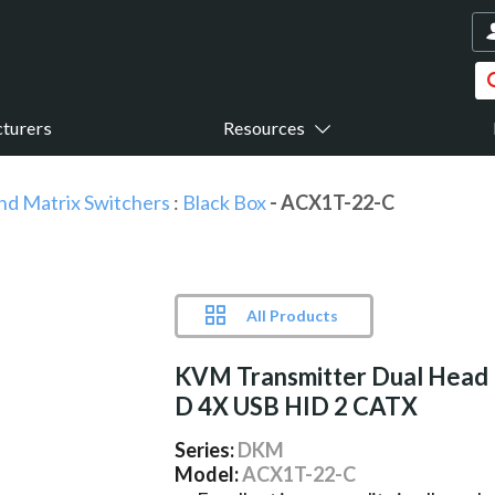
turers
Resources
nd Matrix Switchers
:
Black Box
- ACX1T-22-C
All Products
KVM Transmitter Dual Head
D 4X USB HID 2 CATX
Series:
DKM
Model:
ACX1T-22-C