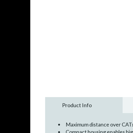
Product Info
Maximum distance over CATx 
Compact housing enables high