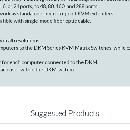
, 6, or 21 ports, to 48, 80, 160, and 288 ports.
work as standalone, point-to-point KVM extenders.
atible with single-mode fiber optic cable.
 in all resolutions.
mputers to the DKM Series KVM Matrix Switches, while e
r for each computer connected to the DKM.
each user within the DKM system.
Suggested Products