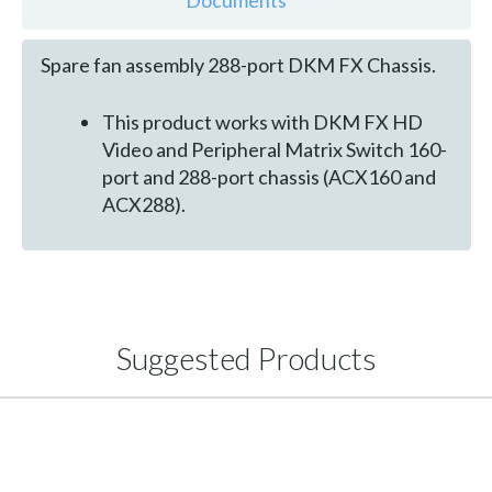
Documents
Spare fan assembly 288-port DKM FX Chassis.
This product works with DKM FX HD
Video and Peripheral Matrix Switch 160-
port and 288-port chassis (ACX160 and
ACX288).
Suggested Products