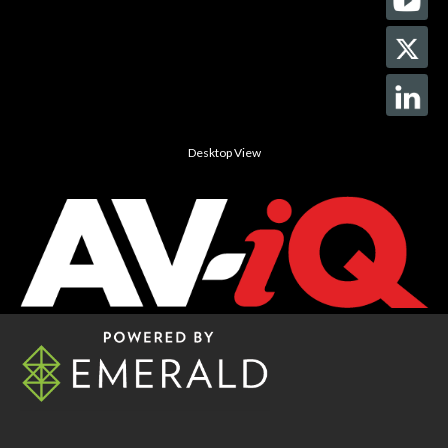
Desktop View