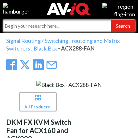
Events
For Manufacturers
Online Training
For Integrators
AV-iQ
Signal Routing / Switching
:
routeing and Matrix
Switchers
:
Black Box
- ACX288-FAN
Top 25 Index
What People Say
AV-iQ Europe
Commercial Integrator
Integrators and Partners
AV-iQ Australia
My-iQ Companies
All Products
DKM FX KVM Switch
Fan for ACX160 and