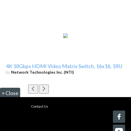
4K 18Gbps HDMI Video Matrix Switch, 16x16, 1RU
by
Network Technologies Inc. (NTI)
×
Close
Contact Us