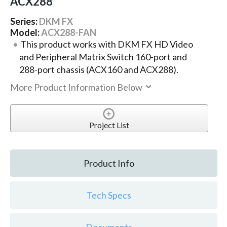
ACX288
Series:
DKM FX
Model:
ACX288-FAN
This product works with DKM FX HD Video
and Peripheral Matrix Switch 160-port and
288-port chassis (ACX160 and ACX288).
More Product Information Below
Project List
Product Info
Tech Specs