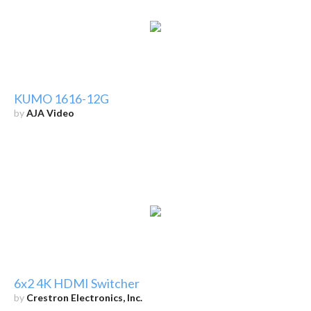
KUMO 1616-12G
by
AJA Video
6x2 4K HDMI Switcher
by
Crestron Electronics, Inc.