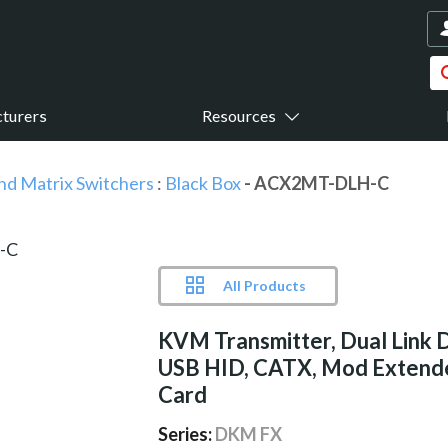
turers
Resources
nd Matrix Switchers
:
Black Box
- ACX2MT-DLH-C
All Products
KVM Transmitter, Dual Link 
USB HID, CATX, Mod Extend
Card
Series:
DKM FX