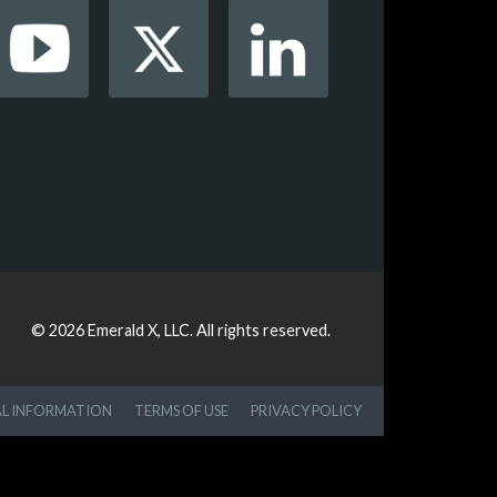
© 2026
Emerald X, LLC.
All rights reserved.
AL INFORMATION
TERMS OF USE
PRIVACY POLICY