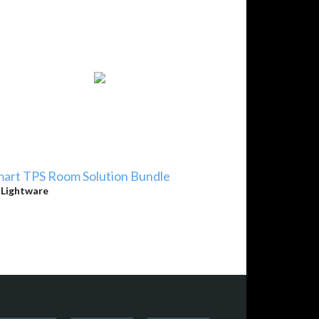
art TPS Room Solution Bundle
y
Lightware