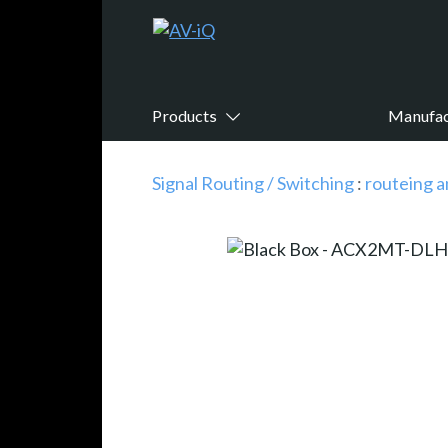
Products
Manufac
Signal Routing / Switching
:
routeing a