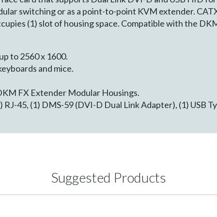
lar switching or as a point-to-point KVM extender. CAT
cupies (1) slot of housing space. Compatible with the D
 up to 2560 x 1600.
keyboards and mice.
 DKM FX Extender Modular Housings.
) RJ-45, (1) DMS-59 (DVI-D Dual Link Adapter), (1) USB Typ
Suggested Products