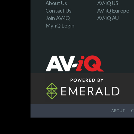
About Us
AV-iQ US
Contact Us
AV-iQ Europe
Join AV-iQ
AV-iQ AU
My-iQ Login
ABOUT
C