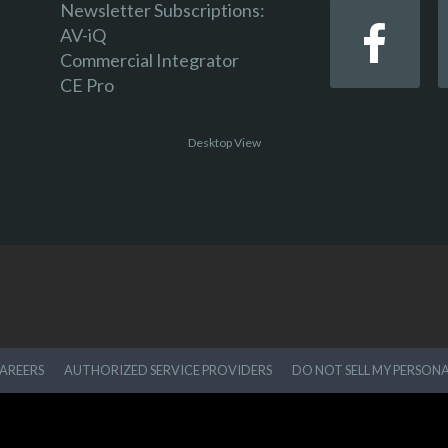
Newsletter Subscriptions:
AV-iQ
Commercial Integrator
CE Pro
Desktop View
AREERS
AUTHORIZED SERVICE PROVIDERS
DO NOT SELL MY PERSON