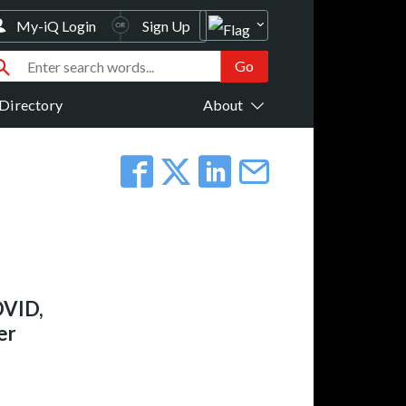
My-iQ Login
Sign Up
Directory
About
DVID,
er