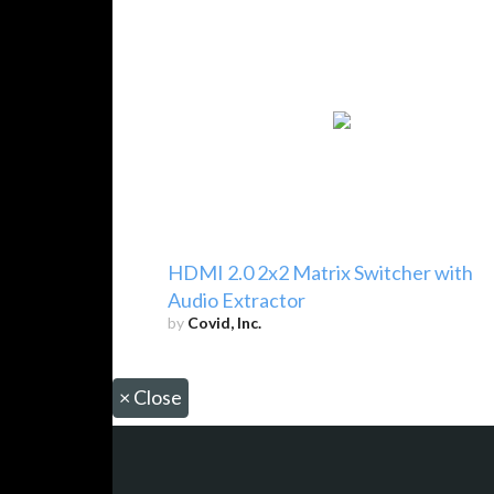
HDMI 2.0 2x2 Matrix Switcher with
Audio Extractor
by
Covid, Inc.
×
Close