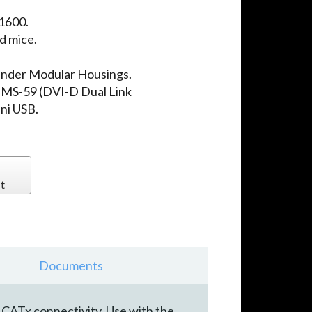
 1600.
d mice.
ender Modular Housings.
 DMS-59 (DVI-D Dual Link
ini USB.
t
Documents
CATx connectivity. Use with the