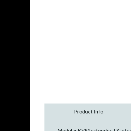
Product Info
Modular KVM extender TX interf