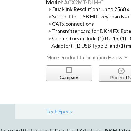
Model:
ACX2MT-DLH-C
Dual-link Resolutions up to 2560 x
Support for USB HID keyboards an
CATx connections
Transmitter card for DKM FX Ext
Connectors include (1) RJ-45, (1)
Adapter), (1) USB Type B, and (1) m
More Product Information Below
Compare
Project Lis
Tech Specs
ace card that supports Dual Link DVI-D and USB HID for 