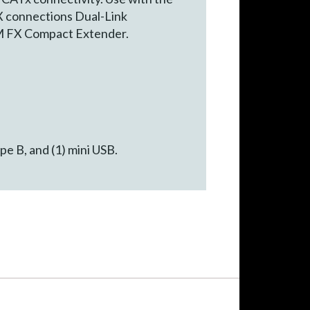
X connections Dual-Link
KM FX Compact Extender.
e B, and (1) mini USB.