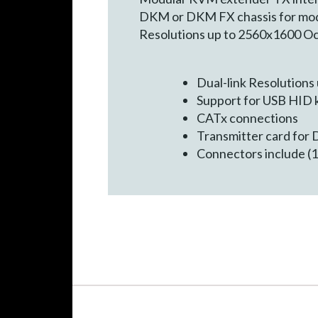
DKM or DKM FX chassis for modu
Resolutions up to 2560x1600 Oc
Dual-link Resolutions
Support for USB HID 
CATx connections
Transmitter card for
Connectors include (1