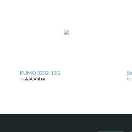
KUMO 3232-12G
Sm
by
AJA Video
b