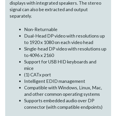
displays with integrated speakers. The stereo
signal can also be extracted and output
separately.
Non-Returnable
Dual-Head DP video with resolutions up
to 1920 x 1080 on each video head
Single-head DP video with resolutions up
to 4096 x 2160
Support for USB HID keyboards and
mice
(1) CATx port
Intelligent EDID management
Compatible with Windows, Linux, Mac,
and other common operating systems
Supports embedded audio over DP
connector (with compatible endpoints)