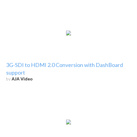
3G-SDI to HDMI 2.0 Conversion with DashBoard
support
by
AJA Video