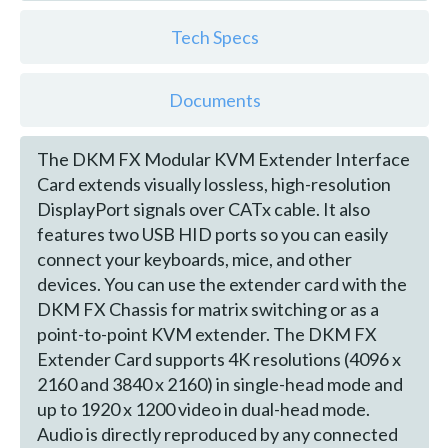
Tech Specs
Documents
The DKM FX Modular KVM Extender Interface
Card extends visually lossless, high-resolution
DisplayPort signals over CATx cable. It also
features two USB HID ports so you can easily
connect your keyboards, mice, and other
devices. You can use the extender card with the
DKM FX Chassis for matrix switching or as a
point-to-point KVM extender. The DKM FX
Extender Card supports 4K resolutions (4096 x
2160 and 3840 x 2160) in single-head mode and
up to 1920 x 1200 video in dual-head mode.
Audio is directly reproduced by any connected