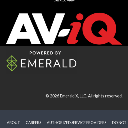
Desktop View
© 2026
Emerald X, LLC.
All rights reserved.
ABOUT
CAREERS
AUTHORIZED SERVICE PROVIDERS
DO NOT