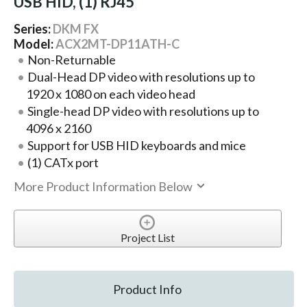
USB HID, (1) RJ45
Series:
DKM FX
Model:
ACX2MT-DP11ATH-C
Non-Returnable
Dual-Head DP video with resolutions up to
1920 x 1080 on each video head
Single-head DP video with resolutions up to
4096 x 2160
Support for USB HID keyboards and mice
(1) CATx port
More Product Information Below
Project List
Product Info