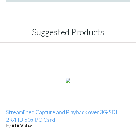
Suggested Products
Streamlined Capture and Playback over 3G-SDI
2K/HD 60p I/O Card
by
AJA Video