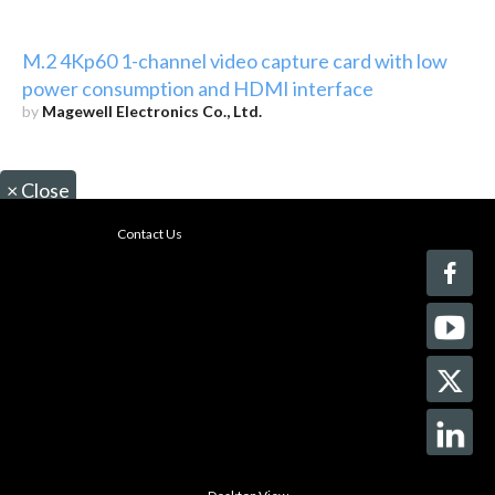
M.2 4Kp60 1-channel video capture card with low
power consumption and HDMI interface
by
Magewell Electronics Co., Ltd.
×
Close
Contact Us