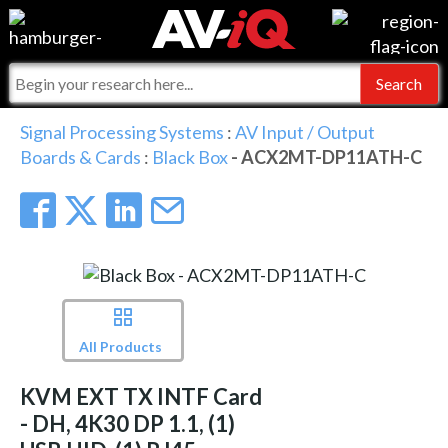
Events
For Manufacturers
Online Training
For Integrators
AV-iQ
Signal Processing Systems
:
AV Input / Output
Boards & Cards
:
Black Box
- ACX2MT-DP11ATH-C
Top 25 Index
What People Say
AV-iQ Europe
Commercial Integrator
Integrators and Partners
AV-iQ Australia
My-iQ Companies
All Products
KVM EXT TX INTF Card
- DH, 4K30 DP 1.1, (1)